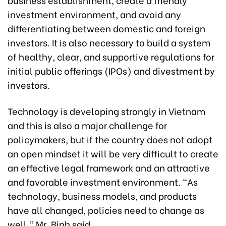
investment environment, and avoid any
differentiating between domestic and foreign
investors. It is also necessary to build a system
of healthy, clear, and supportive regulations for
initial public offerings (IPOs) and divestment by
investors.
Technology is developing strongly in Vietnam
and this is also a major challenge for
policymakers, but if the country does not adopt
an open mindset it will be very difficult to create
an effective legal framework and an attractive
and favorable investment environment. “As
technology, business models, and products
have all changed, policies need to change as
well,” Mr. Binh said.