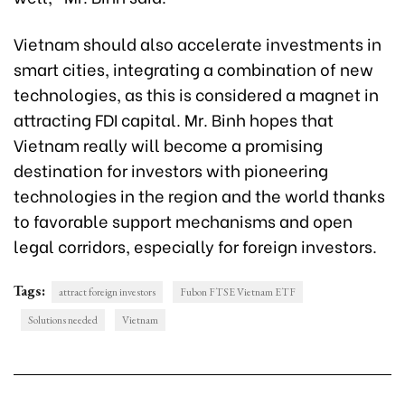
Vietnam should also accelerate investments in
smart cities, integrating a combination of new
technologies, as this is considered a magnet in
attracting FDI capital. Mr. Binh hopes that
Vietnam really will become a promising
destination for investors with pioneering
technologies in the region and the world thanks
to favorable support mechanisms and open
legal corridors, especially for foreign investors.
Tags:
attract foreign investors
Fubon FTSE Vietnam ETF
Solutions needed
Vietnam