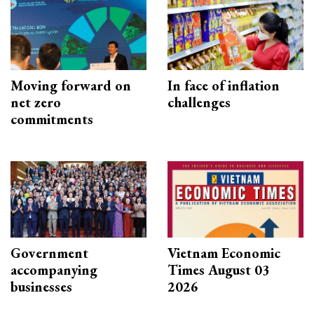
Moving forward on
In face of inflation
net zero
challenges
commitments
Government
Vietnam Economic
accompanying
Times August 03
businesses
2026