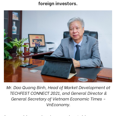
foreign investors.
Mr. Dao Quang Binh, Head of Market Development at
TECHFEST CONNECT 2021, and General Director &
General Secretary of Vietnam Economic Times -
VnEconomy.