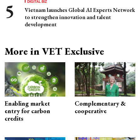
DIGITAL BIZ
Vietnam launches Global AI Experts Network
to strengthen innovation and talent
development
More in VET Exclusive
Enabling market
Complementary &
entry for carbon
cooperative
credits