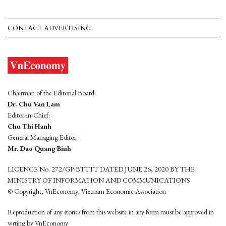
CONTACT ADVERTISING
Chairman of the Editorial Board:
Dr. Chu Van Lam
Editor-in-Chief:
Chu Thi Hanh
General Managing Editor:
Mr. Dao Quang Binh
LICENCE No. 272/GP-BTTTT DATED JUNE 26, 2020 BY THE
MINISTRY OF INFORMATION AND COMMUNICATIONS
© Copyright, VnEconomy, Vietnam Economic Association
Reproduction of any stories from this website in any form must be approved in
wrting by VnEconomy