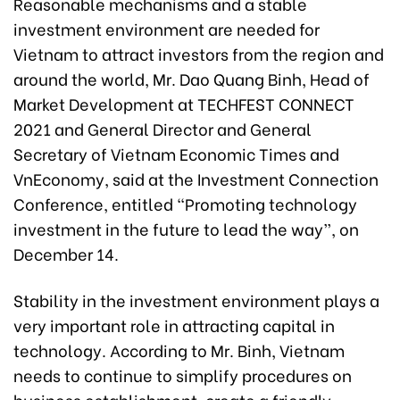
Reasonable mechanisms and a stable
investment environment are needed for
Vietnam to attract investors from the region and
around the world, Mr. Dao Quang Binh, Head of
Market Development at TECHFEST CONNECT
2021 and General Director and General
Secretary of Vietnam Economic Times and
VnEconomy, said at the Investment Connection
Conference, entitled “Promoting technology
investment in the future to lead the way”, on
December 14.
Stability in the investment environment plays a
very important role in attracting capital in
technology. According to Mr. Binh, Vietnam
needs to continue to simplify procedures on
business establishment, create a friendly