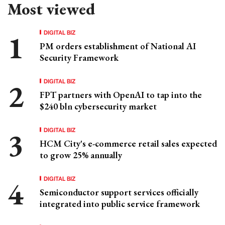
Most viewed
DIGITAL BIZ
PM orders establishment of National AI
Security Framework
DIGITAL BIZ
FPT partners with OpenAI to tap into the
$240 bln cybersecurity market
DIGITAL BIZ
HCM City's e-commerce retail sales expected
to grow 25% annually
DIGITAL BIZ
Semiconductor support services officially
integrated into public service framework