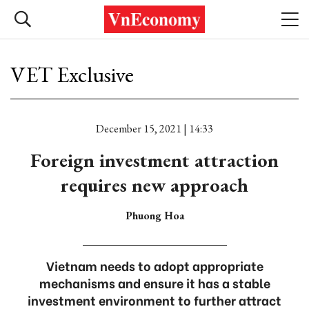
VET Exclusive
December 15, 2021 | 14:33
Foreign investment attraction
requires new approach
Phuong Hoa
Vietnam needs to adopt appropriate
mechanisms and ensure it has a stable
investment environment to further attract