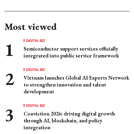
Most viewed
DIGITAL BIZ
Semiconductor support services officially
integrated into public service framework
DIGITAL BIZ
Vietnam launches Global AI Experts Network
to strengthen innovation and talent
development
DIGITAL BIZ
Conviction 2026: driving digital growth
through AI, blockchain, and policy
integration