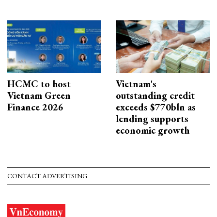
HCMC to host
Vietnam's
Vietnam Green
outstanding credit
Finance 2026
exceeds $770bln as
lending supports
economic growth
CONTACT ADVERTISING