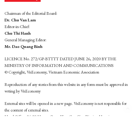
Chairman of the Editorial Board:
Dr. Chu Van Lam
Editor-in-Chief:
Chu Thi Hanh
General Managing Editor:
Mr. Dao Quang Binh
LICENCE No. 272/GP-BTTTT DATED JUNE 26, 2020 BY THE
MINISTRY OF INFORMATION AND COMMUNICATIONS
© Copyright, VnEconomy, Vietnam Economic Association
Reproduction of any stories from this website in any form must be approved in
wrting by VnEconomy
External sites will be opened in a new page. VnEconomy is not responsible for
the content of external sites.
Head Office: 96-98 Hoang Quoc Viet, Cau Giay District, Hanoi
Tel: (84 24) 6260 3760 - (84 24) 3755 2050
This website is developed by
Hemera Media