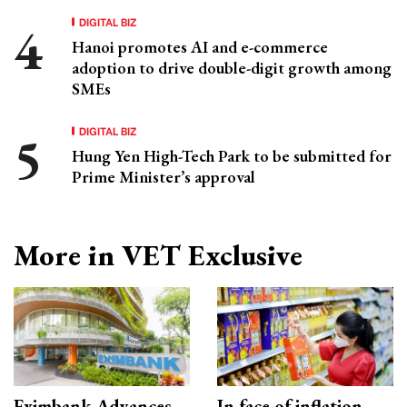
DIGITAL BIZ
Hanoi promotes AI and e-commerce
adoption to drive double-digit growth among
SMEs
DIGITAL BIZ
Hung Yen High-Tech Park to be submitted for
Prime Minister’s approval
More in VET Exclusive
Eximbank Advances
In face of inflation