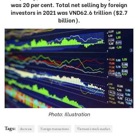
was 20 per cent. Total net selling by foreign
investors in 2021 was VND62.6 trillion ($2.7
billion).
Photo: Illustration
Tags:
decrease
Foreign transactions
Vietnam's stock market