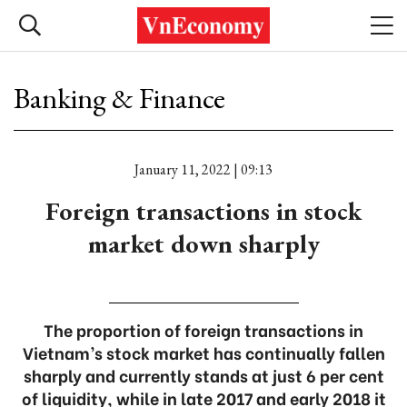
Banking & Finance
January 11, 2022 | 09:13
Foreign transactions in stock
market down sharply
The proportion of foreign transactions in
Vietnam’s stock market has continually fallen
sharply and currently stands at just 6 per cent
of liquidity, while in late 2017 and early 2018 it