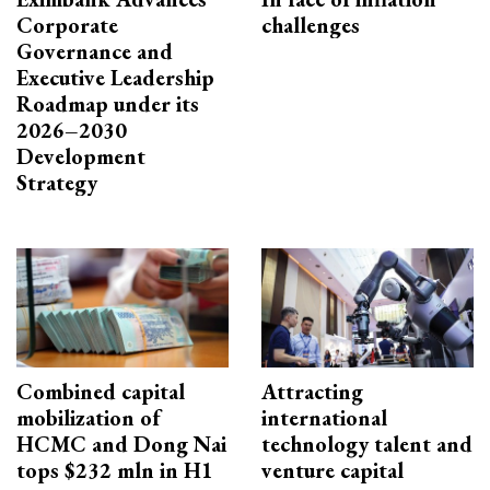
Corporate
challenges
Governance and
Executive Leadership
Roadmap under its
2026–2030
Development
Strategy
Combined capital
Attracting
mobilization of
international
HCMC and Dong Nai
technology talent and
tops $232 mln in H1
venture capital