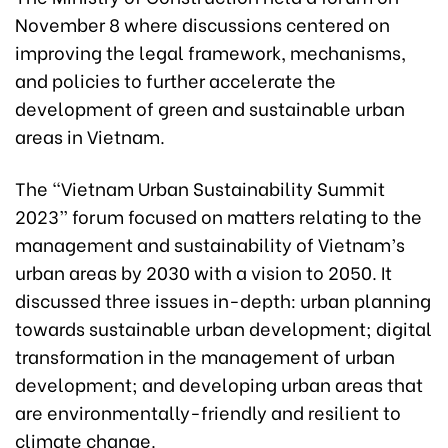
November 8 where discussions centered on
improving the legal framework, mechanisms,
and policies to further accelerate the
development of green and sustainable urban
areas in Vietnam.
The “Vietnam
Urban Sustainability Summit
2023
” forum focused on matters relating to the
management and sustainability of Vietnam’s
urban areas by 2030 with a vision to 2050. It
discussed three issues in-depth: urban planning
towards sustainable urban development; digital
transformation in the management of urban
development; and developing urban areas that
are environmentally-friendly and resilient to
climate change.