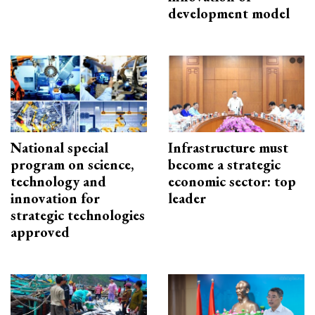
development model
National special
Infrastructure must
program on science,
become a strategic
technology and
economic sector: top
innovation for
leader
strategic technologies
approved