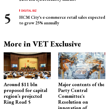
DIGITAL BIZ
HCM City's e-commerce retail sales expected
to grow 25% annually
More in VET Exclusive
Around $11 bln
Major contents of the
proposed for capital
Party Central
region’s projected
Committee's
Ring Road 5
Resolution on
innovation of