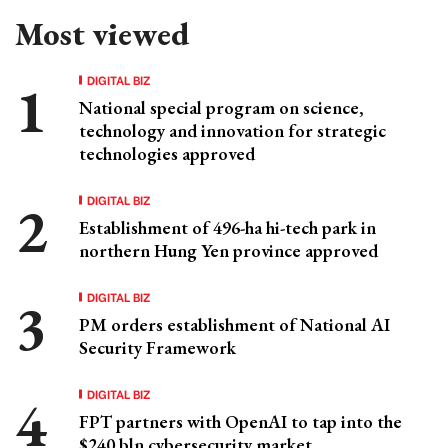
Most viewed
DIGITAL BIZ
National special program on science,
technology and innovation for strategic
technologies approved
DIGITAL BIZ
Establishment of 496-ha hi-tech park in
northern Hung Yen province approved
DIGITAL BIZ
PM orders establishment of National AI
Security Framework
DIGITAL BIZ
FPT partners with OpenAI to tap into the
$240 bln cybersecurity market