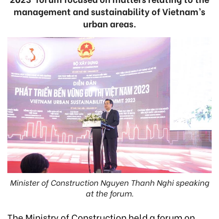
management and sustainability of Vietnam’s
urban areas.
Minister of Construction Nguyen Thanh Nghi speaking
at the forum.
The Ministry of Construction held a forum on