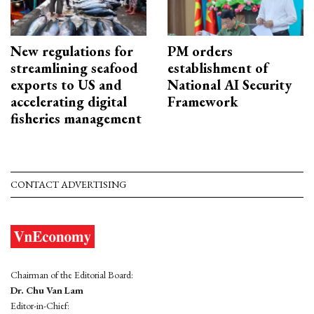
New regulations for
PM orders
streamlining seafood
establishment of
exports to US and
National AI Security
accelerating digital
Framework
fisheries management
CONTACT ADVERTISING
Chairman of the Editorial Board:
Dr. Chu Van Lam
Editor-in-Chief: