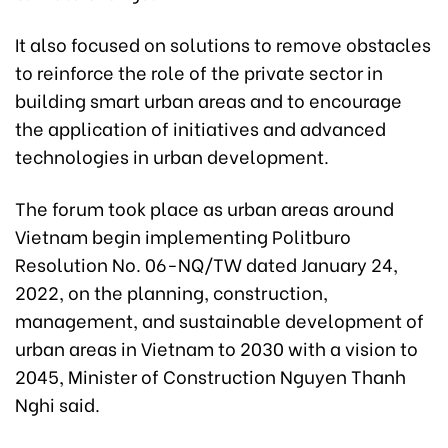
It also focused on solutions to remove obstacles
to reinforce the role of the private sector in
building smart urban areas and to encourage
the application of initiatives and advanced
technologies in urban development.
The forum took place as urban areas around
Vietnam begin implementing Politburo
Resolution No. 06-NQ/TW dated January 24,
2022, on the planning, construction,
management, and sustainable development of
urban areas in Vietnam to 2030 with a vision to
2045, Minister of Construction Nguyen Thanh
Nghi said.