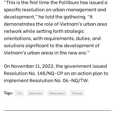
“This is the first time the Politburo has issued a
specific resolution on urban management and
development,” he told the gathering. “It
demonstrates the role of Vietnam’s urban area
network while setting forth strategic
orientations, with requirements, duties, and
solutions significant to the development of
Vietnam’s urban areas in the new era.”
On November 11, 2022, the government issued
Resolution No. 148/NQ-CP on an action plan to
implement Resolution No. 06-NQ/TW.
Tags:
City
urban areas
urban project
Vietnam