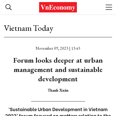
Vietnam Today
November 09, 2023 | 13:45
Forum looks deeper at urban
management and sustainable
development
Thanh Xuân
‘Sustainable Urban Development in Vietnam
2023’ forum focused on matters relating to the