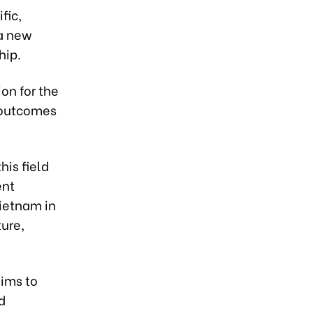
fic,
 a new
hip.
ion for the
 outcomes
his field
ent
Vietnam in
ture,
aims to
d