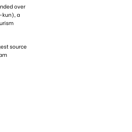
anded over
-kun), a
ourism
gest source
nam