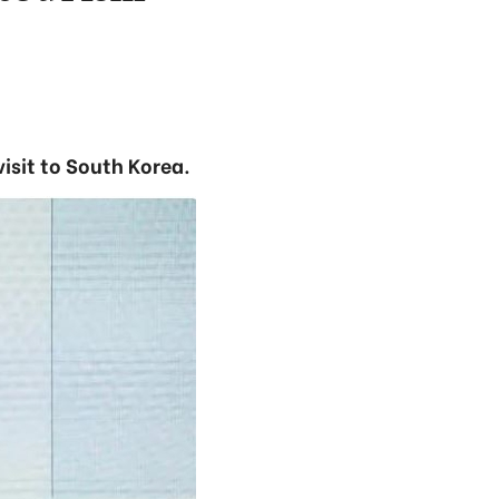
isit to South Korea.