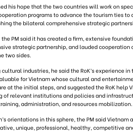
d his hope that the two countries will work on speci
cooperation programs to advance the tourism ties to
hing the bilateral comprehensive strategic partners
, the PM said it has created a firm, extensive foundat
ive strategic partnership, and lauded cooperation
e two sides.
cultural industries, he said the RoK’s experience in t
aluable for Vietnam whose cultural and entertainm
are at the initial steps, and suggested the RoK help 
g of relevant institutions and policies and infrastruc
raining, administration, and resources mobilization.
’s orientations in this sphere, the PM said Vietnam 
ative, unique, professional, healthy, competitive an