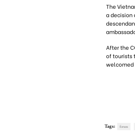
The Vietna
a decision
descendant
ambassador
After the 
of tourists
welcomed ne
Tags:
forum