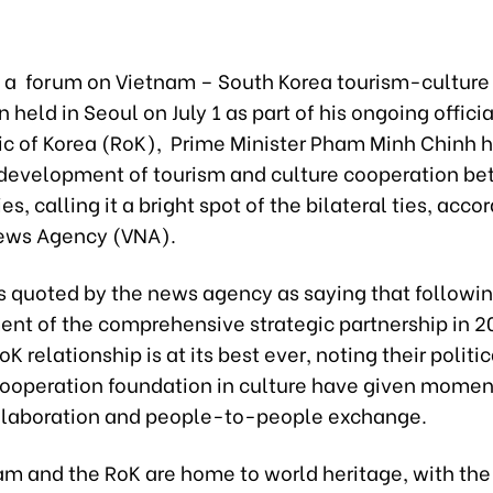
 a forum on Vietnam – South Korea tourism-culture
 held in Seoul on July 1 as part of his ongoing official
ic of Korea (RoK), Prime Minister Pham Minh Chinh h
 development of tourism and culture cooperation b
es, calling it a bright spot of the bilateral ties, acco
ews Agency (VNA).
 quoted by the news agency as saying that followin
ent of the comprehensive strategic partnership in 2
 relationship is at its best ever, noting their politic
ooperation foundation in culture have given mome
llaboration and people-to-people exchange.
am and the RoK are home to world heritage, with the