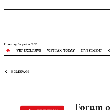
Thursday, August 6, 2026
VET EXCLUSIVE
VIETNAM TODAY
INVESTMENT
HOMEPAGE
Forum o