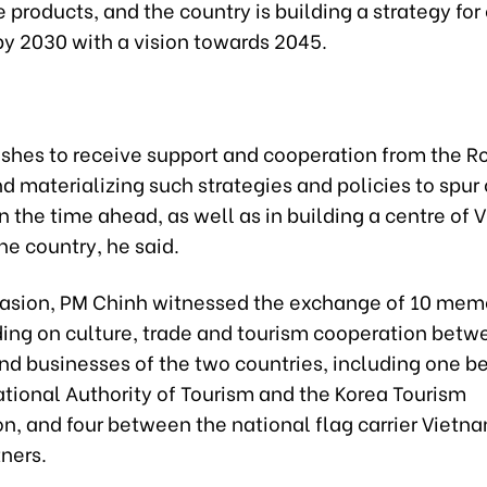
 products, and the country is building a strategy for 
by 2030 with a vision towards 2045.
shes to receive support and cooperation from the Ro
d materializing such strategies and policies to spur 
in the time ahead, as well as in building a centre of
the country, he said.
casion, PM Chinh witnessed the exchange of 10 mem
ing on culture, trade and tourism cooperation betw
nd businesses of the two countries, including one 
tional Authority of Tourism and the Korea Tourism
n, and four between the national flag carrier Vietna
tners.