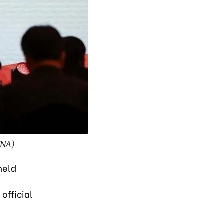
VNA)
held
official