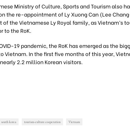
mese Ministry of Culture, Sports and Tourism also h
 on the re-appointment of Ly Xuong Can (Lee Chang
 of the Vietnamese Ly Royal family, as Vietnam’s t
 to the RoK.
COVID-19 pandemic, the RoK has emerged as the big
 to Vietnam. In the first five months of this year, Viet
arly 2.2 million Korean visitors.
south korea
tourism-culture cooperation
Vietnam