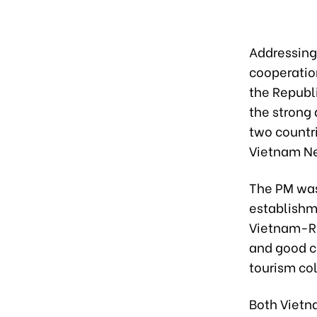
Addressing
cooperation
the Republ
the strong
two countri
Vietnam N
The PM was
establishm
Vietnam-RoK
and good c
tourism co
Both Vietn