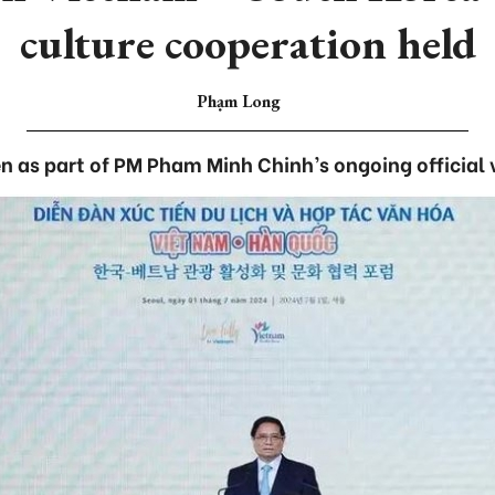
culture cooperation held
Phạm Long
en as part of PM Pham Minh Chinh’s ongoing official v