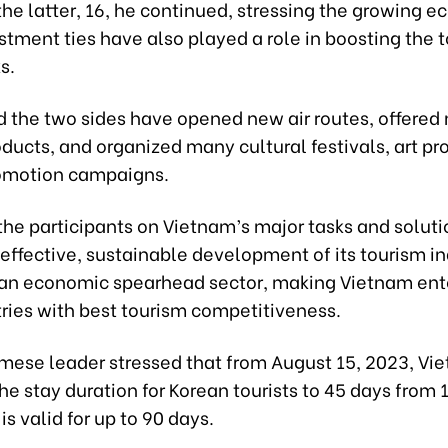
the latter, 16, he continued, stressing the growing 
tment ties have also played a role in boosting the 
s.
d the two sides have opened new air routes, offered
ducts, and organized many cultural festivals, art p
omotion campaigns.
the participants on Vietnam’s major tasks and soluti
effective, sustainable development of its tourism in
o an economic spearhead sector, making Vietnam ente
tries with best tourism competitiveness.
mese leader stressed that from August 15, 2023, Vi
e stay duration for Korean tourists to 45 days from 
is valid for up to 90 days.