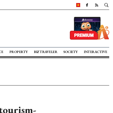
CE
PROPERTY
BIZ TRAVELER
SOCIETY
INTERACTIVE
tourism-