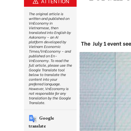
ATTENTION
The original article is
written and published on
VnEconomy in
Vietnamese, then
translated into English by
Askonomy – an AI
platform developed by
The July 1 event se
Vietnam Economic
Times/VnEconomy – and
published on En-
VnEconomy. To read the
full article, please use the
Google Translate tool
below to translate the
content into your
preferred language.
However, VnEconomy is
not responsible for any
translation by the Google
Translate.
Google
translate