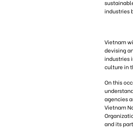
sustainable
industries 
Vietnam wi
devising an
industries 
culture in 
On this oc
understand
agencies a
Vietnam Na
Organizatio
and its par