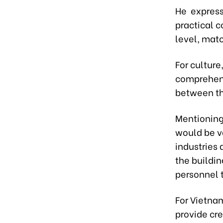
He expresse
practical 
level, matc
For culture
comprehens
between th
Mentioning 
would be v
industries 
the buildin
personnel t
For Vietnam
provide cre