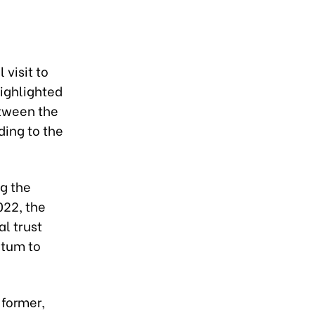
 visit to
ighlighted
etween the
rding to the
g the
022, the
al trust
ntum to
 former,