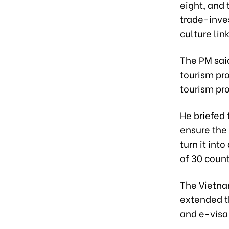
eight, and 
trade-inves
culture link
The PM sai
tourism pro
tourism pr
He briefed 
ensure the 
turn it int
of 30 coun
The Vietna
extended th
and e-visa 