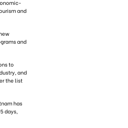
economic-
tourism and
 new
rograms and
ons to
dustry, and
r the list
etnam has
15 days,