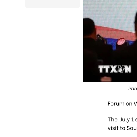
Pri
Forum on V
The July 1 
visit to So