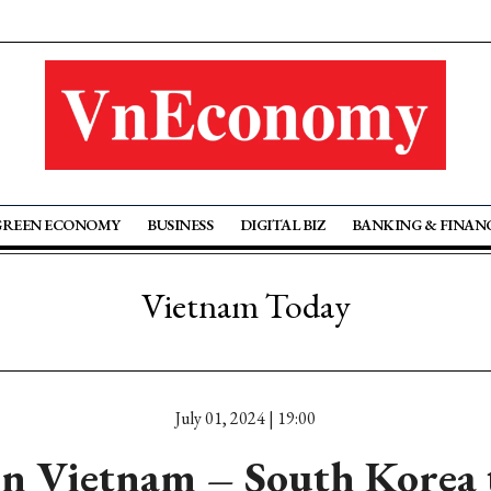
GREEN ECONOMY
BUSINESS
DIGITAL BIZ
BANKING & FINAN
Vietnam Today
July 01, 2024 | 19:00
n Vietnam – South Korea 