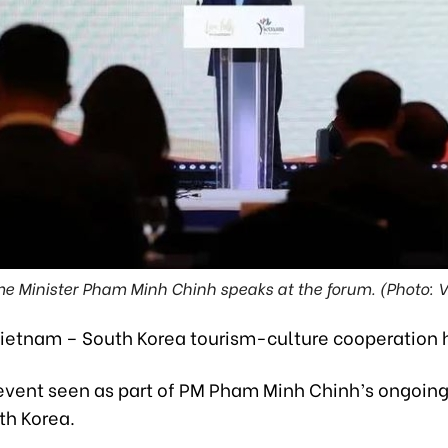
me Minister Pham Minh Chinh speaks at the forum. (Photo: 
ietnam – South Korea tourism-culture cooperation 
event seen as part of PM Pham Minh Chinh’s ongoing 
uth Korea.