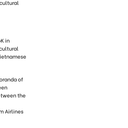
cultural
K in
cultural
 Vietnamese
oranda of
een
between the
m Airlines