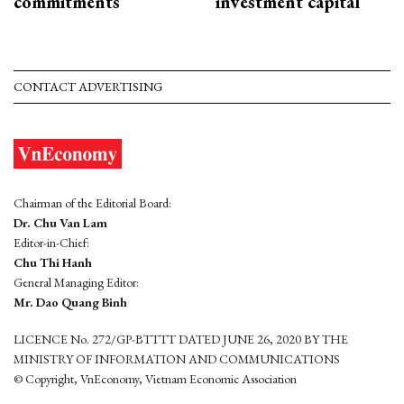
commitments
investment capital
CONTACT ADVERTISING
Chairman of the Editorial Board:
Dr. Chu Van Lam
Editor-in-Chief:
Chu Thi Hanh
General Managing Editor:
Mr. Dao Quang Binh
LICENCE No. 272/GP-BTTTT DATED JUNE 26, 2020 BY THE
MINISTRY OF INFORMATION AND COMMUNICATIONS
© Copyright, VnEconomy, Vietnam Economic Association