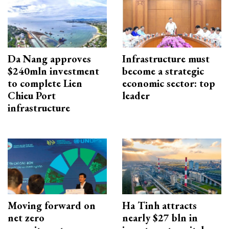
Da Nang approves
Infrastructure must
$240mln investment
become a strategic
to complete Lien
economic sector: top
Chieu Port
leader
infrastructure
Moving forward on
Ha Tinh attracts
net zero
nearly $27 bln in