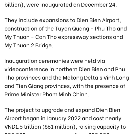
billion), were inaugurated on December 24.
They include expansions to Dien Bien Airport,
construction of the Tuyen Quang - Phu Tho and
My Thuan - Can Tho expressway sections and
My Thuan 2 Bridge.
Inauguration ceremonies were held via
videoconference in northern Dien Bien and Phu
Tho provinces and the Mekong Delta’s Vinh Long
and Tien Giang provinces, with the presence of
Prime Minister Pham Minh Chinh.
The project to upgrade and expand Dien Bien
Airport began in January 2022 and cost nearly
VND1.5 trillion ($61 million), raising capacity to