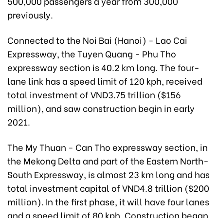
500,000 passengers a year from 300,000
previously.
Connected to the Noi Bai
(Hanoi) -
Lao Cai
Expressway, the Tuyen Quang - Phu Tho
expressway section is 40.2 km long. The four-
lane link has a speed limit of 120 kph, received
total investment of VND3.75 trillion ($156
million), and saw construction begin in early
2021.
The My Thuan - Can Tho expressway section,
in
the Mekong Delta
and part of the Eastern North-
South Expressway, is almost 23 km long and has
total investment capital of VND4.8 trillion ($200
million). In the first phase, it will have four lanes
and a speed limit of 80 kph. Construction began