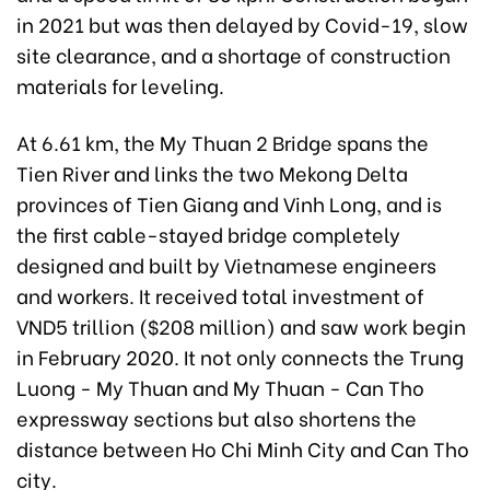
in 2021 but was then delayed by Covid-19, slow
site clearance, and a shortage of construction
materials for leveling.
At 6.61 km, the My Thuan 2 Bridge spans the
Tien River and links
the two Mekong Delta
provinces of
Tien Giang and Vinh Long, and is
the first cable-stayed bridge completely
designed and built by Vietnamese engineers
and workers. It received total investment of
VND5 trillion ($208 million) and saw work begin
in February 2020. It not only connects the Trung
Luong - My Thuan and My Thuan - Can Tho
expressway sections but also shortens the
distance between Ho Chi Minh City and Can Tho
city.