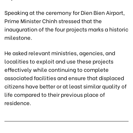
Speaking at the ceremony for Dien Bien Airport,
Prime Minister Chinh stressed that the
inauguration of the four projects marks a historic
milestone.
He asked relevant ministries, agencies, and
localities to exploit and use these projects
effectively while continuing to complete
associated facilities and ensure that displaced
citizens have better or at least similar quality of
life compared to their previous place of
residence.