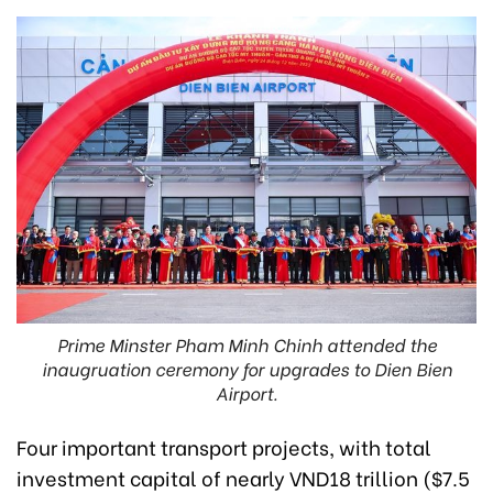
Prime Minster Pham Minh Chinh attended the
inaugruation ceremony for upgrades to Dien Bien
Airport.
Four important transport projects, with total
investment capital of nearly VND18 trillion ($7.5