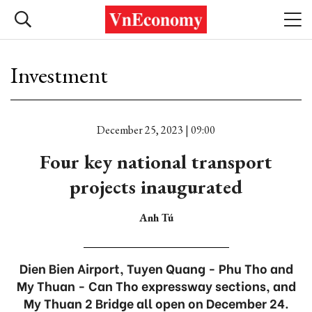
Investment
December 25, 2023 | 09:00
Four key national transport
projects inaugurated
Anh Tú
Dien Bien Airport, Tuyen Quang - Phu Tho and
My Thuan - Can Tho expressway sections, and
My Thuan 2 Bridge all open on December 24.