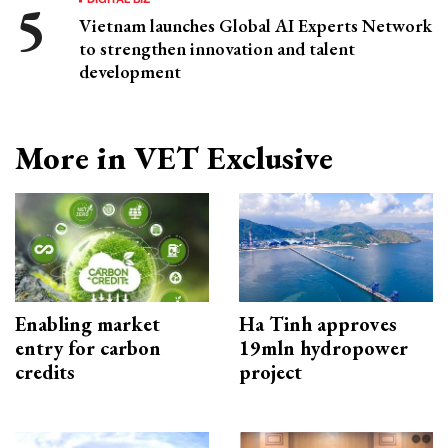
Vietnam launches Global AI Experts Network
to strengthen innovation and talent
development
More in VET Exclusive
Enabling market
Ha Tinh approves
entry for carbon
19mln hydropower
credits
project