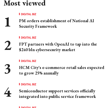
Most viewed
DIGITAL BIZ
PM orders establishment of National AI
Security Framework
DIGITAL BIZ
FPT partners with OpenAI to tap into the
$240 bln cybersecurity market
DIGITAL BIZ
HCM City's e-commerce retail sales expected
to grow 25% annually
DIGITAL BIZ
Semiconductor support services officially
integrated into public service framework
DIGITAL BIZ