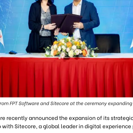
rom FPT Software and Sitecore at the ceremony expanding t
re recently announced the expansion of its strategi
 with Sitecore, a global leader in digital experience