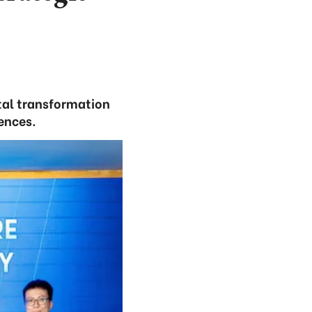
tal transformation
ences.