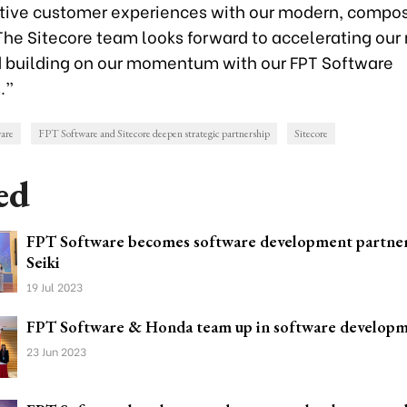
tive customer experiences with our modern, compo
The Sitecore team looks forward to accelerating our 
 building on our momentum with our FPT Software
.”
are
FPT Software and Sitecore deepen strategic partnership
Sitecore
ed
FPT Software becomes software development partne
Seiki
19 Jul 2023
FPT Software & Honda team up in software develop
23 Jun 2023