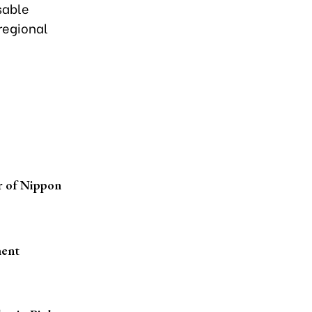
sable
regional
r of Nippon
ment