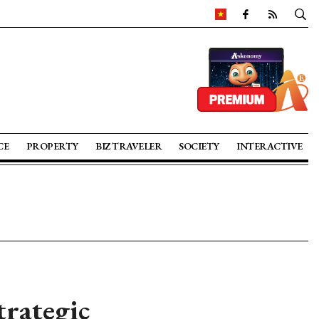
CE
PROPERTY
BIZ TRAVELER
SOCIETY
INTERACTIVE
trategic