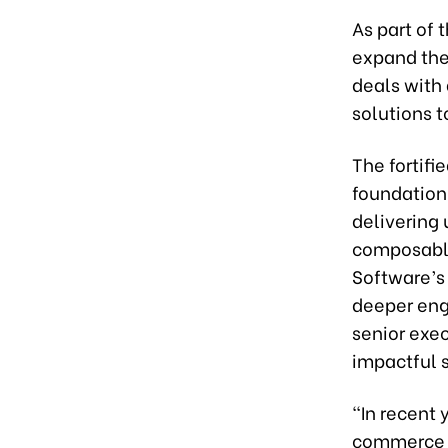
As part of 
expand thei
deals with 
solutions t
The fortifi
foundation
delivering 
composable
Software’s
deeper en
senior exec
impactful s
“In recent 
commerce a