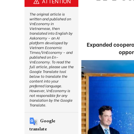
ATTENTION
The original article is
written and published on
VnEconomy in
Vietnamese, then
translated into English by
Askonomy – an AI
platform developed by
Expanded cooperat
Vietnam Economic
oppor
Times/VnEconomy – and
published on En-
VnEconomy. To read the
full article, please use the
Google Translate tool
below to translate the
content into your
preferred language.
However, VnEconomy is
not responsible for any
translation by the Google
Translate.
Google
translate