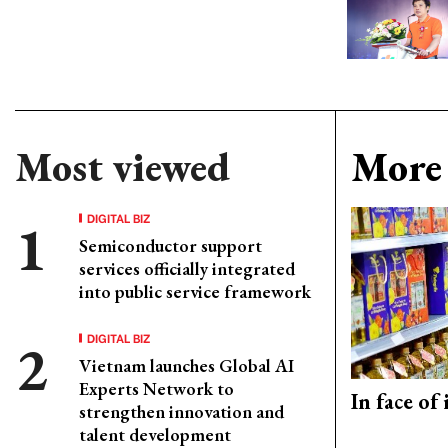
Most viewed
More 
DIGITAL BIZ
Semiconductor support
services officially integrated
into public service framework
DIGITAL BIZ
Vietnam launches Global AI
Experts Network to
In face of
strengthen innovation and
talent development