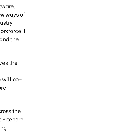
ftware.
ew ways of
ustry
rkforce, I
yond the
ves the
 will co-
ore
cross the
 Sitecore.
ing