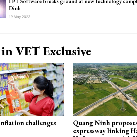
FPT Software breaks ground at new technology compl
Dinh
19 May 2023
in VET Exclusive
 inflation challenges
Quang Ninh propose
expressway linking 