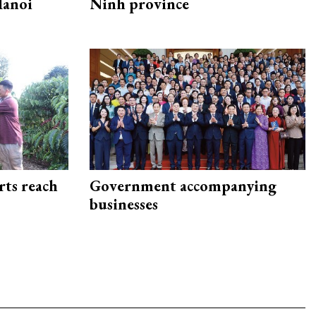
Hanoi
Ninh province
rts reach
Government accompanying
businesses