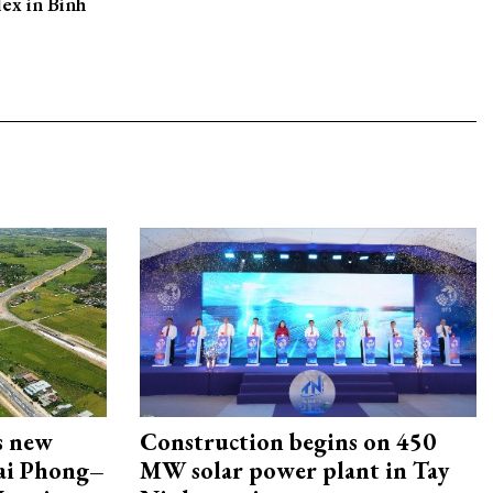
ex in Binh
s new
Construction begins on 450
Hai Phong–
MW solar power plant in Tay