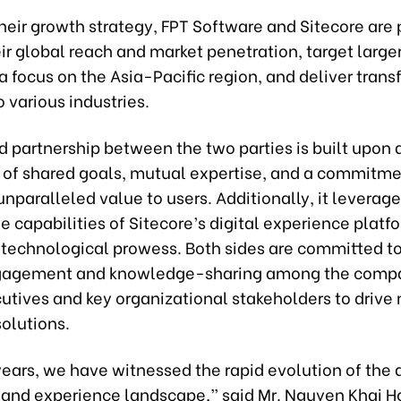
their growth strategy, FPT Software and Sitecore are 
r global reach and market penetration, target larger
a focus on the Asia-Pacific region, and deliver tran
o various industries.
ed partnership between the two parties is built upon 
 of shared goals, mutual expertise, and a commitme
unparalleled value to users. Additionally, it leverag
 capabilities of Sitecore’s digital experience platf
 technological prowess. Both sides are committed to
gagement and knowledge-sharing among the compa
utives and key organizational stakeholders to drive
olutions.
years, we have witnessed the rapid evolution of the d
nd experience landscape,” said Mr. Nguyen Khai Ho