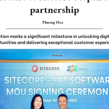
partnership
Phuong Hoa
ion marks a significant milestone in unlocking digi
tunities and delivering exceptional customer experi