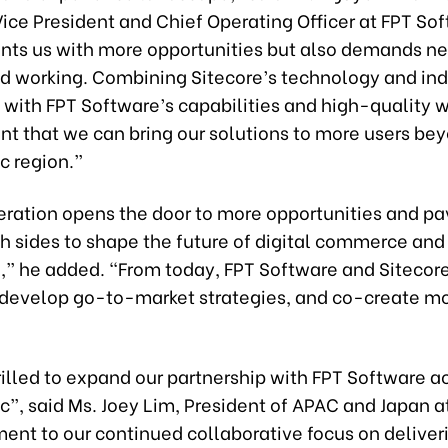
ice President and Chief Operating Officer at FPT So
ents us with more opportunities but also demands n
nd working. Combining Sitecore’s technology and ind
with FPT Software’s capabilities and high-quality wo
nt that we can bring our solutions to more users be
c region.”
eration opens the door to more opportunities and pa
h sides to shape the future of digital commerce and
,” he added. “From today, FPT Software and Sitecore
-develop go-to-market strategies, and co-create m
illed to expand our partnership with FPT Software a
c”, said Ms. Joey Lim, President of APAC and Japan at
ament to our continued collaborative focus on deliver