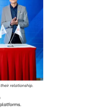
heir relationship.
c
 platforms.