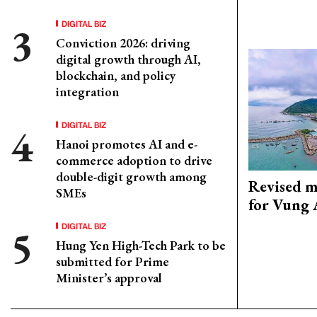
DIGITAL BIZ
Conviction 2026: driving
digital growth through AI,
blockchain, and policy
integration
DIGITAL BIZ
Hanoi promotes AI and e-
commerce adoption to drive
double-digit growth among
Revised m
SMEs
for Vung 
DIGITAL BIZ
Hung Yen High-Tech Park to be
submitted for Prime
Minister’s approval