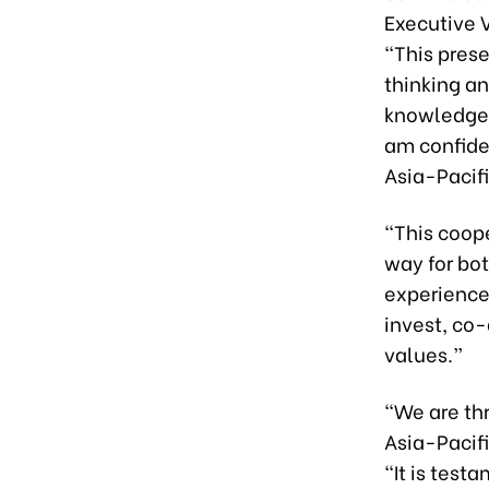
Executive V
“This pres
thinking a
knowledge 
am confide
Asia-Pacifi
“This coop
way for bot
experience
invest, co
values.”
“We are thr
Asia-Pacifi
“It is test