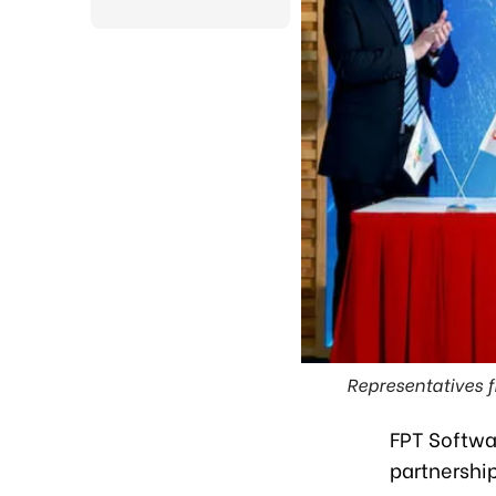
Representatives f
FPT Softwa
partnership