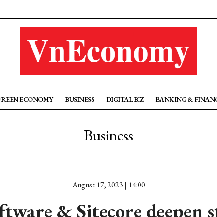
GREEN ECONOMY
BUSINESS
DIGITAL BIZ
BANKING & FINAN
Business
August 17, 2023 | 14:00
tware & Sitecore deepen s