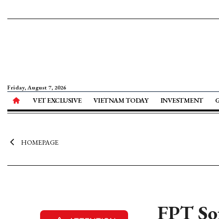
Friday, August 7, 2026
VET EXCLUSIVE
VIETNAM TODAY
INVESTMENT
HOMEPAGE
FPT Sof