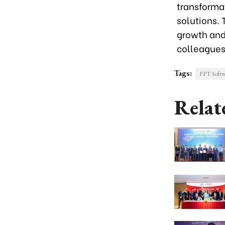
transforma
solutions. 
growth and
colleagues
Tags:
FPT Softw
Relat