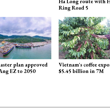
Ha Long route with 
Ring Road 5
aster plan approved
Vietnam's coffee expo
Ang EZ to 2050
$5.45 billion in 7M