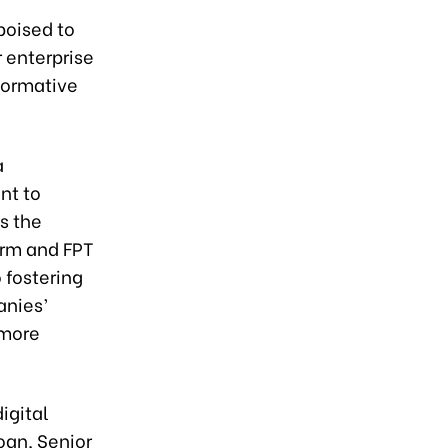
poised to
 enterprise
sformative
a
nt to
es the
orm and FPT
 fostering
nies’
 more
igital
an, Senior