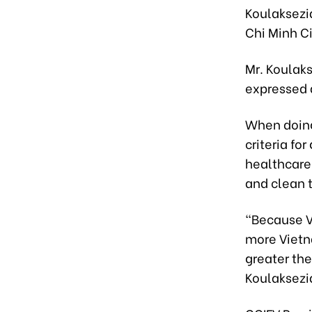
Koulaksezi
Chi Minh Ci
Mr. Koulaks
expressed a
When doing
criteria f
healthcare
and clean t
“Because V
more Vietn
greater the
Koulaksezi