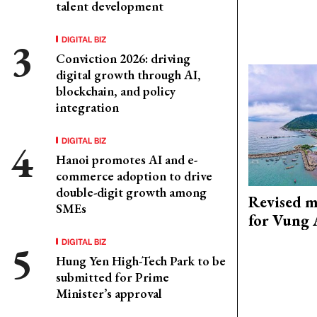
talent development
DIGITAL BIZ
Conviction 2026: driving
digital growth through AI,
blockchain, and policy
integration
DIGITAL BIZ
Hanoi promotes AI and e-
commerce adoption to drive
double-digit growth among
Revised m
SMEs
for Vung 
DIGITAL BIZ
Hung Yen High-Tech Park to be
submitted for Prime
Minister’s approval