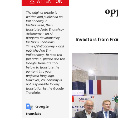
ATTENTION
opp
The original article is
written and published on
VnEconomy in
Vietnamese, then
translated into English by
Askonomy – an AI
platform developed by
Investors from Fr
Vietnam Economic
Times/VnEconomy – and
published on En-
VnEconomy. To read the
full article, please use the
Google Translate tool
below to translate the
content into your
preferred language.
However, VnEconomy is
not responsible for any
translation by the Google
Translate.
Google
translate