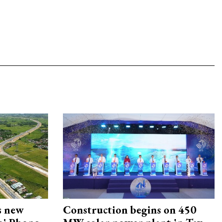
s new
Construction begins on 450