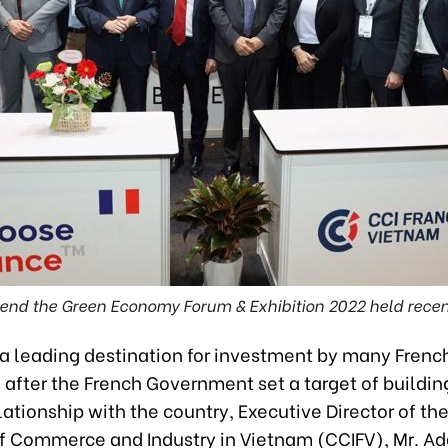
tend the Green Economy Forum & Exhibition 2022 held recentl
 a leading destination for investment by many Frenc
 after the French Government set a target of buildin
lationship with the country, Executive Director of th
 Commerce and Industry in Vietnam (CCIFV), Mr. A