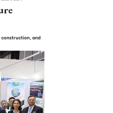
ture
 construction, and