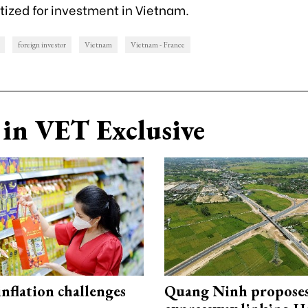
itized for investment in Vietnam.
foreign investor
Vietnam
Vietnam - France
in VET Exclusive
 inflation challenges
Quang Ninh propose