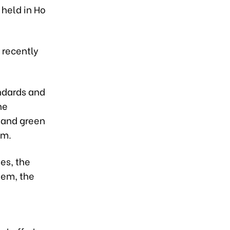
held in Ho
 recently
ndards and
he
 and green
am.
es, the
hem, the