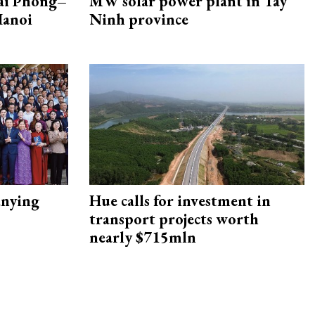
Hai Phong–
MW solar power plant in Tay
Hanoi
Ninh province
nying
Hue calls for investment in
transport projects worth
nearly $715mln