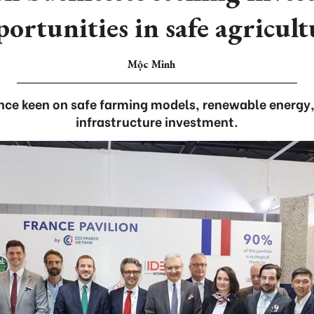
ortunities in safe agricul
Mộc Minh
ance keen on safe farming models, renewable energy,
infrastructure investment.