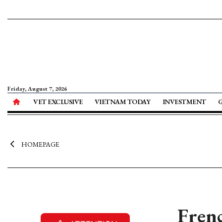
Friday, August 7, 2026
VET EXCLUSIVE
VIETNAM TODAY
INVESTMENT
HOMEPAGE
Frenc