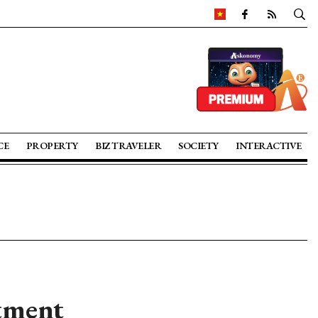
CE
PROPERTY
BIZ TRAVELER
SOCIETY
INTERACTIVE
stment