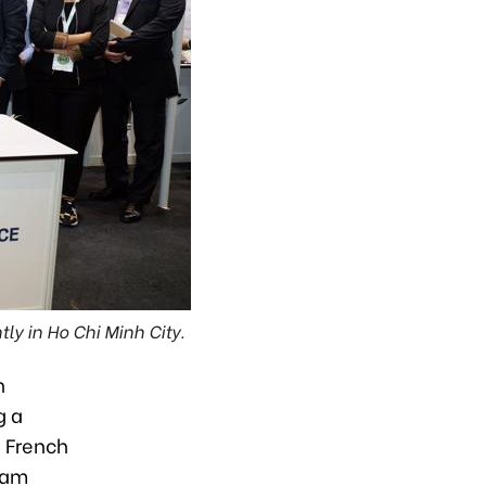
y in Ho Chi Minh City.
h
g a
e French
dam