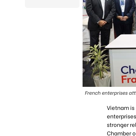
French enterprises at
Vietnam is
enterprises
stronger re
Chamber of