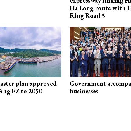
expressway linking 
Ha Long route with 
Ring Road 5
aster plan approved
Government accompa
Ang EZ to 2050
businesses