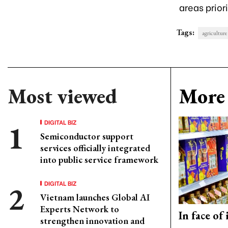
areas prior
Tags:
agriculture
Most viewed
More 
DIGITAL BIZ
Semiconductor support
services officially integrated
into public service framework
DIGITAL BIZ
Vietnam launches Global AI
Experts Network to
In face of
strengthen innovation and