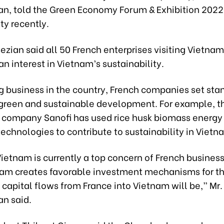
an, told the Green Economy Forum & Exhibition 2022 
ty recently.
ezian said all 50 French enterprises visiting Vietnam
n interest in Vietnam’s sustainability.
 business in the country, French companies set sta
or green and sustainable development. For example, t
 company Sanofi has used rice husk biomass energy
echnologies to contribute to sustainability in Vietn
ietnam is currently a top concern of French business
am creates favorable investment mechanisms for t
 capital flows from France into Vietnam will be,” Mr.
an said.