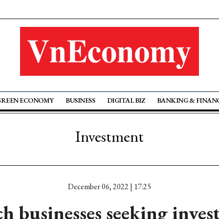
GREEN ECONOMY
BUSINESS
DIGITAL BIZ
BANKING & FINAN
Investment
December 06, 2022 | 17:25
h businesses seeking inve