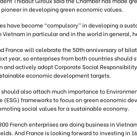
ident Thibaut Giroux said the Chamber has made grea
 pioneer in developing green economic values.
es have become “compulsory” in developing a sust
Vietnam in particular and in the world in general, h
 France will celebrate the 50th anniversary of bilat
ext year, so enterprises from both countries should 
n and actively adopt Corporate Social Responsibili
ustainable economic development targets.
s should also attach much importance to Environment
 (ESG) frameworks to focus on green economic de
romoting social values for a sustainable economy.
00 French enterprises are doing business in Vietnam
fields. And France is looking forward to investing in 16