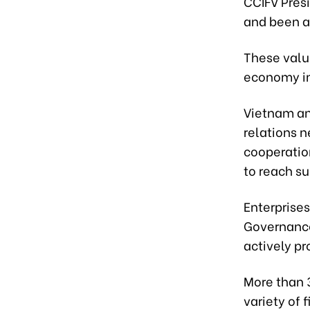
CCIFV Pres
and been a
These valu
economy in 
Vietnam and
relations n
cooperatio
to reach s
Enterprise
Governance
actively p
More than 3
variety of 