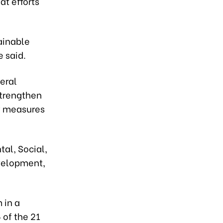
t efforts
ainable
e said.
eral
strengthen
ty measures
al, Social,
velopment,
 in a
 of the 21