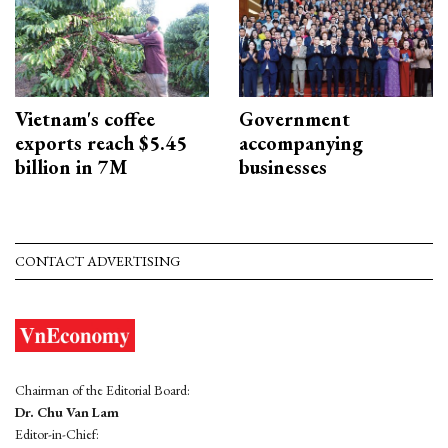
Vietnam's coffee
Government
exports reach $5.45
accompanying
billion in 7M
businesses
CONTACT ADVERTISING
Chairman of the Editorial Board:
Dr. Chu Van Lam
Editor-in-Chief: