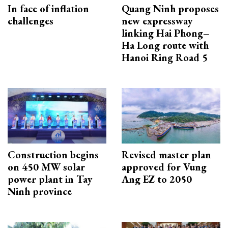
In face of inflation
Quang Ninh proposes
challenges
new expressway
linking Hai Phong–
Ha Long route with
Hanoi Ring Road 5
Construction begins
Revised master plan
on 450 MW solar
approved for Vung
power plant in Tay
Ang EZ to 2050
Ninh province