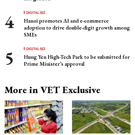
DIGITAL BIZ
Hanoi promotes AI and e-commerce
adoption to drive double-digit growth among
SMEs
DIGITAL BIZ
Hung Yen High-Tech Park to be submitted for
Prime Minister’s approval
More in VET Exclusive