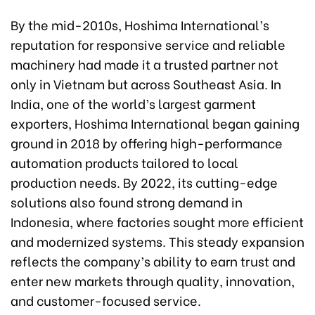
By the mid-2010s, Hoshima International’s
reputation for responsive service and reliable
machinery had made it a trusted partner not
only in Vietnam but across Southeast Asia. In
India, one of the world’s largest garment
exporters, Hoshima International began gaining
ground in 2018 by offering high-performance
automation products tailored to local
production needs. By 2022, its cutting-edge
solutions also found strong demand in
Indonesia, where factories sought more efficient
and modernized systems. This steady expansion
reflects the company’s ability to earn trust and
enter new markets through quality, innovation,
and customer-focused service.