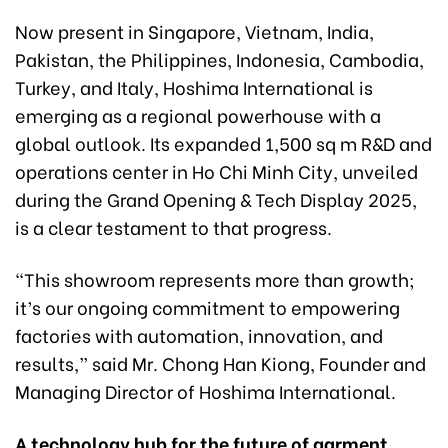
Now present in Singapore, Vietnam, India,
Pakistan, the Philippines, Indonesia, Cambodia,
Turkey, and Italy, Hoshima International is
emerging as a regional powerhouse with a
global outlook. Its expanded 1,500 sq m R&D and
operations center in Ho Chi Minh City, unveiled
during the Grand Opening & Tech Display 2025,
is a clear testament to that progress.
“This showroom represents more than growth;
it’s our ongoing commitment to empowering
factories with automation, innovation, and
results,” said Mr. Chong Han Kiong, Founder and
Managing Director of Hoshima International.
A technology hub for the future of garment