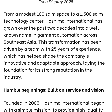
Tech Display 2025
From a modest 100 sq m space to a 1,500 sq m
technology center, Hoshima International has
grown over the past two decades into a well-
known name in garment automation across
Southeast Asia. This transformation has been
driven by a team with 25 years of experience,
which has helped shape the company's
innovative and adaptable approach, laying the
foundation for its strong reputation in the
industry.
Humble beginnings: Built on service and vision
Founded in 2005, Hoshima International began
with a simple mission: to provide high-quality