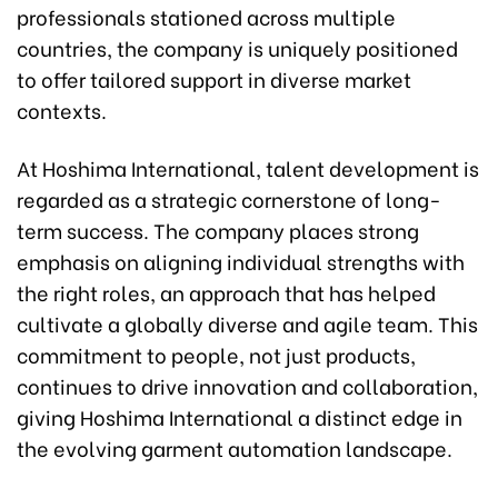
professionals stationed across multiple
countries, the company is uniquely positioned
to offer tailored support in diverse market
contexts.
At Hoshima International, talent development is
regarded as a strategic cornerstone of long-
term success. The company places strong
emphasis on aligning individual strengths with
the right roles, an approach that has helped
cultivate a globally diverse and agile team. This
commitment to people, not just products,
continues to drive innovation and collaboration,
giving Hoshima International a distinct edge in
the evolving garment automation landscape.