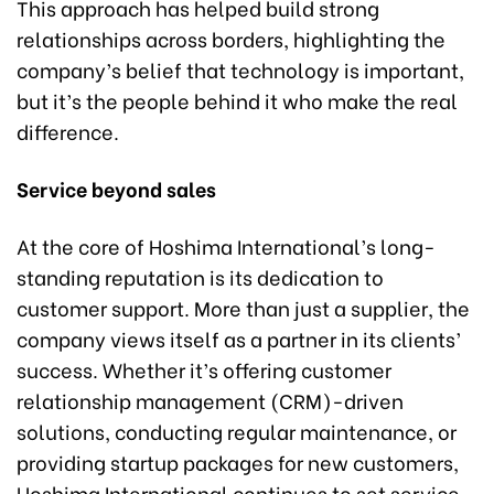
This approach has helped build strong
relationships across borders, highlighting the
company’s belief that technology is important,
but it’s the people behind it who make the real
difference.
Service beyond sales
At the core of Hoshima International’s long-
standing reputation is its dedication to
customer support. More than just a supplier, the
company views itself as a partner in its clients’
success. Whether it’s offering customer
relationship management (CRM)-driven
solutions, conducting regular maintenance, or
providing startup packages for new customers,
Hoshima International continues to set service