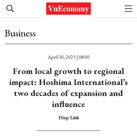
Business
April 30, 2025 | 08:00
From local growth to regional
impact: Hoshima International’s
two decades of expansion and
influence
Diep Linh