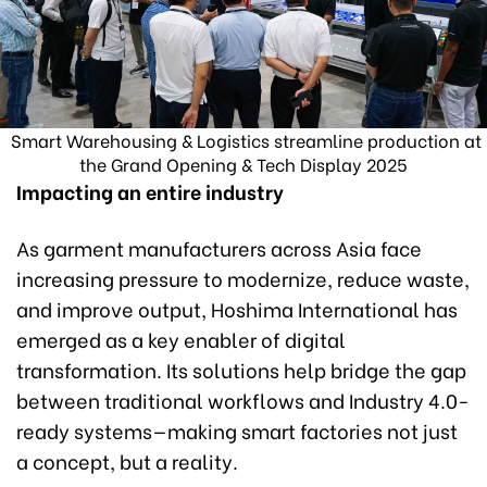
Smart Warehousing & Logistics streamline production at
the Grand Opening & Tech Display 2025
Impacting an entire industry
As garment manufacturers across Asia face
increasing pressure to modernize, reduce waste,
and improve output, Hoshima International has
emerged as a key enabler of digital
transformation. Its solutions help bridge the gap
between traditional workflows and Industry 4.0-
ready systems—making smart factories not just
a concept, but a reality.