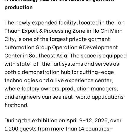
production
The newly expanded facility, located in the Tan
Thuan Export & Processing Zone in Ho Chi Minh
City, is one of the largest private garment
automation Group Operation & Development
Center in Southeast Asia. The space is equipped
with state-of-the-art systems and serves as
both a demonstration hub for cutting-edge
technologies and a live experience center,
where factory owners, production managers,
and engineers can see real-world applications
firsthand.
During the exhibition on April 9–12, 2025, over
1,200 guests from more than 14 countries—