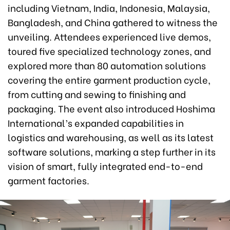
including Vietnam, India, Indonesia, Malaysia,
Bangladesh, and China gathered to witness the
unveiling. Attendees experienced live demos,
toured five specialized technology zones, and
explored more than 80 automation solutions
covering the entire garment production cycle,
from cutting and sewing to finishing and
packaging. The event also introduced Hoshima
International’s expanded capabilities in
logistics and warehousing, as well as its latest
software solutions, marking a step further in its
vision of smart, fully integrated end-to-end
garment factories.