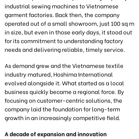
industrial sewing machines to Vietnamese
garment factories. Back then, the company
operated out of a small showroom, just 100 sq m
in size, but even in those early days, it stood out
for its commitment to understanding factory
needs and delivering reliable, timely service.
As demand grew and the Vietnamese textile
industry matured, Hoshima International
evolved alongside it. What started as a local
business quickly became a regional force. By
focusing on customer-centric solutions, the
company laid the foundation for long-term
growth in an increasingly competitive field.
A decade of expansion and innovation