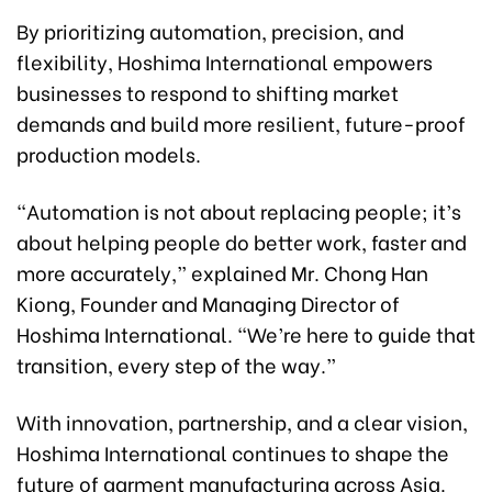
By prioritizing automation, precision, and
flexibility, Hoshima International empowers
businesses to respond to shifting market
demands and build more resilient, future-proof
production models.
“Automation is not about replacing people; it’s
about helping people do better work, faster and
more accurately,” explained Mr. Chong Han
Kiong, Founder and Managing Director of
Hoshima International. “We’re here to guide that
transition, every step of the way.”
With innovation, partnership, and a clear vision,
Hoshima International continues to shape the
future of garment manufacturing across Asia.