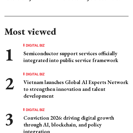
Most viewed
DIGITAL BIZ
Semiconductor support services officially
integrated into public service framework
DIGITAL BIZ
Vietnam launches Global AI Experts Network
to strengthen innovation and talent
development
DIGITAL BIZ
Conviction 2026: driving digital growth
through AI, blockchain, and policy
integration