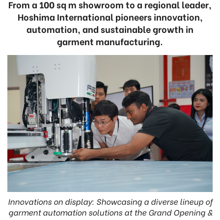
From a 100 sq m showroom to a regional leader,
Hoshima International pioneers innovation,
automation, and sustainable growth in
garment manufacturing.
Innovations on display: Showcasing a diverse lineup of
garment automation solutions at the Grand Opening &