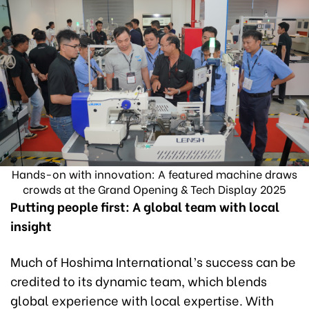
Hands-on with innovation: A featured machine draws
crowds at the Grand Opening & Tech Display 2025
Putting people first: A global team with local
insight
Much of Hoshima International’s success can be
credited to its dynamic team, which blends
global experience with local expertise. With