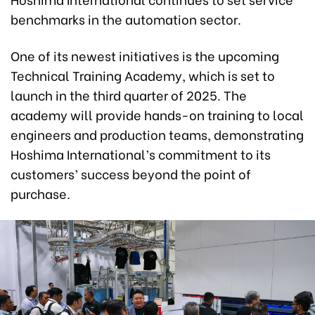
benchmarks in the automation sector.
One of its newest initiatives is the upcoming
Technical Training Academy, which is set to
launch in the third quarter of 2025. The
academy will provide hands-on training to local
engineers and production teams, demonstrating
Hoshima International’s commitment to its
customers’ success beyond the point of
purchase.