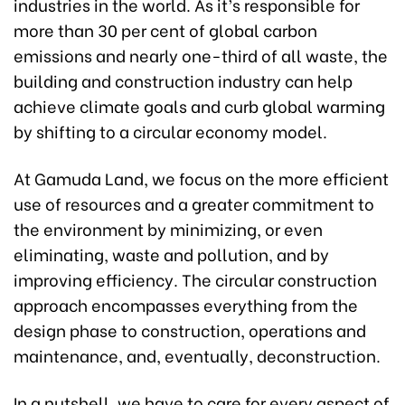
industries in the world. As it’s responsible for
more than 30 per cent of global carbon
emissions and nearly one-third of all waste, the
building and construction industry can help
achieve climate goals and curb global warming
by shifting to a circular economy model.
At Gamuda Land, we focus on the more efficient
use of resources and a greater commitment to
the environment by minimizing, or even
eliminating, waste and pollution, and by
improving efficiency. The circular construction
approach encompasses everything from the
design phase to construction, operations and
maintenance, and, eventually, deconstruction.
In a nutshell, we have to care for every aspect of