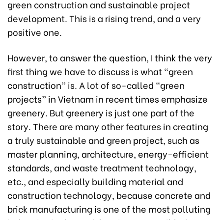
green construction and sustainable project
development. This is a rising trend, and a very
positive one.
However, to answer the question, I think the very
first thing we have to discuss is what “green
construction” is. A lot of so-called “green
projects” in Vietnam in recent times emphasize
greenery. But greenery is just one part of the
story. There are many other features in creating
a truly sustainable and green project, such as
master planning, architecture, energy-efficient
standards, and waste treatment technology,
etc., and especially building material and
construction technology, because concrete and
brick manufacturing is one of the most polluting