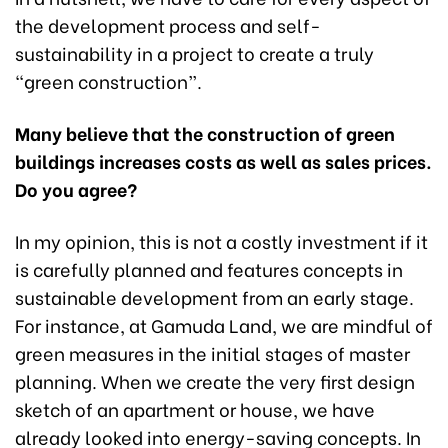
the development process and self-
sustainability in a project to create a truly
“green construction”.
Many believe that the construction of green
buildings increases costs as well as sales prices.
Do you agree?
In my opinion, this is not a costly investment if it
is carefully planned and features concepts in
sustainable development from an early stage.
For instance, at Gamuda Land, we are mindful of
green measures in the initial stages of master
planning. When we create the very first design
sketch of an apartment or house, we have
already looked into energy-saving concepts. In