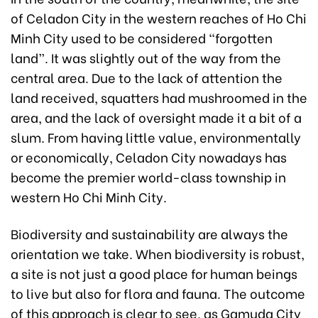
of Celadon City in the western reaches of Ho Chi
Minh City used to be considered “forgotten
land”. It was slightly out of the way from the
central area. Due to the lack of attention the
land received, squatters had mushroomed in the
area, and the lack of oversight made it a bit of a
slum. From having little value, environmentally
or economically, Celadon City nowadays has
become the premier world-class township in
western Ho Chi Minh City.
Biodiversity and sustainability are always the
orientation we take. When biodiversity is robust,
a site is not just a good place for human beings
to live but also for flora and fauna. The outcome
of this approach is clear to see, as Gamuda City