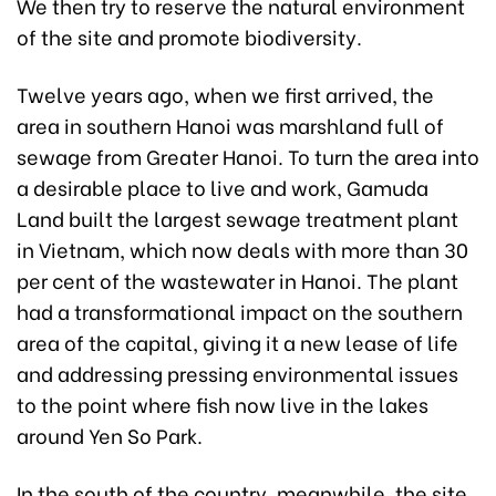
We then try to reserve the natural environment
of the site and promote biodiversity.
Twelve years ago, when we first arrived, the
area in southern Hanoi was marshland full of
sewage from Greater Hanoi. To turn the area into
a desirable place to live and work, Gamuda
Land built the largest sewage treatment plant
in Vietnam, which now deals with more than 30
per cent of the wastewater in Hanoi. The plant
had a transformational impact on the southern
area of the capital, giving it a new lease of life
and addressing pressing environmental issues
to the point where fish now live in the lakes
around Yen So Park.
In the south of the country, meanwhile, the site