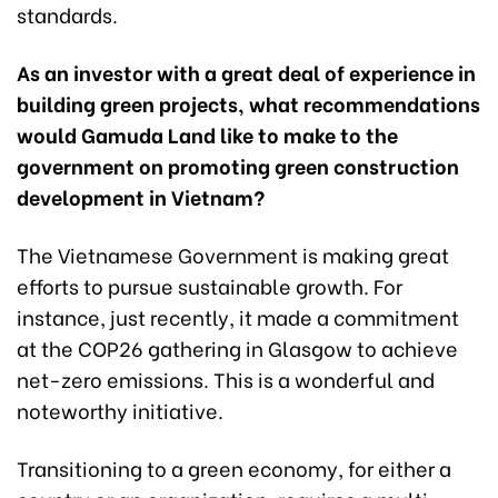
standards.
As an investor with a great deal of experience in
building green projects, what recommendations
would Gamuda Land like to make to the
government on promoting green construction
development in Vietnam?
The Vietnamese Government is making great
efforts to pursue sustainable growth. For
instance, just recently, it made a commitment
at the COP26 gathering in Glasgow to achieve
net-zero emissions. This is a wonderful and
noteworthy initiative.
Transitioning to a green economy, for either a