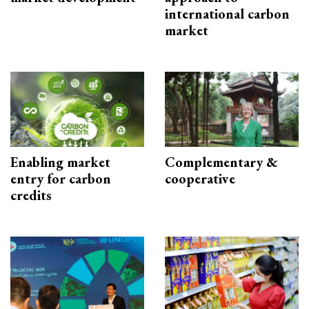
international carbon
market
Enabling market
Complementary &
entry for carbon
cooperative
credits