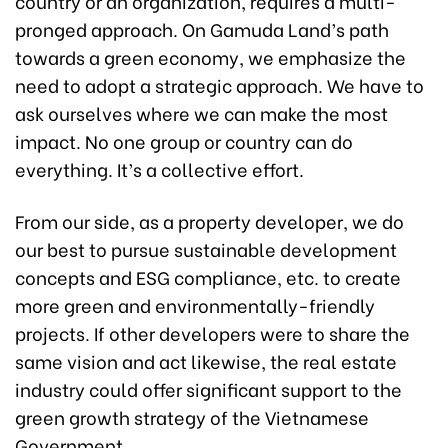
country or an organization, requires a multi-
pronged approach. On Gamuda Land’s path
towards a green economy, we emphasize the
need to adopt a strategic approach. We have to
ask ourselves where we can make the most
impact. No one group or country can do
everything. It’s a collective effort.
From our side, as a property developer, we do
our best to pursue sustainable development
concepts and ESG compliance, etc. to create
more green and environmentally-friendly
projects. If other developers were to share the
same vision and act likewise, the real estate
industry could offer significant support to the
green growth strategy of the Vietnamese
Government.