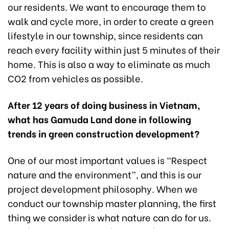
our residents. We want to encourage them to
walk and cycle more, in order to create a green
lifestyle in our township, since residents can
reach every facility within just 5 minutes of their
home. This is also a way to eliminate as much
CO2 from vehicles as possible.
After 12 years of doing business in Vietnam,
what has Gamuda Land done in following
trends in green construction development?
One of our most important values is “Respect
nature and the environment”, and this is our
project development philosophy. When we
conduct our township master planning, the first
thing we consider is what nature can do for us.