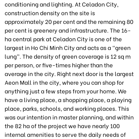
conditioning and lighting. At Celadon City,
construction density on the site is
approximately 20 per cent and the remaining 80
per cent is greenery and infrastructure. The 16-
ha central park at Celadon City is one of the
largest in Ho Chi Minh City and acts as a “green
lung”. The density of green coverage is 12 sq m
per person, or five-times higher than the
average in the city. Right next door is the largest
Aeon Mall in the city, where you can shop for
anything just a few steps from your home. We
have a living place, a shopping place, a playing
place, parks, schools, and working places. This
was our intention in master planning, and within
the 82 ha of the project we have nearly 100
internal amenities to serve the daily needs of