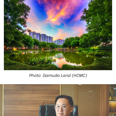
Photo: Gamuda Land (HCMC)