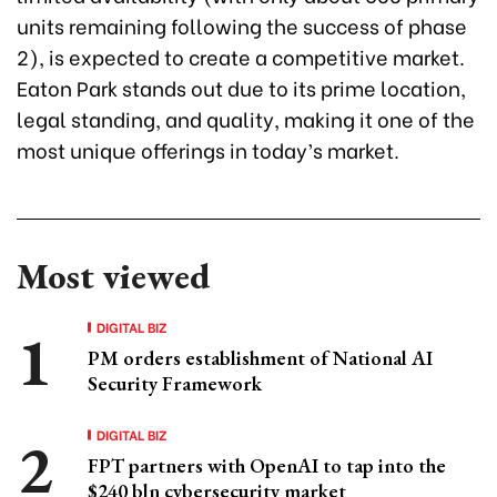
units remaining following the success of phase
2), is expected to create a competitive market.
Eaton Park stands out due to its prime location,
legal standing, and quality, making it one of the
most unique offerings in today’s market.
Most viewed
DIGITAL BIZ
PM orders establishment of National AI
Security Framework
DIGITAL BIZ
FPT partners with OpenAI to tap into the
$240 bln cybersecurity market