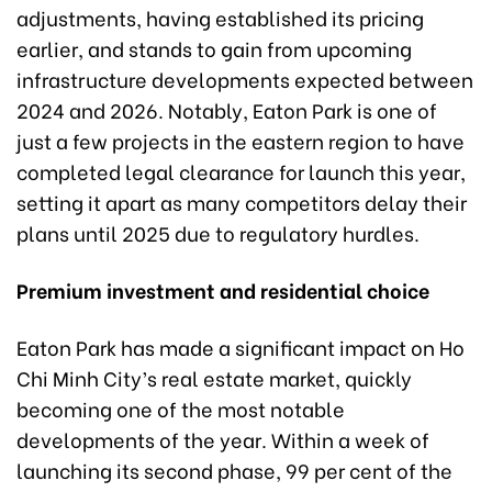
adjustments, having established its pricing
earlier, and stands to gain from upcoming
infrastructure developments expected between
2024 and 2026. Notably, Eaton Park is one of
just a few projects in the eastern region to have
completed legal clearance for launch this year,
setting it apart as many competitors delay their
plans until 2025 due to regulatory hurdles.
Premium investment and residential choice
Eaton Park has made a significant impact on Ho
Chi Minh City’s real estate market, quickly
becoming one of the most notable
developments of the year. Within a week of
launching its second phase, 99 per cent of the