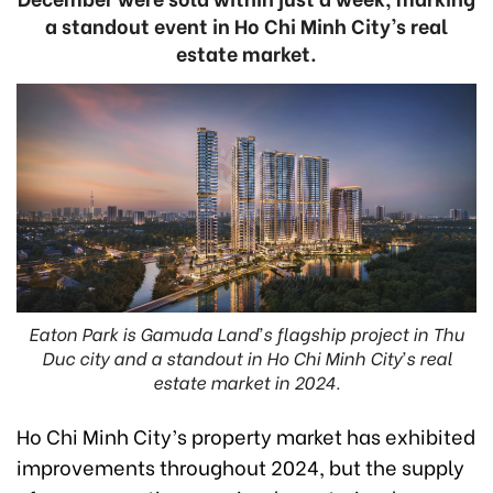
a standout event in Ho Chi Minh City’s real
estate market.
Eaton Park is Gamuda Land’s flagship project in Thu
Duc city and a standout in Ho Chi Minh City’s real
estate market in 2024.
Ho Chi Minh City’s property market has exhibited
improvements throughout 2024, but the supply