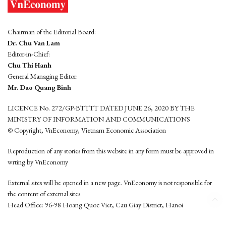
Chairman of the Editorial Board:
Dr. Chu Van Lam
Editor-in-Chief:
Chu Thi Hanh
General Managing Editor:
Mr. Dao Quang Binh
LICENCE No. 272/GP-BTTTT DATED JUNE 26, 2020 BY THE
MINISTRY OF INFORMATION AND COMMUNICATIONS
© Copyright, VnEconomy, Vietnam Economic Association
Reproduction of any stories from this website in any form must be approved in
wrting by VnEconomy
External sites will be opened in a new page. VnEconomy is not responsible for
the content of external sites.
Head Office: 96-98 Hoang Quoc Viet, Cau Giay District, Hanoi
Tel: (84 24) 6260 3760 - (84 24) 3755 2050