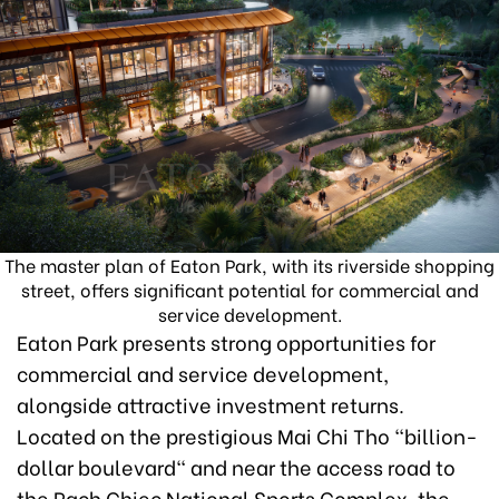
The master plan of Eaton Park, with its riverside shopping
street, offers significant potential for commercial and
service development.
Eaton Park presents strong opportunities for
commercial and service development,
alongside attractive investment returns.
Located on the prestigious Mai Chi Tho "billion-
dollar boulevard" and near the access road to
the Rach Chiec National Sports Complex, the