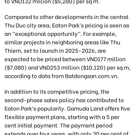
to VND132 million ($5,280) per sq m.
Compared to other developments in the central
Thu Duc city area, Eaton Park’s pricing is seen as
an “exceptional opportunity”. For example,
similar projects in neighboring areas like Thu
Thiem, set to launch in 2025-2026, are
expected to be priced between VND177 million
($7,080) and VND253 million ($10,120) per sq m,
according to data from Batdongsan.com.vn.
In addition to its competitive pricing, the
second-phase sales policy has contributed to
Eaton Park’s popularity. Gamuda Land offers five
flexible payment plans, starting with a 5 per
cent initial payment. The payment period
extends over four years, with only 30 per cent of