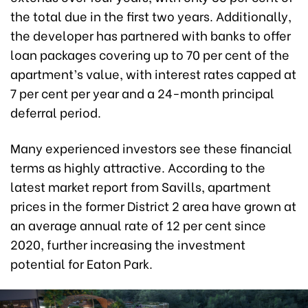
the total due in the first two years. Additionally,
the developer has partnered with banks to offer
loan packages covering up to 70 per cent of the
apartment’s value, with interest rates capped at
7 per cent per year and a 24-month principal
deferral period.
Many experienced investors see these financial
terms as highly attractive. According to the
latest market report from Savills, apartment
prices in the former District 2 area have grown at
an average annual rate of 12 per cent since
2020, further increasing the investment
potential for Eaton Park.