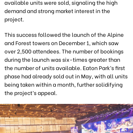
available units were sold, signaling the high
demand and strong market interest in the
project.
This success followed the launch of the Alpine
and Forest towers on December 1, which saw
over 2,500 attendees. The number of bookings
during the launch was six-times greater than
the number of units available. Eaton Park’s first
phase had already sold out in May, with all units
being taken within a month, further solidifying
the project’s appeal.