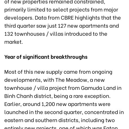
of new properties remained constrained,
primarily limited to select projects from major
developers. Data from CBRE highlights that the
third quarter saw just 127 new apartments and
132 townhouses / villas introduced to the
market.
Year of significant breakthroughs
Most of this new supply came from ongoing
developments, with The Meadow, a new
townhouse / villa project from Gamuda Land in
Binh Chanh district, being a rare exception.
Earlier, around 1,200 new apartments were
launched in the second quarter, concentrated in
eastern and southern districts, including two
entirely new projects, one of which was Eaton