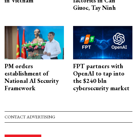
in Vietnam
factories in Can
Giuoc, Tay Ninh
PM orders
FPT partners with
establishment of
OpenAI to tap into
National AI Security
the $240 bln
Framework
cybersecurity market
CONTACT ADVERTISING