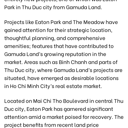
Park in Thu Duc city from Gamuda Land.
Projects like Eaton Park and The Meadow have
gained attention for their strategic location,
thoughtful planning, and comprehensive
amenities; features that have contributed to
Gamuda Land’s growing reputation in the
market. Areas such as Binh Chanh and parts of
Thu Duc city, where Gamuda Land’s projects are
situated, have emerged as desirable locations
in Ho Chi Minh City’s real estate market.
Located on Mai Chi Tho Boulevard in central Thu
Duc city, Eaton Park has garnered significant
attention amid a market poised for recovery. The
project benefits from recent land price