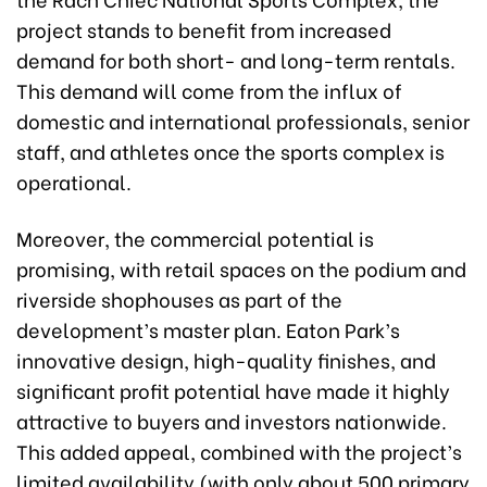
project stands to benefit from increased
demand for both short- and long-term rentals.
This demand will come from the influx of
domestic and international professionals, senior
staff, and athletes once the sports complex is
operational.
Moreover, the commercial potential is
promising, with retail spaces on the podium and
riverside shophouses as part of the
development’s master plan. Eaton Park’s
innovative design, high-quality finishes, and
significant profit potential have made it highly
attractive to buyers and investors nationwide.
This added appeal, combined with the project’s
limited availability (with only about 500 primary