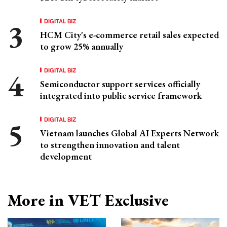
DIGITAL BIZ
HCM City's e-commerce retail sales expected
to grow 25% annually
DIGITAL BIZ
Semiconductor support services officially
integrated into public service framework
DIGITAL BIZ
Vietnam launches Global AI Experts Network
to strengthen innovation and talent
development
More in VET Exclusive