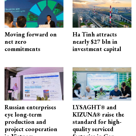
Moving forward on
Ha Tinh attracts
net zero
nearly $27 bln in
commitments
investment capital
Russian enterprises
LYSAGHT® and
eye long-term
KIZUNA® raise the
production and
standard for high-
project cooperation
quality serviced