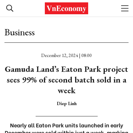
Business
December 12, 2024 | 08:00
Gamuda Land’s Eaton Park project
sees 99% of second batch sold in a
week
Diep Linh
Nearly all Eaton Park units launched in early
December were sold within just a week, marking