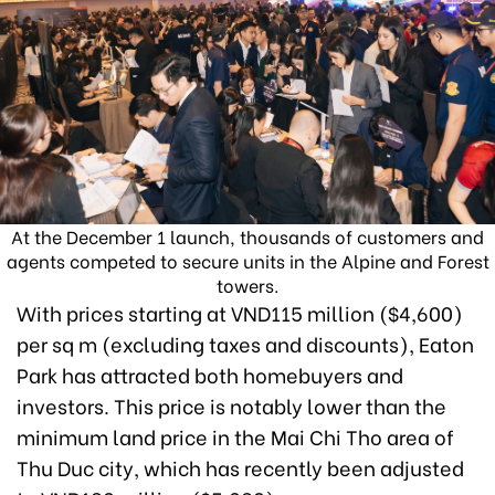
At the December 1 launch, thousands of customers and
agents competed to secure units in the Alpine and Forest
towers.
With prices starting at VND115 million ($4,600)
per sq m (excluding taxes and discounts), Eaton
Park has attracted both homebuyers and
investors. This price is notably lower than the
minimum land price in the Mai Chi Tho area of
Thu Duc city, which has recently been adjusted