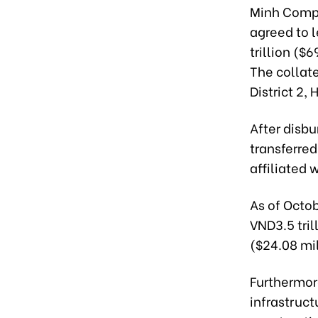
Minh Compa
agreed to 
trillion ($
The collate
District 2, 
After disbu
transferre
affiliated 
As of Octob
VND3.5 tril
($24.08 mi
Furthermore
infrastruct