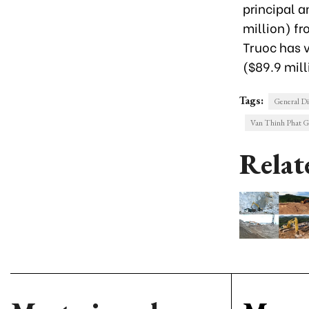
principal a
million) fr
Truoc has v
($89.9 mil
Tags:
General Di
Van Thinh Phat 
Relat