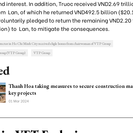
nd interest. In addition, Truoc received VND2.69 trill
om Lan, of which he returned VND492.5 billion ($20.1
oluntarily pledged to return the remaining VND2.20 t
lion) to Lan, to mitigate the consequences.
rector in Ho Chi Minh City received eligle bonus from chairwoman of VTP Group
Group (VTP Group)
VTP Group
ed
Thanh Hoa taking measures to secure construction mat
key projects
01 Mar 2024