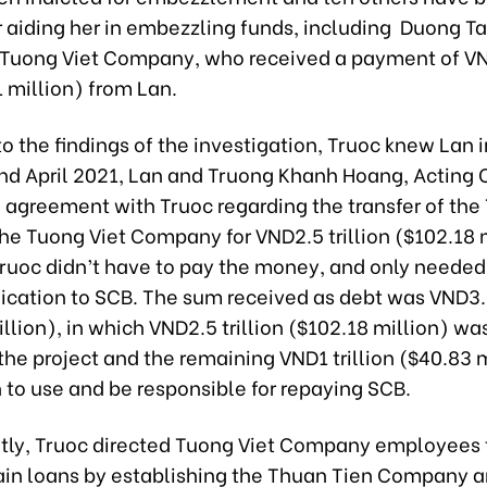
r aiding her in embezzling funds, including Duong Ta
 Tuong Viet Company, who received a payment of V
61 million) from Lan.
o the findings of the investigation, Truoc knew Lan i
nd April 2021, Lan and Truong Khanh Hoang, Acting 
 agreement with Truoc regarding the transfer of the
the Tuong Viet Company for VND2.5 trillion ($102.18 m
ruoc didn’t have to pay the money, and only needed
ication to SCB. The sum received as debt was VND3.5
llion), in which VND2.5 trillion ($102.18 million) wa
 the project and the remaining VND1 trillion ($40.83 
 to use and be responsible for repaying SCB.
ly, Truoc directed Tuong Viet Company employees 
ain loans by establishing the Thuan Tien Company 