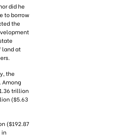
nor did he
re to borrow
cted the
Development
state
 land at
ers.
y, the
B. Among
36 trillion
lion ($5.63
on ($192.87
 in