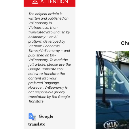
ATTENTION
The original article is
written and published on
VnEconomy in
Vietnamese, then
translated into English by
Askonomy – an AI
platform developed by
Cha
Vietnam Economic
Times/VnEconomy – and
published on En-
VnEconomy. To read the
full article, please use the
Google Translate tool
below to translate the
content into your
preferred language.
However, VnEconomy is
not responsible for any
translation by the Google
Translate.
Google
translate