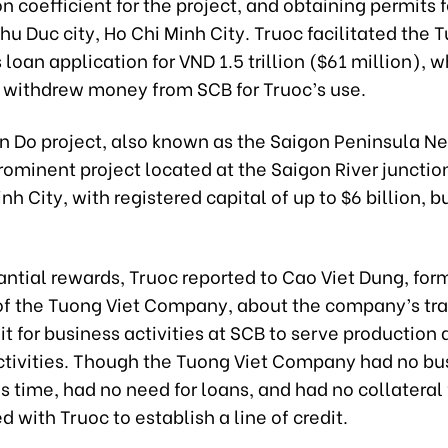
n coefficient for the project, and obtaining permits 
Thu Duc city, Ho Chi Minh City. Truoc facilitated the 
oan application for VND 1.5 trillion ($61 million), w
y withdrew money from SCB for Truoc’s use.
n Do project, also known as the Saigon Peninsula N
prominent project located at the Saigon River junction 
nh City, with registered capital of up to $6 billion, but 
ntial rewards, Truoc reported to Cao Viet Dung, for
f the Tuong Viet Company, about the company’s tran
dit for business activities at SCB to serve production
ctivities. Though the Tuong Viet Company had no bu
is time, had no need for loans, and had no collateral 
 with Truoc to establish a line of credit.