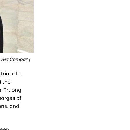
g Viet Company
rial of a
d the
ch Truong
harges of
ons, and
been