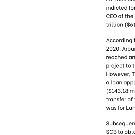
indicted fo
CEO of the
trillion ($
According t
2020. Arou
reached an
project to 
However, T
a loan appl
($143.18 mi
transfer of
was for Lan
Subsequent
SCB to obt