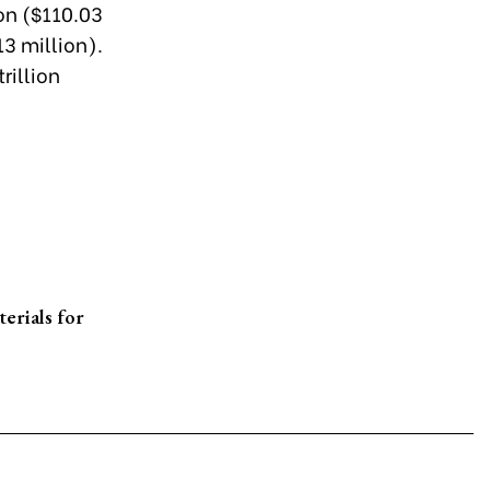
ion ($110.03
3 million).
rillion
erials for