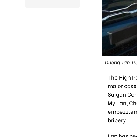
Duong Tan Tru
The High Pe
major case
Saigon Com
My Lan, Ch
embezzlemen
bribery.
Lan has be