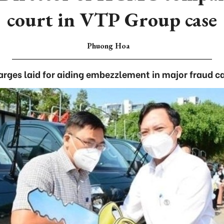
court in VTP Group case
Phuong Hoa
rges laid for aiding embezzlement in major fraud c