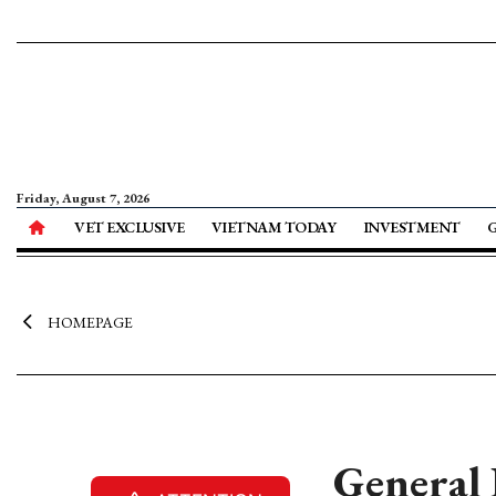
Friday, August 7, 2026
VET EXCLUSIVE
VIETNAM TODAY
INVESTMENT
HOMEPAGE
General