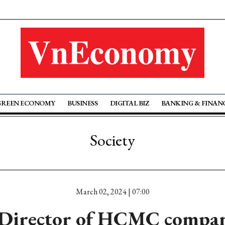
GREEN ECONOMY
BUSINESS
DIGITAL BIZ
BANKING & FINAN
Society
March 02, 2024 | 07:00
 Director of HCMC company