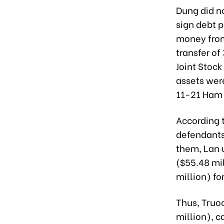
Dung did n
sign debt p
money from 
transfer o
Joint Stoc
assets were
11-21 Ham N
According 
defendants
them, Lan u
($55.48 mi
million) fo
Thus, Truo
million), c