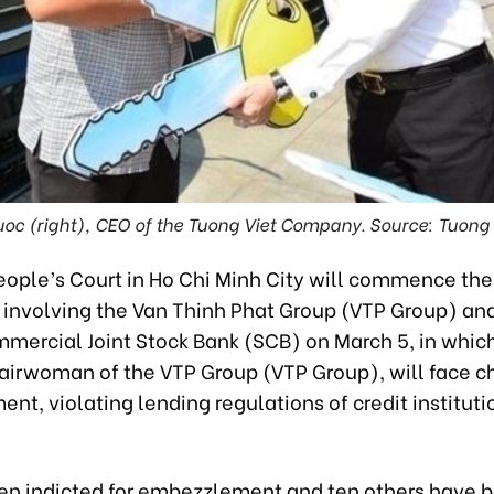
oc (right), CEO of the Tuong Viet Company. Source: Tuon
ople’s Court in Ho Chi Minh City will commence the t
 involving the Van Thinh Phat Group (VTP Group) an
mercial Joint Stock Bank (SCB) on March 5, in whi
airwoman of the VTP Group (VTP Group), will face c
t, violating lending regulations of credit instituti
en indicted for embezzlement and ten others have 