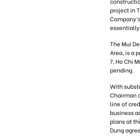
constructio
project in 
Company’s l
essentiall
The Mui De
Area, is a 
7, Ho Chi Mi
pending.
With substa
Chairman o
line of cre
business a
plans at th
Dung agreed