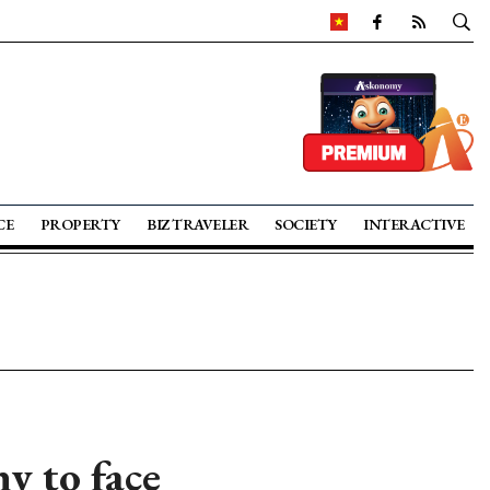
CE
PROPERTY
BIZ TRAVELER
SOCIETY
INTERACTIVE
 to face