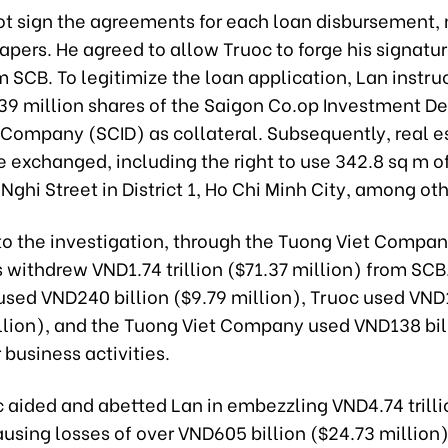
ot sign the agreements for each loan disbursement, 
apers. He agreed to allow Truoc to forge his signatu
SCB. To legitimize the loan application, Lan instru
f 39 million shares of the Saigon Co.op Investment 
k Company (SCID) as collateral. Subsequently, real e
 exchanged, including the right to use 342.8 sq m of
ghi Street in District 1, Ho Chi Minh City, among oth
to the investigation, through the Tuong Viet Compan
 withdrew VND1.74 trillion ($71.37 million) from SC
sed VND240 billion ($9.79 million), Truoc used VND1.
llion), and the Tuong Viet Company used VND138 bil
r business activities.
c aided and abetted Lan in embezzling VND4.74 trilli
ausing losses of over VND605 billion ($24.73 million)