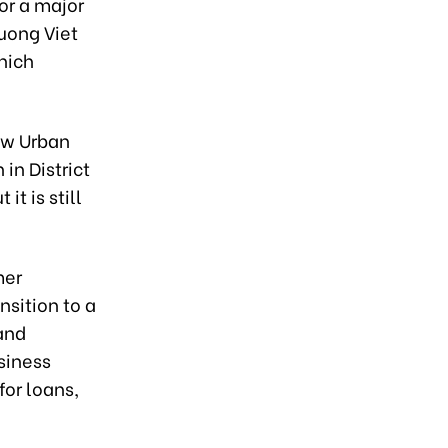
for a major
Tuong Viet
hich
ew Urban
in District
it is still
mer
sition to a
 and
siness
for loans,