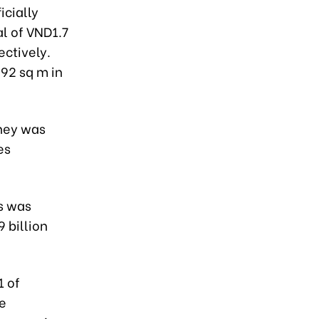
icially
l of VND1.7
ectively.
092 sq m in
oney was
es
ns was
 billion
1 of
he