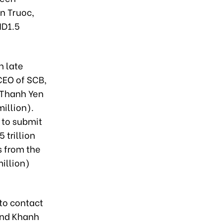
n Truoc,
ND1.5
n late
CEO of SCB,
 Thanh Yen
illion).
 to submit
 trillion
s from the
million)
to contact
and Khanh