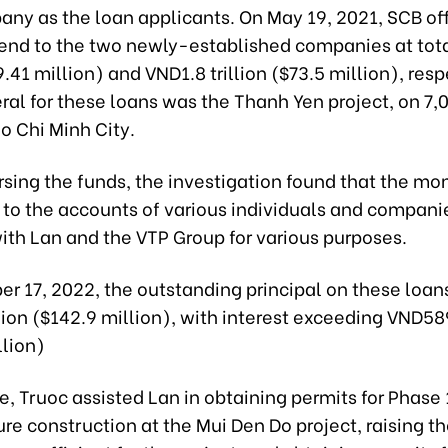
ny as the loan applicants. On May 19, 2021, SCB off
lend to the two newly-established companies at tota
69.41 million) and VND1.8 trillion ($73.5 million), resp
ral for these loans was the Thanh Yen project, on 7,
Ho Chi Minh City.
rsing the funds, the investigation found that the m
d to the accounts of various individuals and compani
with Lan and the VTP Group for various purposes.
er 17, 2022, the outstanding principal on these loa
lion ($142.9 million), with interest exceeding VND589
llion)
, Truoc assisted Lan in obtaining permits for Phase 
ure construction at the Mui Den Do project, raising t