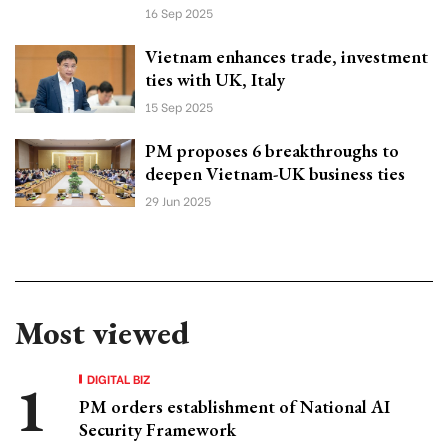
16 Sep 2025
Vietnam enhances trade, investment
ties with UK, Italy
15 Sep 2025
PM proposes 6 breakthroughs to
deepen Vietnam-UK business ties
29 Jun 2025
Most viewed
DIGITAL BIZ
PM orders establishment of National AI
Security Framework