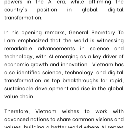
powers in the AI era, while affirming the
country's position in global digital
transformation.
In his opening remarks, General Secretary To
Lam emphasized that the world is witnessing
remarkable advancements in science and
technology, with AI emerging as a key driver of
economic growth and innovation. Vietnam has
also identified science, technology, and digital
transformation as top breakthroughs for rapid,
sustainable development and rise in the global
value chain.
Therefore, Vietnam wishes to work with
advanced nations to share common visions and
values, building a better world where AI serves