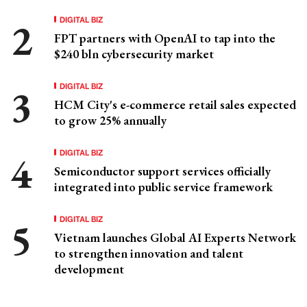
DIGITAL BIZ
FPT partners with OpenAI to tap into the
$240 bln cybersecurity market
DIGITAL BIZ
HCM City's e-commerce retail sales expected
to grow 25% annually
DIGITAL BIZ
Semiconductor support services officially
integrated into public service framework
DIGITAL BIZ
Vietnam launches Global AI Experts Network
to strengthen innovation and talent
development