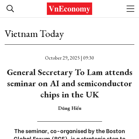
Vietnam Today
October 29, 2025 | 09:30
General Secretary To Lam attends
seminar on AI and semiconductor
chips in the UK
Dũng Hiếu
The seminar, co-organised by the Boston
Global Forum (BGF), is a strategic step to