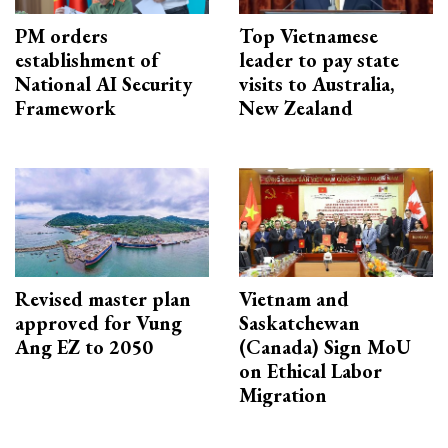
PM orders
Top Vietnamese
establishment of
leader to pay state
National AI Security
visits to Australia,
Framework
New Zealand
Revised master plan
Vietnam and
approved for Vung
Saskatchewan
Ang EZ to 2050
(Canada) Sign MoU
on Ethical Labor
Migration