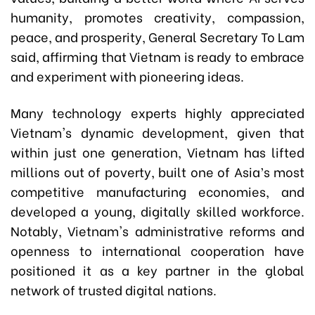
humanity, promotes creativity, compassion,
peace, and prosperity, General Secretary To Lam
said, affirming that Vietnam is ready to embrace
and experiment with pioneering ideas.
Many technology experts highly appreciated
Vietnam's dynamic development, given that
within just one generation, Vietnam has lifted
millions out of poverty, built one of Asia’s most
competitive manufacturing economies, and
developed a young, digitally skilled workforce.
Notably, Vietnam's administrative reforms and
openness to international cooperation have
positioned it as a key partner in the global
network of trusted digital nations.