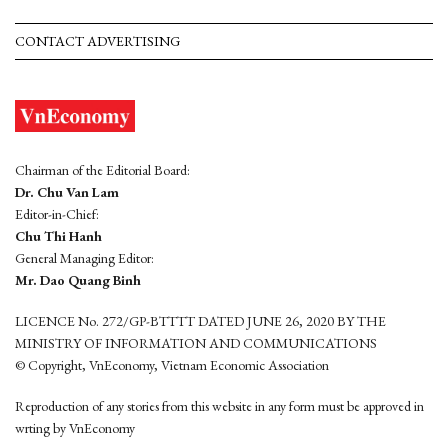
CONTACT ADVERTISING
Chairman of the Editorial Board:
Dr. Chu Van Lam
Editor-in-Chief:
Chu Thi Hanh
General Managing Editor:
Mr. Dao Quang Binh
LICENCE No. 272/GP-BTTTT DATED JUNE 26, 2020 BY THE
MINISTRY OF INFORMATION AND COMMUNICATIONS
© Copyright, VnEconomy, Vietnam Economic Association
Reproduction of any stories from this website in any form must be approved in
wrting by VnEconomy