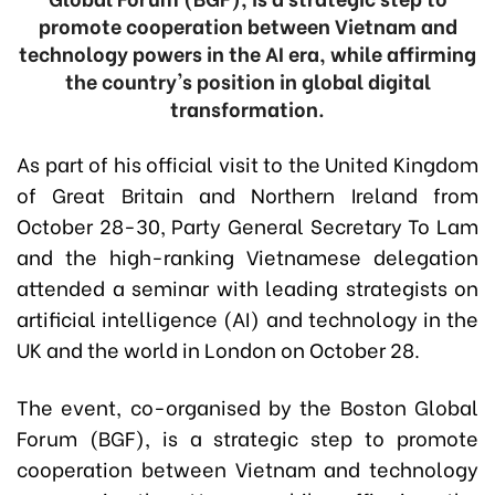
promote cooperation between Vietnam and
technology powers in the AI era, while affirming
the country's position in global digital
transformation.
As part of his official visit to the United Kingdom
of Great Britain and Northern Ireland from
October 28-30, Party General Secretary To Lam
and the high-ranking Vietnamese delegation
attended a seminar with leading strategists on
artificial intelligence (AI) and technology in the
UK and the world in London on October 28.
The event, co-organised by the Boston Global
Forum (BGF), is a strategic step to promote
cooperation between Vietnam and technology