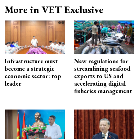
More in VET Exclusive
Infrastructure must
New regulations for
become a strategic
streamlining seafood
economic sector: top
exports to US and
leader
accelerating digital
fisheries management