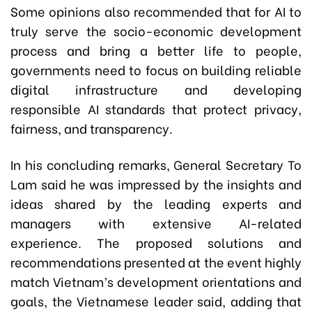
Some opinions also recommended that for AI to
truly serve the socio-economic development
process and bring a better life to people,
governments need to focus on building reliable
digital infrastructure and developing
responsible AI standards that protect privacy,
fairness, and transparency.
In his concluding remarks, General Secretary To
Lam said he was impressed by the insights and
ideas shared by the leading experts and
managers with extensive AI-related
experience. The proposed solutions and
recommendations presented at the event highly
match Vietnam’s development orientations and
goals, the Vietnamese leader said, adding that