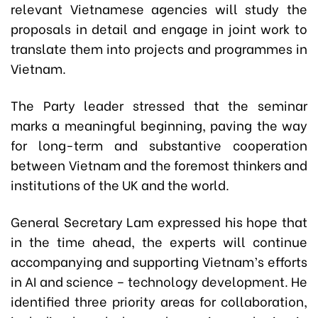
relevant Vietnamese agencies will study the
proposals in detail and engage in joint work to
translate them into projects and programmes in
Vietnam.
The Party leader stressed that the seminar
marks a meaningful beginning, paving the way
for long-term and substantive cooperation
between Vietnam and the foremost thinkers and
institutions of the UK and the world.
General Secretary Lam expressed his hope that
in the time ahead, the experts will continue
accompanying and supporting Vietnam’s efforts
in AI and science – technology development. He
identified three priority areas for collaboration,