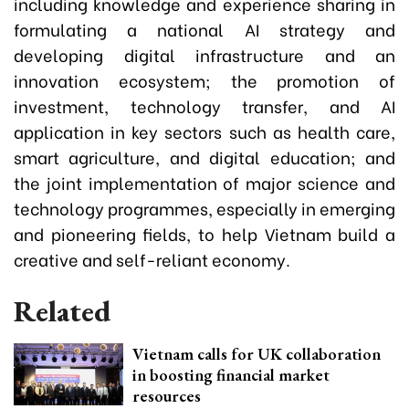
including knowledge and experience sharing in
formulating a national AI strategy and
developing digital infrastructure and an
innovation ecosystem; the promotion of
investment, technology transfer, and AI
application in key sectors such as health care,
smart agriculture, and digital education; and
the joint implementation of major science and
technology programmes, especially in emerging
and pioneering fields, to help Vietnam build a
creative and self-reliant economy.
Related
Vietnam calls for UK collaboration
in boosting financial market
resources