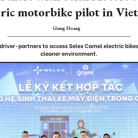
tric motorbike pilot in Vi
Giang Hoang
driver-partners to access Selex Camel electric bike
cleaner environment.