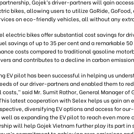
partnership, Gojek’s driver-partners will gain access
ric bikes, allowing users to utilize GoRide, GoFood,
vices on eco-friendly vehicles, all without any extr
 electric bikes offer substantial cost savings for dri
uel savings of up to 35 per cent and a remarkable 50
ance costs compared to traditional gasoline motorb
ivers and contributes to a decline in carbon emission
ng EV pilot has been successful in helping us under
eeds of our driver-partners and enabled them to red
 costs,” said Mr. Sumit Rathor, General Manager of 
This latest cooperation with Selex helps us gain an 
spective, diversifying EV options and access for our-
s well as expanding the EV pilot to reach even more
ship will help Gojek Vietnam further play its part in
roup’s commitment to achieving zero emissions and