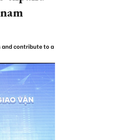
etnam
s and contribute to a