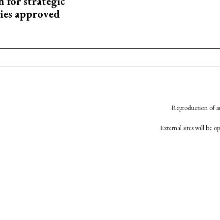
 for strategic
ies approved
Reproduction of an
External sites will be 