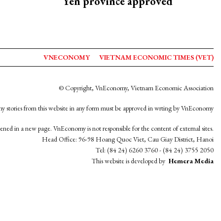
Yen province approved
VNECONOMY
VIETNAM ECONOMIC TIMES (VET)
© Copyright, VnEconomy, Vietnam Economic Association
y stories from this website in any form must be approved in wrting by VnEconomy
opened in a new page. VnEconomy is not responsible for the content of external sites.
Head Office: 96-98 Hoang Quoc Viet, Cau Giay District, Hanoi
Tel: (84 24) 6260 3760 - (84 24) 3755 2050
This website is developed by
Hemera Media