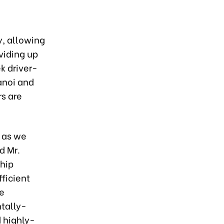
, allowing
viding up
ek driver-
anoi and
rs are
t as we
d Mr.
hip
ficient
e
ntally-
 highly-