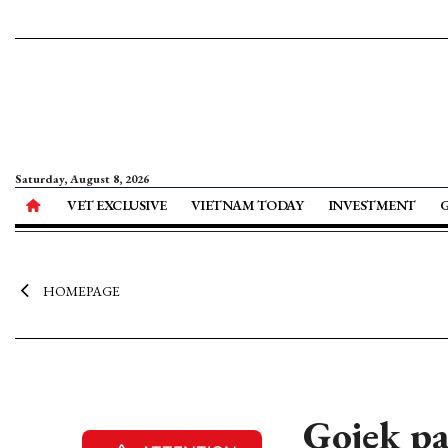
Saturday, August 8, 2026
VET EXCLUSIVE
VIETNAM TODAY
INVESTMENT
HOMEPAGE
Gojek pa