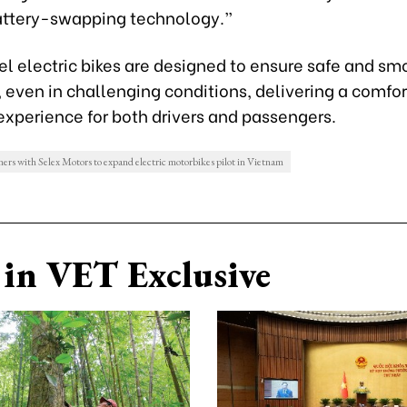
battery-swapping technology.”
l electric bikes are designed to ensure safe and sm
 even in challenging conditions, delivering a comfo
experience for both drivers and passengers.
ers with Selex Motors to expand electric motorbikes pilot in Vietnam
in VET Exclusive