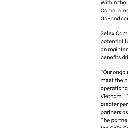
Within the 
Camel elect
GoSend ser
Selex Camel
potential f
on mainten
benefits dr
“Our ongoi
meet the n
operational
Vietnam. “
greater per
partners a
The partner
the GoTo G