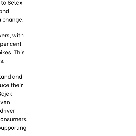
 to Selex
 and
a change.
vers, with
 per cent
ikes. This
s.
stand and
uce their
Gojek
even
driver
 consumers.
 supporting