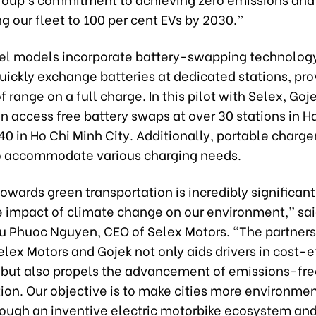
ng our fleet to 100 per cent EVs by 2030.”
l models incorporate battery-swapping technology
quickly exchange batteries at dedicated stations, pro
f range on a full charge. In this pilot with Selex, Goj
n access free battery swaps at over 30 stations in H
0 in Ho Chi Minh City. Additionally, portable charge
o accommodate various charging needs.
towards green transportation is incredibly significan
e impact of climate change on our environment,” sai
 Phuoc Nguyen, CEO of Selex Motors. “The partners
ex Motors and Gojek not only aids drivers in cost-ef
 but also propels the advancement of emissions-fre
ion. Our objective is to make cities more environme
hrough an inventive electric motorbike ecosystem and