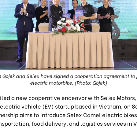
 Gojek and Selex have signed a cooperation agreement to 
electric motorbike. (Photo: Gojek)
iled a new cooperative endeavor with Selex Motors,
 electric vehicle (EV) startup based in Vietnam, on
nership aims to introduce Selex Camel electric bikes
nsportation, food delivery, and logistics services in 