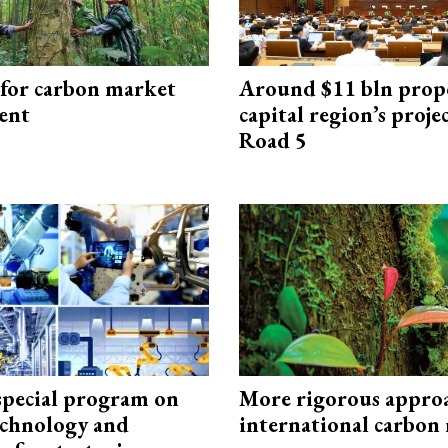
 for carbon market
Around $11 bln prop
ent
capital region’s proj
Road 5
special program on
More rigorous appro
technology and
international carbon