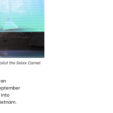
pilot the Selex Camel
 an
 September
 into
Vietnam.