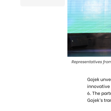
Representatives from
Gojek unve
innovative
6. The part
Gojek’s tra