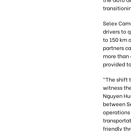
transitioni
Selex Came
drivers to 
to 150 km o
partners ca
more than 4
provided t
“The shift 
witness th
Nguyen Huu
between Sel
operations
transportat
friendly t