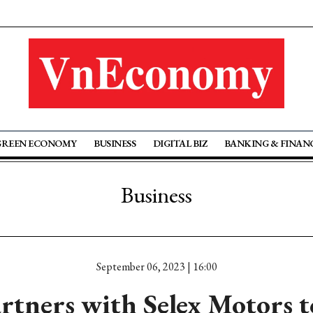
GREEN ECONOMY
BUSINESS
DIGITAL BIZ
BANKING & FINAN
Business
September 06, 2023 | 16:00
rtners with Selex Motors 