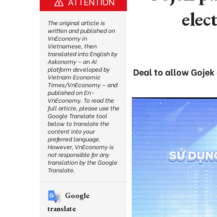
ATTENTION
elec
The original article is
written and published on
VnEconomy in
Vietnamese, then
translated into English by
Askonomy – an AI
platform developed by
Deal to allow Gojek 
Vietnam Economic
Times/VnEconomy – and
published on En-
VnEconomy. To read the
full article, please use the
Google Translate tool
below to translate the
content into your
preferred language.
However, VnEconomy is
not responsible for any
translation by the Google
Translate.
Google
translate