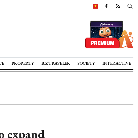
CE
PROPERTY
BIZ TRAVELER
SOCIETY
INTERACTIVE
to expand