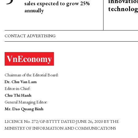
innovation
sales expected to grow 25%
technolog
annually
CONTACT ADVERTISING
Chairman of the Editorial Board:
Dr. Chu Van Lam
Editor-in-Chief:
Chu Thi Hanh
General Managing Editor:
Mr. Dao Quang Binh
LICENCE No. 272/GP-BTTTT DATED JUNE 26, 2020 BY THE
MINISTRY OF INFORMATION AND COMMUNICATIONS