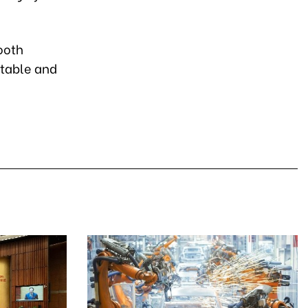
ooth
rtable and