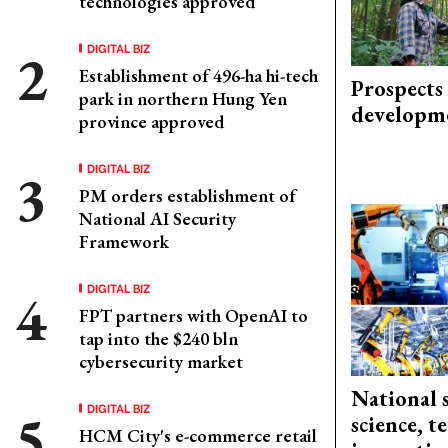
technologies approved
DIGITAL BIZ
Establishment of 496-ha hi-tech
Prospects
park in northern Hung Yen
developm
province approved
DIGITAL BIZ
PM orders establishment of
National AI Security
Framework
DIGITAL BIZ
FPT partners with OpenAI to
tap into the $240 bln
cybersecurity market
National 
DIGITAL BIZ
science, 
HCM City's e-commerce retail