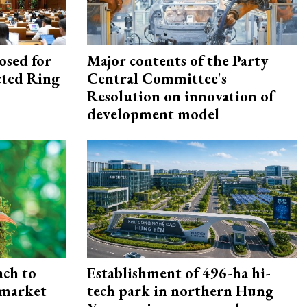
osed for
Major contents of the Party
ected Ring
Central Committee's
Resolution on innovation of
development model
ach to
Establishment of 496-ha hi-
 market
tech park in northern Hung