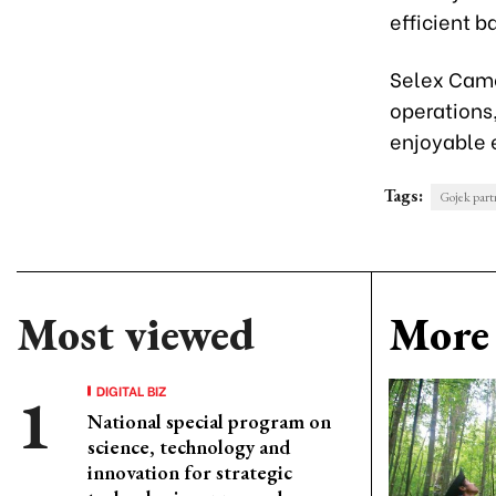
efficient 
Selex Came
operations,
enjoyable 
Tags:
Gojek partn
Most viewed
More 
DIGITAL BIZ
National special program on
science, technology and
innovation for strategic