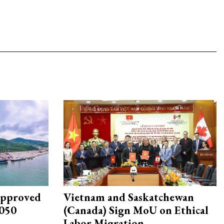
approved
Vietnam and Saskatchewan
2050
(Canada) Sign MoU on Ethical
Labor Migration