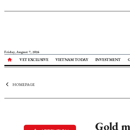
Friday, August 7, 2026
VET EXCLUSIVE
VIETNAM TODAY
INVESTMENT
HOMEPAGE
Gold m