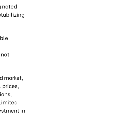
g noted
stabilizing
able
 not
ld market,
 prices,
ions,
limited
vestment in