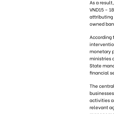
As a resul
VND15 – 18 
attributin
owned bank
According t
interventio
monetary p
ministries 
State mana
financial s
The central
businesses 
activities
relevant ag