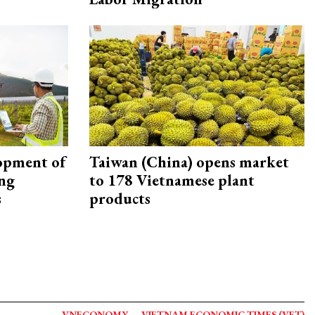
opment of
Taiwan (China) opens market
ing
to 178 Vietnamese plant
s
products
VNECONOMY
VIETNAM ECONOMIC TIMES (VET)