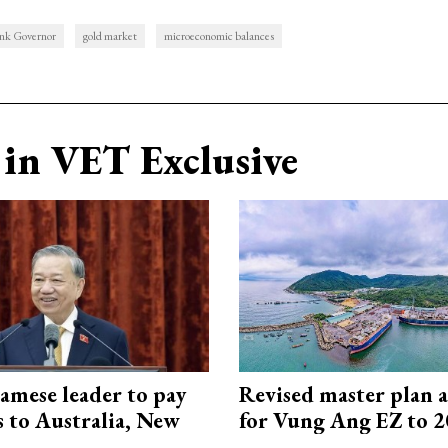
nk Governor
gold market
microeconomic balances
in VET Exclusive
amese leader to pay
Revised master plan 
ts to Australia, New
for Vung Ang EZ to 