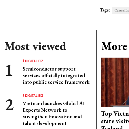
Tags:
Central Ba
Most viewed
More 
DIGITAL BIZ
Semiconductor support
services officially integrated
into public service framework
DIGITAL BIZ
Vietnam launches Global AI
Experts Network to
Top Vietn
strengthen innovation and
state visi
talent development
Zealand