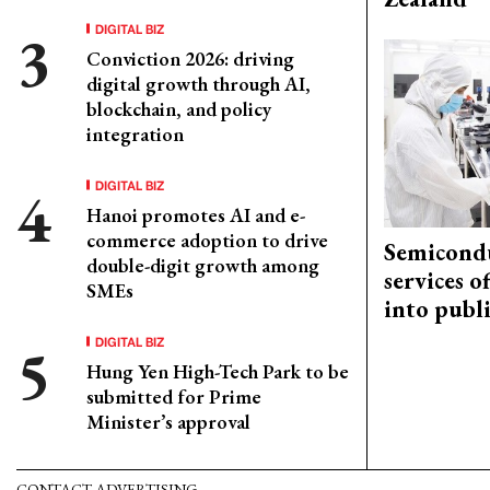
DIGITAL BIZ
Conviction 2026: driving
digital growth through AI,
blockchain, and policy
integration
DIGITAL BIZ
Hanoi promotes AI and e-
commerce adoption to drive
Semicond
double-digit growth among
services o
SMEs
into publ
DIGITAL BIZ
Hung Yen High-Tech Park to be
submitted for Prime
Minister’s approval
CONTACT ADVERTISING