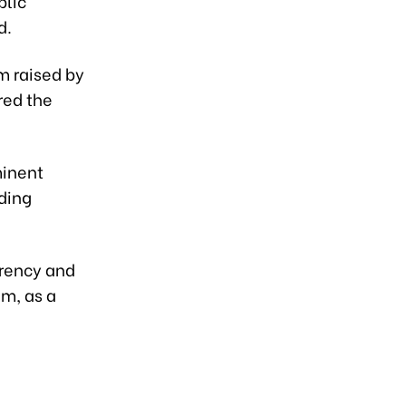
blic
d.
m raised by
red the
minent
ding
arency and
am, as a