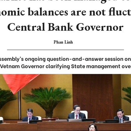
omic balances are not fluct
Central Bank Governor
Phan Linh
Assembly’s ongoing question-and-answer session on
 Vetnam Governor clarifying State management ove