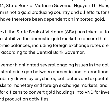
1, State Bank of Vietnam Governor Nguyen Thi Hon
m is not a gold producing country and all efforts for 
 have therefore been dependent on imported gold.
text, the State Bank of Vietnam (SBV) has taken suit
o stabilize the domestic gold market to ensure that
mic balances, including foreign exchange rates are
 according to the Central Bank Governor.
vernor highlighted several ongoing issues in the go
istent price gap between domestic and international
ability driven by psychological factors and expectat
risks to monetary and foreign exchange markets, and 
for citizens to convert gold holdings into VND for in
d production activities.