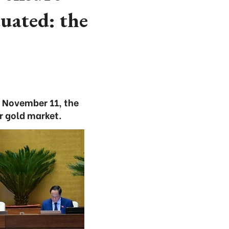
uated: the
 November 11, the
r gold market.