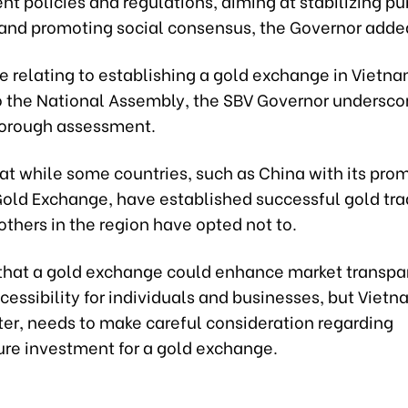
 policies and regulations, aiming at stabilizing pu
and promoting social consensus, the Governor adde
e relating to establishing a gold exchange in Vietna
o the National Assembly, the SBV Governor undersco
horough assessment.
at while some countries, such as China with its pro
old Exchange, have established successful gold tra
others in the region have opted not to.
that a gold exchange could enhance market transp
essibility for individuals and businesses, but Vietn
ter, needs to make careful consideration regarding
ure investment for a gold exchange.