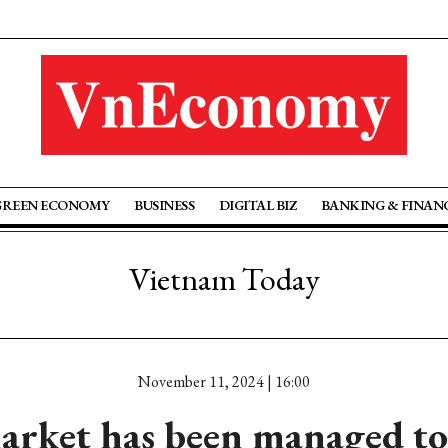
GREEN ECONOMY
BUSINESS
DIGITAL BIZ
BANKING & FINAN
Vietnam Today
November 11, 2024 | 16:00
arket has been managed to