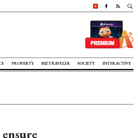
CE
PROPERTY
BIZ TRAVELER
SOCIETY
INTERACTIVE
 ensure