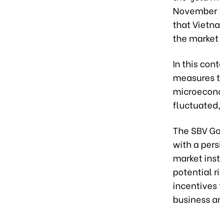
November 1
that Vietna
the market
In this con
measures t
microecono
fluctuated,
The SBV Go
with a pers
market inst
potential 
incentives 
business an