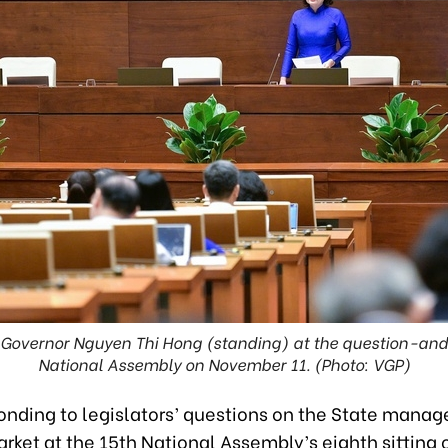
 Governor Nguyen Thi Hong (standing) at the question-and
National Assembly on November 11. (Photo: VGP)
onding to legislators’ questions on the State mana
rket at the 15th National Assembly’s eighth sitting 