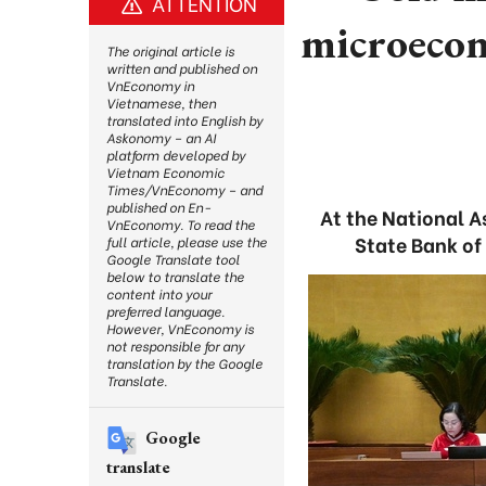
ATTENTION
microecon
The original article is
written and published on
VnEconomy in
Vietnamese, then
translated into English by
Askonomy – an AI
platform developed by
Vietnam Economic
Times/VnEconomy – and
published on En-
At the National 
VnEconomy. To read the
State Bank of
full article, please use the
Google Translate tool
below to translate the
content into your
preferred language.
However, VnEconomy is
not responsible for any
translation by the Google
Translate.
Google
translate