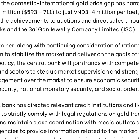
t, the domestic-international gold price gap has nar
million ($593 – 711) to just VND3-4 million per tael,
g the achievements to auctions and direct sales thro
s and the Sai Gon Jewelry Company Limited (JSC).
o her, along with continuing consideration of ration
n to stabilize the market and deliver on the goals of
olicy, the central bank will join hands with compet
and sectors to step up market supervision and stren
gement over the market to ensure economic securit
ecurity, national monetary security, and social order.
 bank has directed relevant credit institutions and 
to strictly comply with legal regulations on gold tra
 and maintain close coordination with media outlets 
encies to provide information related to the market