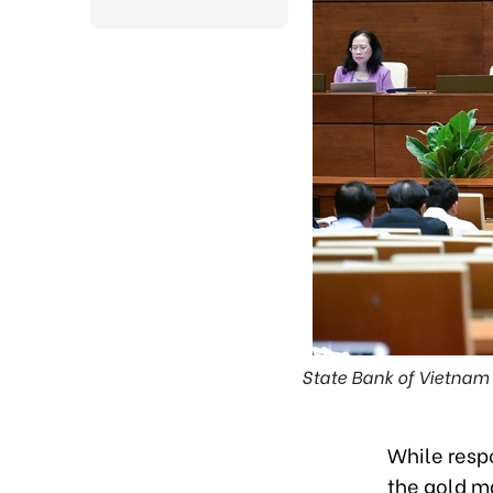
State Bank of Vietnam
While resp
the gold ma