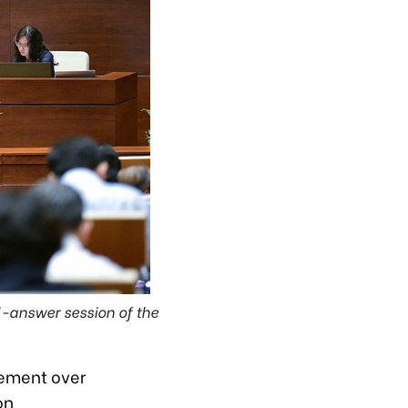
-answer session of the
gement over
on