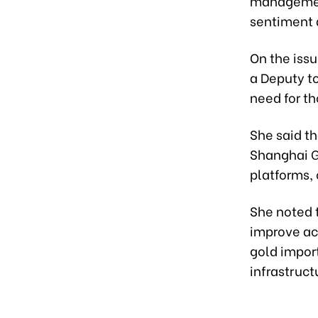
management
sentiment 
On the issu
a Deputy t
need for t
She said th
Shanghai G
platforms, 
She noted 
improve acc
gold impor
infrastruct