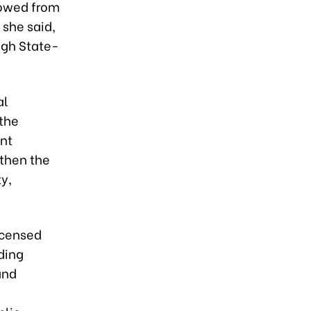
rowed from
 she said,
ugh State-
al
 the
ent
gthen the
y,
licensed
ding
and