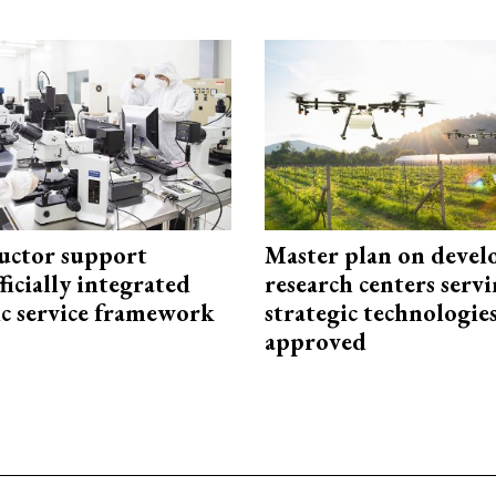
uctor support
Master plan on devel
fficially integrated
research centers serv
ic service framework
strategic technologie
approved