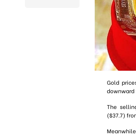
Gold price
downward t
The selli
($37.7) fro
Meanwhile,