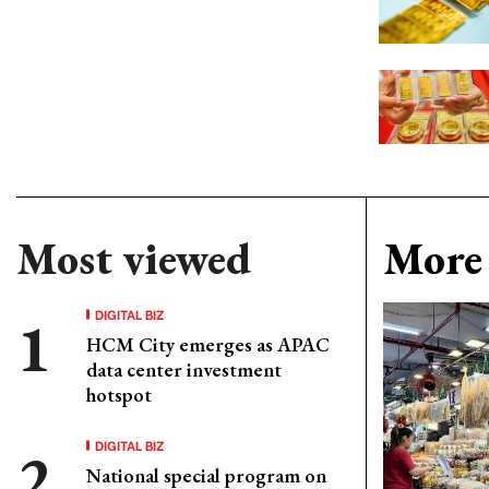
Most viewed
More 
DIGITAL BIZ
HCM City emerges as APAC
data center investment
hotspot
DIGITAL BIZ
National special program on