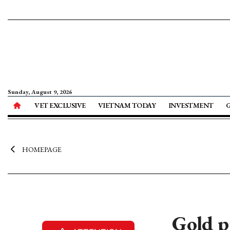
Sunday, August 9, 2026
VET EXCLUSIVE
VIETNAM TODAY
INVESTMENT
HOMEPAGE
Gold p