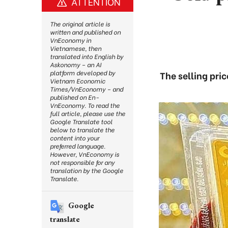
ATTENTION
The original article is
written and published on
VnEconomy in
Vietnamese, then
translated into English by
Askonomy – an AI
platform developed by
The selling pri
Vietnam Economic
Times/VnEconomy – and
published on En-
VnEconomy. To read the
full article, please use the
Google Translate tool
below to translate the
content into your
preferred language.
However, VnEconomy is
not responsible for any
translation by the Google
Translate.
Google
translate