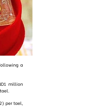
following a
D1 million
tael.
) per tael,