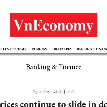
GREEN ECONOMY
BUSINESS
DIGITAL BIZ
BANKING & FINAN
Banking & Finance
September 11, 2025 | 17:00
rices continue to slide in d