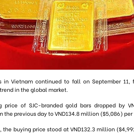
s in Vietnam continued to fall on September 11, 
rend in the global market.
ng price of SJC-branded gold bars dropped by VN
m the previous day to VND134.8 million ($5,086) per 
 the buying price stood at VND132.3 million ($4,992