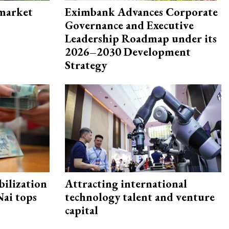
 market
Eximbank Advances Corporate
Governance and Executive
Leadership Roadmap under its
2026–2030 Development
Strategy
ilization
Attracting international
ai tops
technology talent and venture
capital