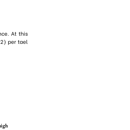
ce. At this
2) per tael
high