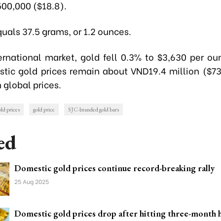
00,000 ($18.8).
uals 37.5 grams, or 1.2 ounces.
ernational market, gold fell 0.3% to $3,630 per oun
stic gold prices remain about VND19.4 million ($73
 global prices.
ld prices
gold price
SJC-branded gold bars
ed
Domestic gold prices continue record-breaking rally
25 Aug 2025
Domestic gold prices drop after hitting three-month 