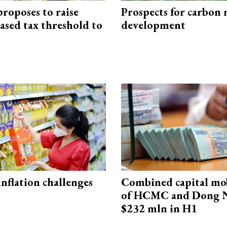
roposes to raise
Prospects for carbon
ased tax threshold to
development
 inflation challenges
Combined capital mob
of HCMC and Dong N
$232 mln in H1