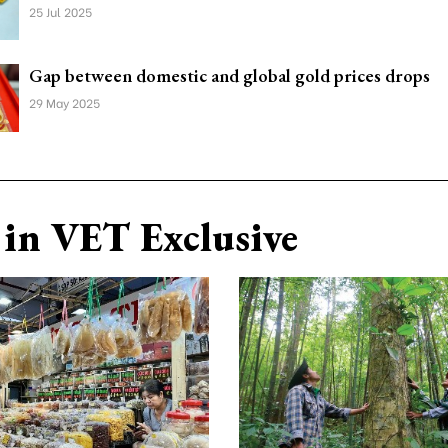
25 Jul 2025
Gap between domestic and global gold prices drops
29 May 2025
in VET Exclusive