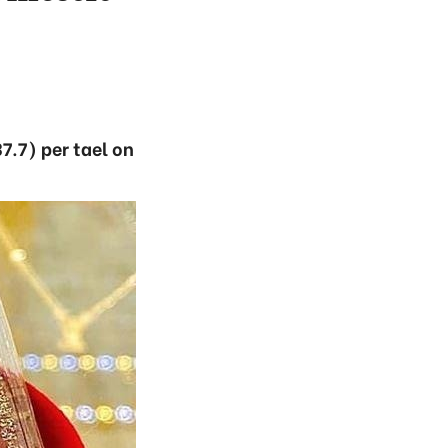
7.7) per tael on