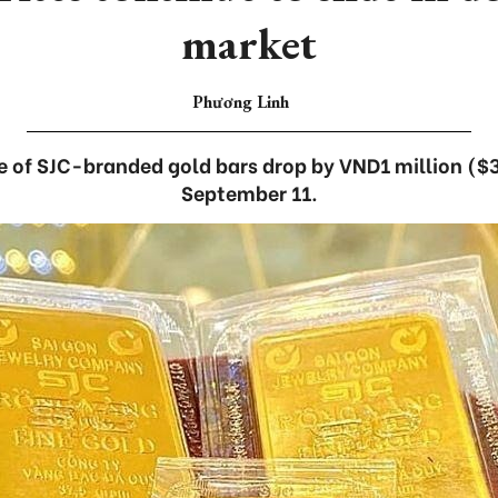
market
Phương Linh
ce of SJC-branded gold bars drop by VND1 million ($3
September 11.