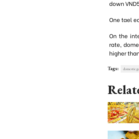
down VND5
One tael eq
On the int
rate, dome
higher than
Tags:
domestic go
Relat