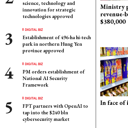
science, technology and
Ministry p
innovation for strategic
revenue-b
technologies approved
$380,000
DIGITAL BIZ
Establishment of 496-ha hi-tech
park in northern Hung Yen
province approved
DIGITAL BIZ
PM orders establishment of
National AI Security
Framework
DIGITAL BIZ
In face of
FPT partners with OpenAI to
tap into the $240 bln
cybersecurity market