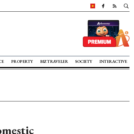
CE
PROPERTY
BIZ TRAVELER
SOCIETY
INTERACTIVE
omestic