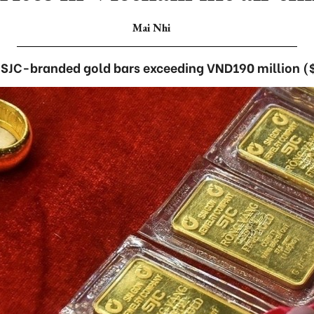
Mai Nhi
or SJC-branded gold bars exceeding VND190 million ($