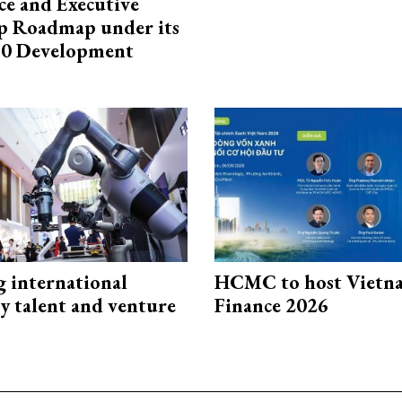
e and Executive
p Roadmap under its
0 Development
g international
HCMC to host Vietn
y talent and venture
Finance 2026