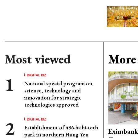
Most viewed
More 
DIGITAL BIZ
National special program on
science, technology and
innovation for strategic
technologies approved
DIGITAL BIZ
Establishment of 496-ha hi-tech
Eximbank
park in northern Hung Yen