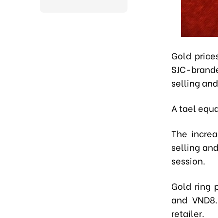
Gold price
SJC-brande
selling and
A tael equ
The increa
selling an
session.
Gold ring 
and VND8.
retailer.