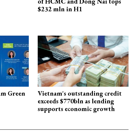
of HCMC and Dong Nai tops
$232 mln in H1
am Green
Vietnam's outstanding credit
exceeds $770bln as lending
supports economic growth