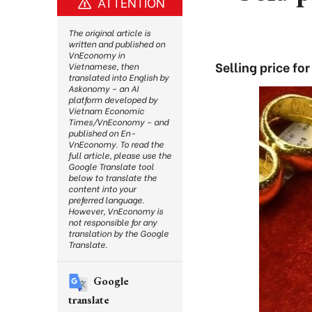
ATTENTION
The original article is
written and published on
VnEconomy in
Selling price f
Vietnamese, then
translated into English by
Askonomy – an AI
platform developed by
Vietnam Economic
Times/VnEconomy – and
published on En-
VnEconomy. To read the
full article, please use the
Google Translate tool
below to translate the
content into your
preferred language.
However, VnEconomy is
not responsible for any
translation by the Google
Translate.
Google
translate