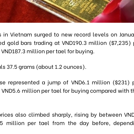
s in Vietnam surged to new record levels on Janua
d gold bars trading at VND190.3 million ($7,235) p
 VND187.3 million per tael for buying.
als 37.5 grams (about 1.2 ounces).
se represented a jump of VND6.1 million ($231) p
d VND5.6 million per tael for buying compared with t
prices also climbed sharply, rising by between VND
5 million per tael from the day before, depend