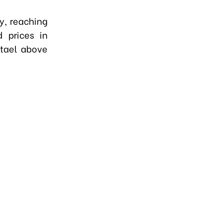
ay, reaching
 prices in
 tael above