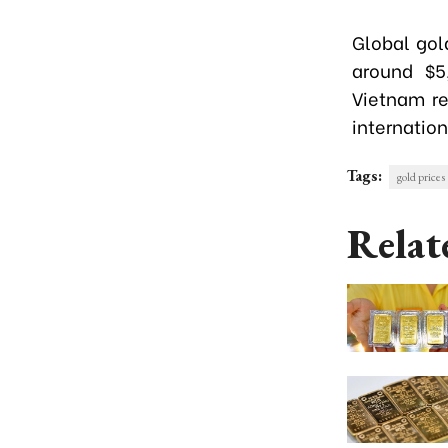
Global gold
around $5
Vietnam re
internation
Tags:
gold prices
Relat