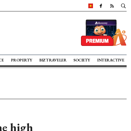
CE
PROPERTY
BIZ TRAVELER
SOCIETY
INTERACTIVE
me high