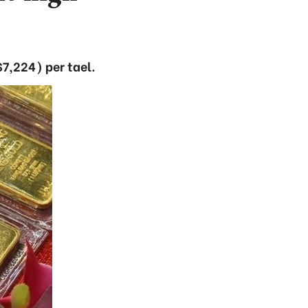
7,224) per tael.