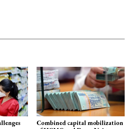
allenges
Combined capital mobilization