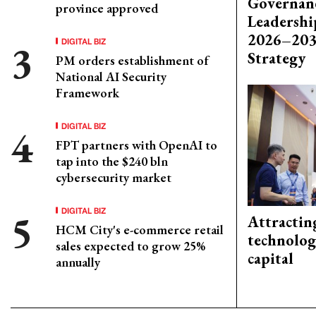
Governanc
province approved
Leadershi
2026–203
DIGITAL BIZ
Strategy
PM orders establishment of
National AI Security
Framework
DIGITAL BIZ
FPT partners with OpenAI to
tap into the $240 bln
cybersecurity market
DIGITAL BIZ
Attractin
HCM City's e-commerce retail
technolog
sales expected to grow 25%
capital
annually