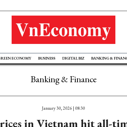
GREEN ECONOMY
BUSINESS
DIGITAL BIZ
BANKING & FINAN
Banking & Finance
January 30, 2026 | 08:30
rices in Vietnam hit all-ti