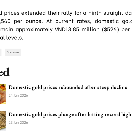
 prices extended their rally for a ninth straight d
,560 per ounce. At current rates, domestic gold
main approximately VND13.85 million ($526) per
al levels.
Vietnam
ed
Domestic gold prices rebounded after steep decline
24 Jan 2026
Domestic gold prices plunge after hitting record high
23 Jan 2026