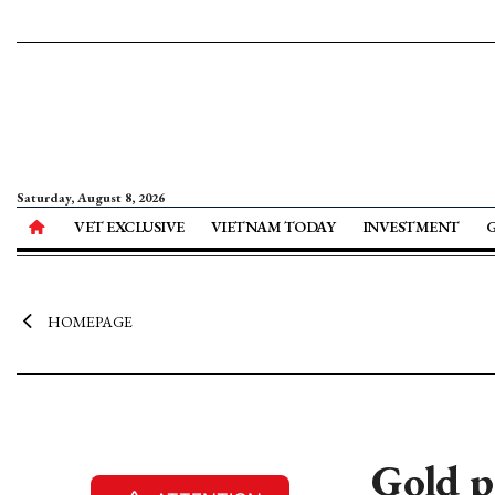
Saturday, August 8, 2026
VET EXCLUSIVE
VIETNAM TODAY
INVESTMENT
HOMEPAGE
Gold p