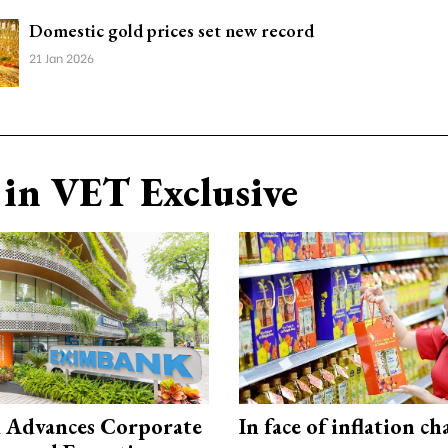
Domestic gold prices set new record
21 Jan 2026
in VET Exclusive
 Advances Corporate
In face of inflation ch