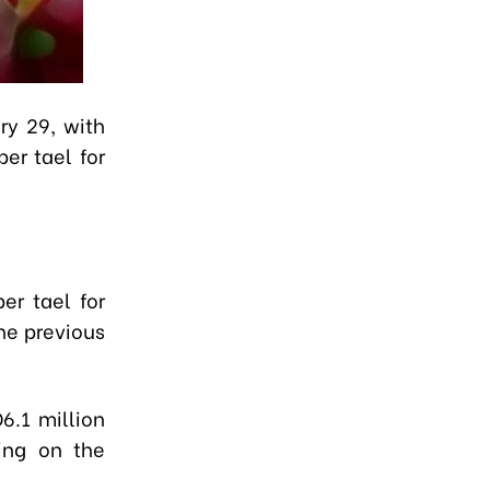
ry 29, with
er tael for
er tael for
he previous
6.1 million
ing on the