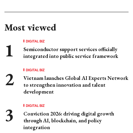
Most viewed
DIGITAL BIZ
Semiconductor support services officially
integrated into public service framework
DIGITAL BIZ
Vietnam launches Global AI Experts Network
to strengthen innovation and talent
development
DIGITAL BIZ
Conviction 2026: driving digital growth
through AI, blockchain, and policy
integration