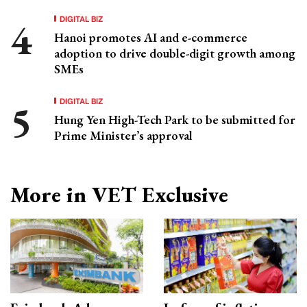
DIGITAL BIZ
Hanoi promotes AI and e-commerce
adoption to drive double-digit growth among
SMEs
DIGITAL BIZ
Hung Yen High-Tech Park to be submitted for
Prime Minister’s approval
More in VET Exclusive