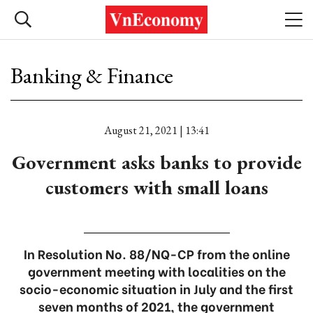
Banking & Finance
August 21, 2021 | 13:41
Government asks banks to provide
customers with small loans
In Resolution No. 88/NQ-CP from the online
government meeting with localities on the
socio-economic situation in July and the first
seven months of 2021, the government