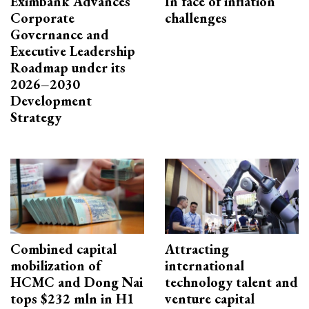
Eximbank Advances
In face of inflation
Corporate
challenges
Governance and
Executive Leadership
Roadmap under its
2026–2030
Development
Strategy
Combined capital
Attracting
mobilization of
international
HCMC and Dong Nai
technology talent and
tops $232 mln in H1
venture capital