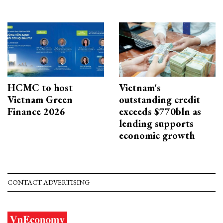
HCMC to host
Vietnam's
Vietnam Green
outstanding credit
Finance 2026
exceeds $770bln as
lending supports
economic growth
CONTACT ADVERTISING