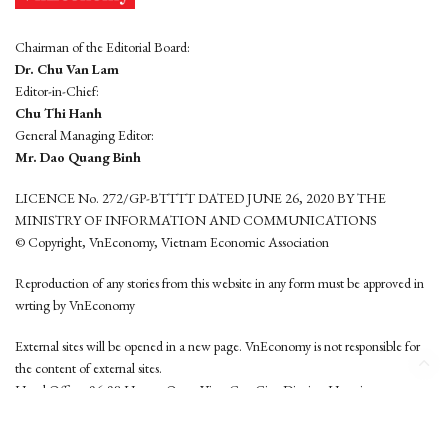
Chairman of the Editorial Board:
Dr. Chu Van Lam
Editor-in-Chief:
Chu Thi Hanh
General Managing Editor:
Mr. Dao Quang Binh
LICENCE No. 272/GP-BTTTT DATED JUNE 26, 2020 BY THE
MINISTRY OF INFORMATION AND COMMUNICATIONS
© Copyright, VnEconomy, Vietnam Economic Association
Reproduction of any stories from this website in any form must be approved in
wrting by VnEconomy
External sites will be opened in a new page. VnEconomy is not responsible for
the content of external sites.
Head Office: 96-98 Hoang Quoc Viet, Cau Giay District, Hanoi
Tel: (84 24) 6260 3760 - (84 24) 3755 2050
This website is developed by
Hemera Media