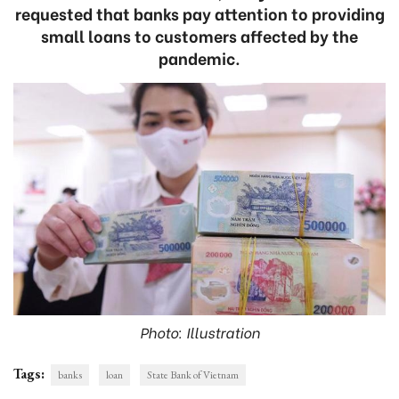
requested that banks pay attention to providing
small loans to customers affected by the
pandemic.
Photo: Illustration
Tags:
banks
loan
State Bank of Vietnam