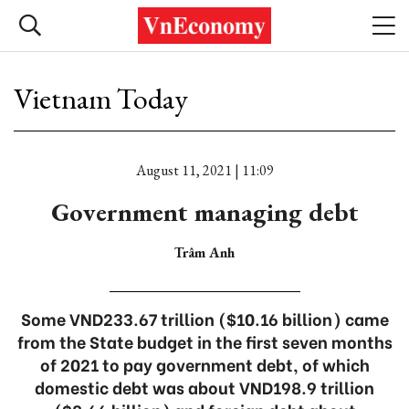
Vietnam Today
August 11, 2021 | 11:09
Government managing debt
Trâm Anh
Some VND233.67 trillion ($10.16 billion) came
from the State budget in the first seven months
of 2021 to pay government debt, of which
domestic debt was about VND198.9 trillion