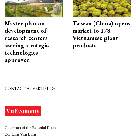
Master plan on
Taiwan (China) opens
development of
market to 178
research centers
Vietnamese plant
serving strategic
products
technologies
approved
CONTACT ADVERTISING
Chairman of the Editorial Board:
Dr. Chu Van Lam