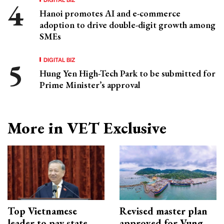
Hanoi promotes AI and e-commerce
adoption to drive double-digit growth among
SMEs
DIGITAL BIZ
Hung Yen High-Tech Park to be submitted for
Prime Minister’s approval
More in VET Exclusive
Top Vietnamese
Revised master plan
leader to pay state
approved for Vung