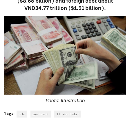
($8.66 billion) and foreign debt about
VND34.77 trillion ($1.51 billion).
Photo: Illustration
Tags:
debt
government
The state budget