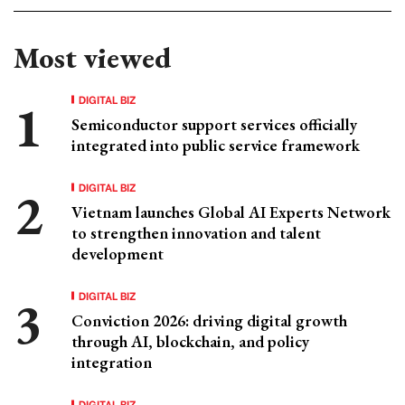
Most viewed
DIGITAL BIZ
Semiconductor support services officially
integrated into public service framework
DIGITAL BIZ
Vietnam launches Global AI Experts Network
to strengthen innovation and talent
development
DIGITAL BIZ
Conviction 2026: driving digital growth
through AI, blockchain, and policy
integration
DIGITAL BIZ