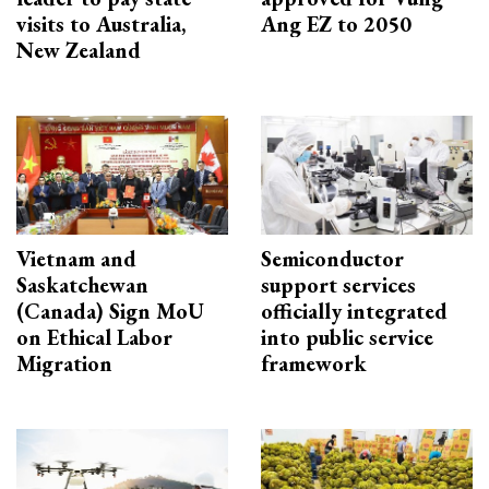
visits to Australia,
Ang EZ to 2050
New Zealand
Vietnam and
Semiconductor
Saskatchewan
support services
(Canada) Sign MoU
officially integrated
on Ethical Labor
into public service
Migration
framework