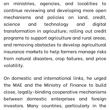
on ministries, agencies, and localities to
continue reviewing and developing more open
mechanisms and policies on land, credit,
science and technology and digital
transformation in agriculture; rolling out credit
programs to support agriculture and rural areas;
and removing obstacles to develop agricultural
insurance markets to help farmers manage risks
from natural disasters, crop failures, and price
volatility.
On domestic and international links, he urged
the MAE and the Ministry of Finance to build
close, legally-binding cooperative mechanisms
between domestic enterprises and foreign
investors. Many countries, particularly in the