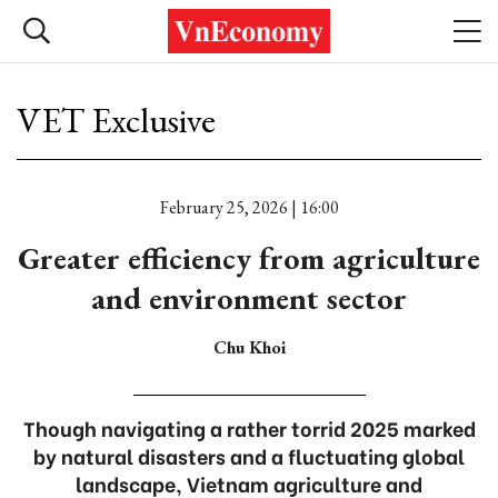
VET Exclusive
February 25, 2026 | 16:00
Greater efficiency from agriculture
and environment sector
Chu Khoi
Though navigating a rather torrid 2025 marked
by natural disasters and a fluctuating global
landscape, Vietnam agriculture and