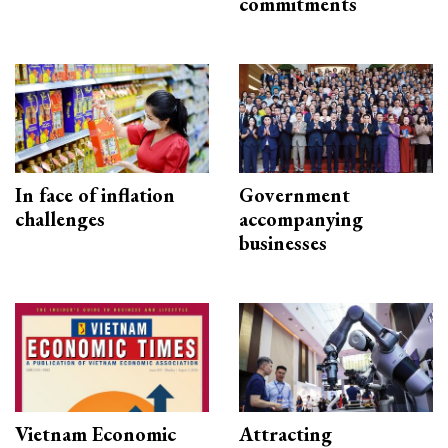
commitments
In face of inflation
Government
challenges
accompanying
businesses
Vietnam Economic
Attracting