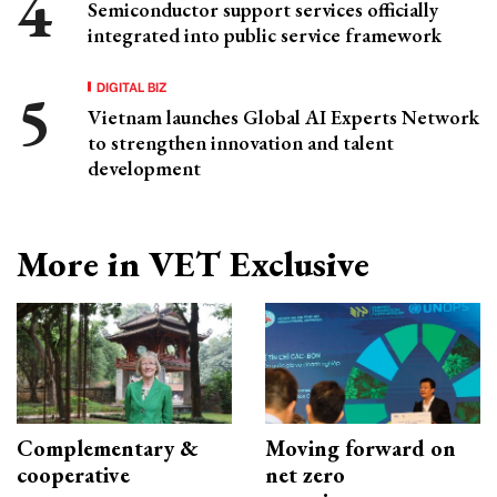
Semiconductor support services officially
integrated into public service framework
DIGITAL BIZ
Vietnam launches Global AI Experts Network
to strengthen innovation and talent
development
More in VET Exclusive
Complementary &
Moving forward on
cooperative
net zero