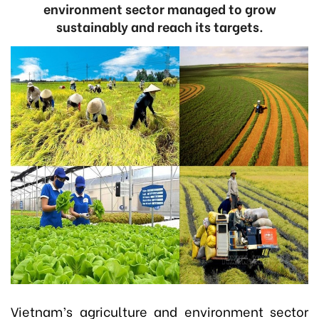
environment sector managed to grow
sustainably and reach its targets.
Vietnam’s agriculture and environment sector