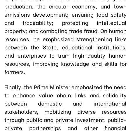
production, the circular economy, and low-
emissions development; ensuring food safety
and traceability; protecting intellectual
property; and combating trade fraud. On human
resources, he emphasized strengthening links
between the State, educational institutions,
and enterprises to train high-quality human
resources, improving knowledge and skills for
farmers.
Finally, the Prime Minister emphasized the need
to enhance value chain links and solidarity
between domestic and international
stakeholders, mobilizing diverse resources
through public and private investment, public-
private partnerships and other financial