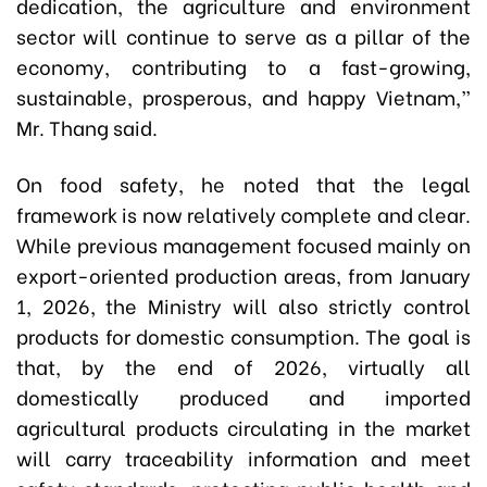
dedication, the agriculture and environment
sector will continue to serve as a pillar of the
economy, contributing to a fast-growing,
sustainable, prosperous, and happy Vietnam,”
Mr. Thang said.
On food safety, he noted that the legal
framework is now relatively complete and clear.
While previous management focused mainly on
export-oriented production areas, from January
1, 2026, the Ministry will also strictly control
products for domestic consumption. The goal is
that, by the end of 2026, virtually all
domestically produced and imported
agricultural products circulating in the market
will carry traceability information and meet