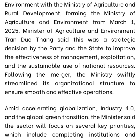
Environment with the Ministry of Agriculture and
Rural Development, forming the Ministry of
Agriculture and Environment from March 1,
2025. Minister of Agriculture and Environment
Tran Duc Thang said this was a strategic
decision by the Party and the State to improve
the effectiveness of management, exploitation,
and the sustainable use of national resources.
Following the merger, the Ministry swiftly
streamlined its organizational structure to
ensure smooth and effective operations.
Amid accelerating globalization, Industry 4.0,
and the global green transition, the Minister said
the sector will focus on several key priorities,
which include completing institutions and