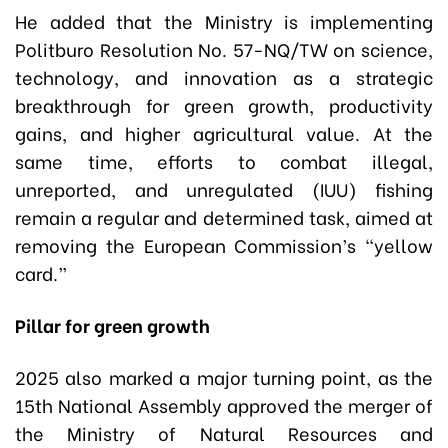
He added that the Ministry is implementing
Politburo Resolution No. 57-NQ/TW on science,
technology, and innovation as a strategic
breakthrough for green growth, productivity
gains, and higher agricultural value. At the
same time, efforts to combat illegal,
unreported, and unregulated (IUU) fishing
remain a regular and determined task, aimed at
removing the European Commission’s “yellow
card.”
Pillar for green growth
2025 also marked a major turning point, as the
15th National Assembly approved the merger of
the Ministry of Natural Resources and