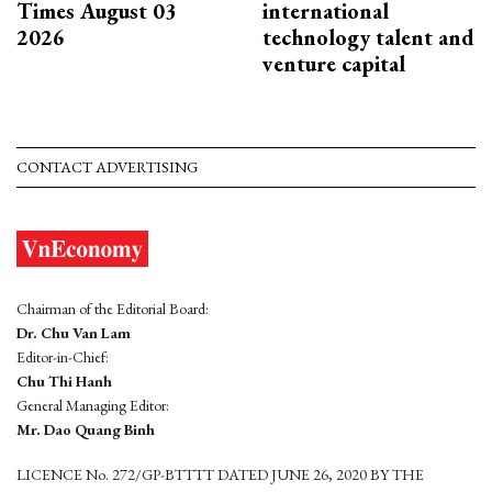
Times August 03
international
2026
technology talent and
venture capital
CONTACT ADVERTISING
Chairman of the Editorial Board:
Dr. Chu Van Lam
Editor-in-Chief:
Chu Thi Hanh
General Managing Editor:
Mr. Dao Quang Binh
LICENCE No. 272/GP-BTTTT DATED JUNE 26, 2020 BY THE