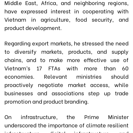
Middle East, Africa, and neighboring regions,
have expressed interest in cooperating with
Vietnam in agriculture, food security, and
product development.
Regarding export markets, he stressed the need
to diversify markets, products, and supply
chains, and to make more effective use of
Vietnam’s 17 FTAs with more than 60
economies. Relevant ministries should
proactively negotiate market access, while
businesses and associations step up trade
promotion and product branding.
On infrastructure, the Prime Minister
underscored the importance of climate resilient