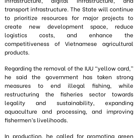
infrastructure, digital infrastructure, and
transport infrastructure. The State will continue
to prioritize resources for major projects to
create new development space, reduce
logistics costs, and enhance the
competitiveness of Vietnamese agricultural
products.
Regarding the removal of the IUU “yellow card,”
he said the government has taken strong
measures to end illegal fishing, while
restructuring the fisheries sector towards
legality and sustainability, expanding
aquaculture and processing, and improving
fishermen’s livelihoods.
In production, he called for promoting green