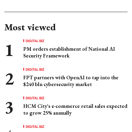
Most viewed
DIGITAL BIZ
PM orders establishment of National AI
Security Framework
DIGITAL BIZ
FPT partners with OpenAI to tap into the
$240 bln cybersecurity market
DIGITAL BIZ
HCM City's e-commerce retail sales expected
to grow 25% annually
DIGITAL BIZ