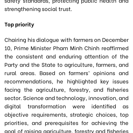
safety standards, protecting public health and
strengthening social trust.
Top priority
Chairing his dialogue with farmers on December
10, Prime Minister Pham Minh Chinh reaffirmed
the consistent and enduring attention of the
Party and the State to agriculture, farmers, and
rural areas. Based on farmers’ opinions and
recommendations, he highlighted key issues
facing the agriculture, forestry, and fisheries
sector. Science and technology, innovation, and
digital transformation were identified as
objective requirements, strategic choices, top
priorities, and prerequisites for achieving the
goal of raising agriculture, forestry and fisheries