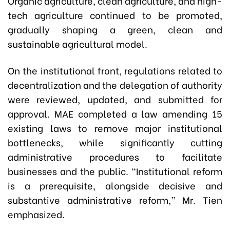
Organic agriculture, clean agriculture, and high-
tech agriculture continued to be promoted,
gradually shaping a green, clean and
sustainable agricultural model.
On the institutional front, regulations related to
decentralization and the delegation of authority
were reviewed, updated, and submitted for
approval. MAE completed a law amending 15
existing laws to remove major institutional
bottlenecks, while significantly cutting
administrative procedures to facilitate
businesses and the public. “Institutional reform
is a prerequisite, alongside decisive and
substantive administrative reform,” Mr. Tien
emphasized.