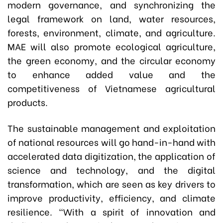
modern governance, and synchronizing the
legal framework on land, water resources,
forests, environment, climate, and agriculture.
MAE will also promote ecological agriculture,
the green economy, and the circular economy
to enhance added value and the
competitiveness of Vietnamese agricultural
products.
The sustainable management and exploitation
of national resources will go hand-in-hand with
accelerated data digitization, the application of
science and technology, and the digital
transformation, which are seen as key drivers to
improve productivity, efficiency, and climate
resilience. “With a spirit of innovation and