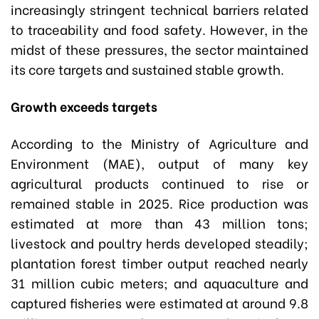
increasingly stringent technical barriers related
to traceability and food safety. However, in the
midst of these pressures, the sector maintained
its core targets and sustained stable growth.
Growth exceeds targets
According to the Ministry of Agriculture and
Environment (MAE), output of many key
agricultural products continued to rise or
remained stable in 2025. Rice production was
estimated at more than 43 million tons;
livestock and poultry herds developed steadily;
plantation forest timber output reached nearly
31 million cubic meters; and aquaculture and
captured fisheries were estimated at around 9.8