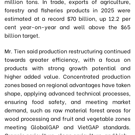
million tons. In trade, exports of agriculture,
forestry and fisheries products in 2025 were
estimated at a record $70 billion, up 12.2 per
cent year-on-year and well above the $65
billion target.
Mr. Tien said production restructuring continued
towards greater efficiency, with a focus on
products with strong growth potential and
higher added value. Concentrated production
zones based on regional advantages have taken
shape, applying advanced technical processes,
ensuring food safety, and meeting market
demand, such as raw material forest areas for
wood processing and fruit and vegetable zones
meeting GlobalGAP and VietGAP standards.