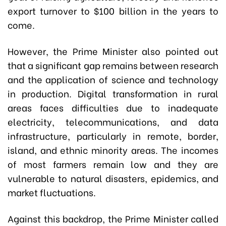
export turnover to $100 billion in the years to
come.
However, the Prime Minister also pointed out
that a significant gap remains between research
and the application of science and technology
in production. Digital transformation in rural
areas faces difficulties due to inadequate
electricity, telecommunications, and data
infrastructure, particularly in remote, border,
island, and ethnic minority areas. The incomes
of most farmers remain low and they are
vulnerable to natural disasters, epidemics, and
market fluctuations.
Against this backdrop, the Prime Minister called