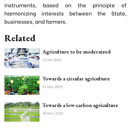
instruments, based on the principle of
harmonizing interests between the State,
businesses, and farmers.
Related
Agriculture to be modernized
13 Jan 2026
Towards a circular agriculture
21 Dec 2025
Towards a low-carbon agriculture
30 Nov 2025