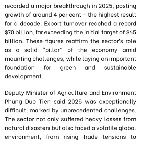
recorded a major breakthrough in 2025, posting
growth of around 4 per cent - the highest result
for a decade. Export turnover reached a record
$70 billion, far exceeding the initial target of $65
billion. These figures reaffirm the sector’s role
as a solid “pillar” of the economy amid
mounting challenges, while laying an important
foundation for green and sustainable
development.
Deputy Minister of Agriculture and Environment
Phung Duc Tien said 2025 was exceptionally
difficult, marked by unprecedented challenges.
The sector not only suffered heavy losses from
natural disasters but also faced a volatile global
environment, from rising trade tensions to