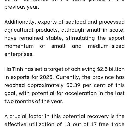
previous year.
Additionally, exports of seafood and processed
agricultural products, although small in scale,
have remained stable, stimulating the export
momentum of small and medium-sized
enterprises.
Ha Tinh has set a target of achieving $2.5 billion
in exports for 2025. Currently, the province has
reached approximately 55.39 per cent of this
goal, with potential for acceleration in the last
two months of the year.
A crucial factor in this potential recovery is the
effective utilization of 13 out of 17 free trade