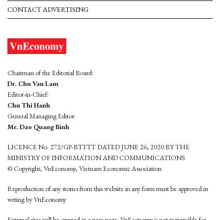
CONTACT ADVERTISING
Chairman of the Editorial Board:
Dr. Chu Van Lam
Editor-in-Chief:
Chu Thi Hanh
General Managing Editor:
Mr. Dao Quang Binh
LICENCE No. 272/GP-BTTTT DATED JUNE 26, 2020 BY THE
MINISTRY OF INFORMATION AND COMMUNICATIONS
© Copyright, VnEconomy, Vietnam Economic Association
Reproduction of any stories from this website in any form must be approved in
wrting by VnEconomy
External sites will be opened in a new page. VnEconomy is not responsible for