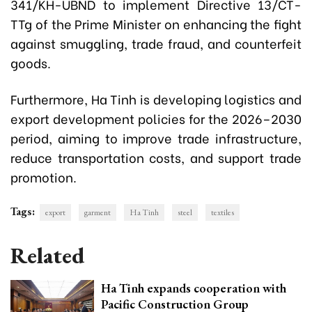
341/KH-UBND to implement Directive 13/CT-
TTg of the Prime Minister on enhancing the fight
against smuggling, trade fraud, and counterfeit
goods.
Furthermore, Ha Tinh is developing logistics and
export development policies for the 2026–2030
period, aiming to improve trade infrastructure,
reduce transportation costs, and support trade
promotion.
Tags:
export
garment
Ha Tinh
steel
textiles
Related
Ha Tinh expands cooperation with
Pacific Construction Group