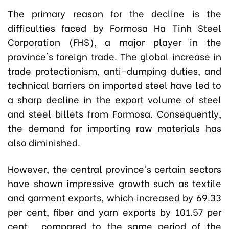
The primary reason for the decline is the
difficulties faced by Formosa Ha Tinh Steel
Corporation (FHS), a major player in the
province's foreign trade. The global increase in
trade protectionism, anti-dumping duties, and
technical barriers on imported steel have led to
a sharp decline in the export volume of steel
and steel billets from Formosa. Consequently,
the demand for importing raw materials has
also diminished.
However, the central province's certain sectors
have shown impressive growth such as textile
and garment exports, which increased by 69.33
per cent, fiber and yarn exports by 101.57 per
cent, compared to the same period of the