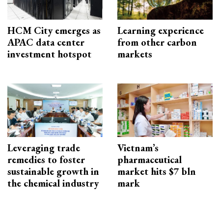
HCM City emerges as
Learning experience
APAC data center
from other carbon
investment hotspot
markets
Leveraging trade
Vietnam’s
remedies to foster
pharmaceutical
sustainable growth in
market hits $7 bln
the chemical industry
mark