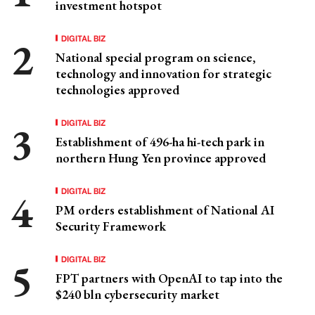
investment hotspot
DIGITAL BIZ
National special program on science,
technology and innovation for strategic
technologies approved
DIGITAL BIZ
Establishment of 496-ha hi-tech park in
northern Hung Yen province approved
DIGITAL BIZ
PM orders establishment of National AI
Security Framework
DIGITAL BIZ
FPT partners with OpenAI to tap into the
$240 bln cybersecurity market