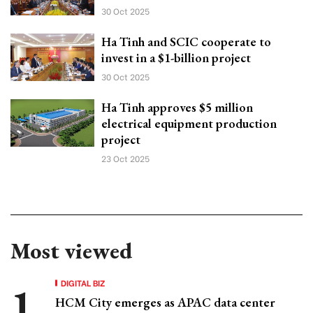
30 Oct 2025
Ha Tinh and SCIC cooperate to
invest in a $1-billion project
30 Oct 2025
Ha Tinh approves $5 million
electrical equipment production
project
23 Oct 2025
Most viewed
DIGITAL BIZ
HCM City emerges as APAC data center