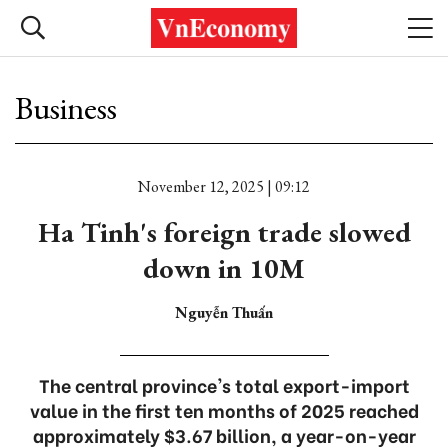
Business
November 12, 2025 | 09:12
Ha Tinh's foreign trade slowed
down in 10M
Nguyễn Thuấn
The central province's total export-import
value in the first ten months of 2025 reached
approximately $3.67 billion, a year-on-year