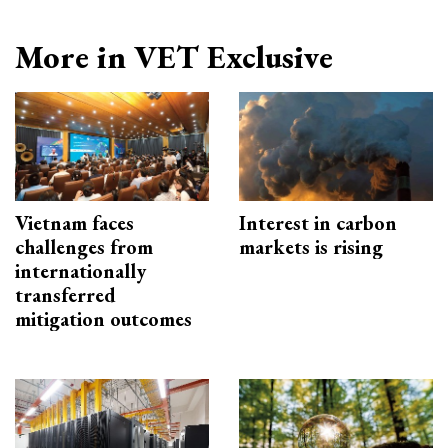
More in VET Exclusive
Vietnam faces
Interest in carbon
challenges from
markets is rising
internationally
transferred
mitigation outcomes