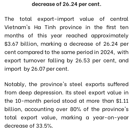
decrease of 26.24 per cent.
The total export-import value of central
Vietnam's Ha Tinh province in the first ten
months of this year reached approximately
$3.67 billion, marking a decrease of 26.24 per
cent compared to the same period in 2024, with
export turnover falling by 26.53 per cent, and
import by 26.07 per cent.
Notably, the province's steel exports suffered
from deep depression. Its steel export value in
the 10-month period stood at more than $1.11
billion, accounting over 80% of the province's
total export value, marking a year-on-year
decrease of 33.5%.