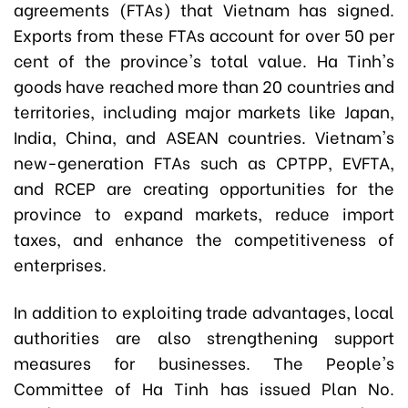
agreements (FTAs) that Vietnam has signed.
Exports from these FTAs account for over 50 per
cent of the province's total value. Ha Tinh's
goods have reached more than 20 countries and
territories, including major markets like Japan,
India, China, and ASEAN countries. Vietnam's
new-generation FTAs such as CPTPP, EVFTA,
and RCEP are creating opportunities for the
province to expand markets, reduce import
taxes, and enhance the competitiveness of
enterprises.
In addition to exploiting trade advantages, local
authorities are also strengthening support
measures for businesses. The People's
Committee of Ha Tinh has issued Plan No.