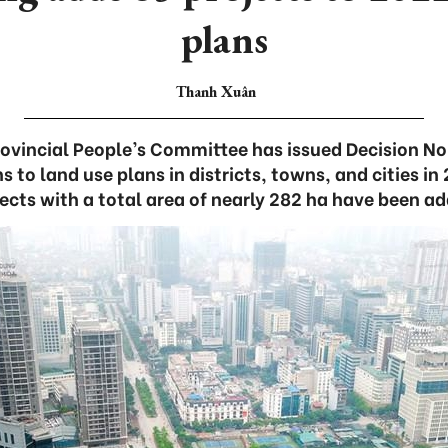
plans
Thanh Xuân
rovincial People’s Committee has issued Decision 
 to land use plans in districts, towns, and cities i
ects with a total area of nearly 282 ha have been a