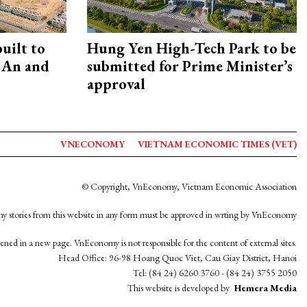
uilt to
Hung Yen High-Tech Park to be
 An and
submitted for Prime Minister’s
approval
VNECONOMY
VIETNAM ECONOMIC TIMES (VET)
© Copyright, VnEconomy, Vietnam Economic Association
y stories from this website in any form must be approved in wrting by VnEconomy
opened in a new page. VnEconomy is not responsible for the content of external sites.
Head Office: 96-98 Hoang Quoc Viet, Cau Giay District, Hanoi
Tel: (84 24) 6260 3760 - (84 24) 3755 2050
This website is developed by
Hemera Media