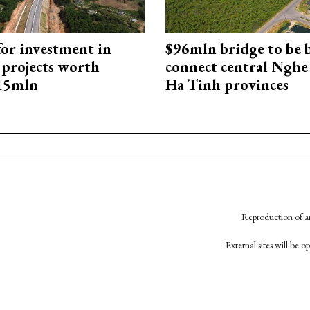
for investment in
$96mln bridge to be b
 projects worth
connect central Nghe
715mln
Ha Tinh provinces
Reproduction of an
External sites will be 