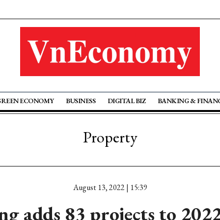
GREEN ECONOMY
BUSINESS
DIGITAL BIZ
BANKING & FINAN
Property
August 13, 2022 | 15:39
g adds 83 projects to 2022