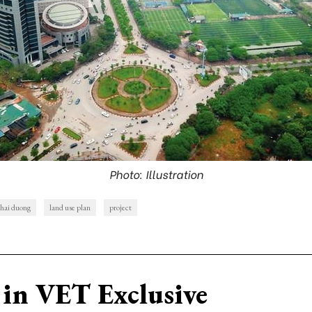
Photo: Illustration
hai duong
land use plan
project
in VET Exclusive