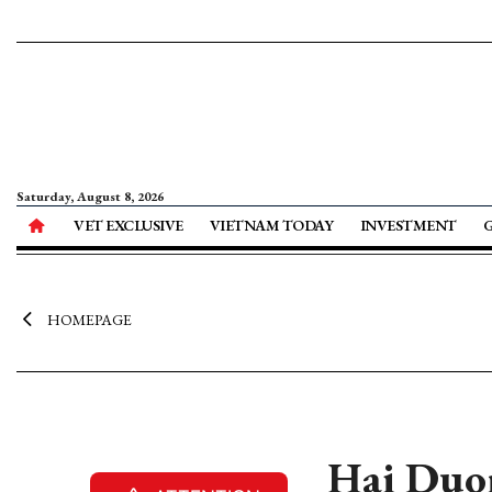
Saturday, August 8, 2026
VET EXCLUSIVE
VIETNAM TODAY
INVESTMENT
HOMEPAGE
Hai Duon