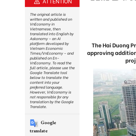
ATTENTION
The original article is
written and published on
VnEconomy in
Vietnamese, then
translated into English by
Askonomy – an AI
platform developed by
The Hai Duong P
Vietnam Economic
approving additions
Times/VnEconomy – and
published on En-
proj
VnEconomy. To read the
full article, please use the
Google Translate tool
below to translate the
content into your
preferred language.
However, VnEconomy is
not responsible for any
translation by the Google
Translate.
Google
translate