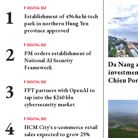
DIGITAL BIZ
Establishment of 496-ha hi-tech
park in northern Hung Yen
province approved
DIGITAL BIZ
PM orders establishment of
National AI Security
Da Nang 
Framework
investmen
Chieu Por
DIGITAL BIZ
FPT partners with OpenAI to
tap into the $240 bln
cybersecurity market
DIGITAL BIZ
HCM City's e-commerce retail
sales expected to grow 25%