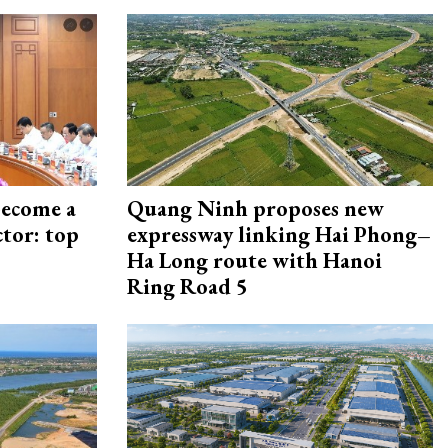
become a
Quang Ninh proposes new
ctor: top
expressway linking Hai Phong–
Ha Long route with Hanoi
Ring Road 5