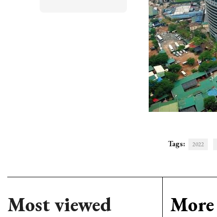
Tags:
2022
Most viewed
More 