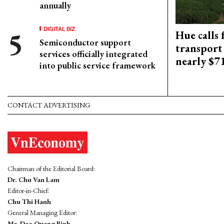
annually
DIGITAL BIZ
Hue calls 
Semiconductor support
transport
services officially integrated
nearly $
into public service framework
CONTACT ADVERTISING
Chairman of the Editorial Board:
Dr. Chu Van Lam
Editor-in-Chief:
Chu Thi Hanh
General Managing Editor:
Mr. Dao Quang Binh