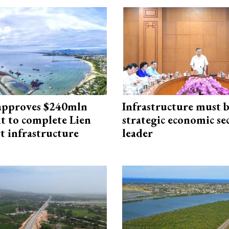
approves $240mln
Infrastructure must 
t to complete Lien
strategic economic se
t infrastructure
leader