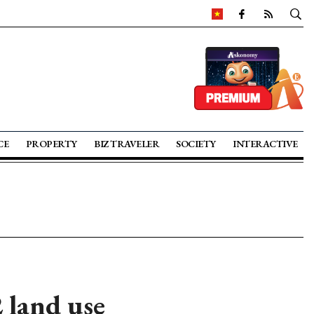
CE
PROPERTY
BIZ TRAVELER
SOCIETY
INTERACTIVE
 land use