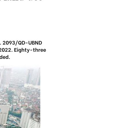
No. 2093/QD-UBND
n 2022. Eighty-three
dded.