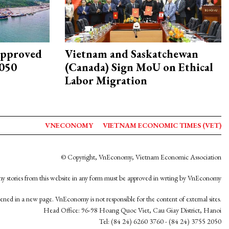
approved
Vietnam and Saskatchewan
2050
(Canada) Sign MoU on Ethical
Labor Migration
VNECONOMY
VIETNAM ECONOMIC TIMES (VET)
© Copyright, VnEconomy, Vietnam Economic Association
y stories from this website in any form must be approved in wrting by VnEconomy
opened in a new page. VnEconomy is not responsible for the content of external sites.
Head Office: 96-98 Hoang Quoc Viet, Cau Giay District, Hanoi
Tel: (84 24) 6260 3760 - (84 24) 3755 2050