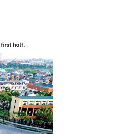
irst half.