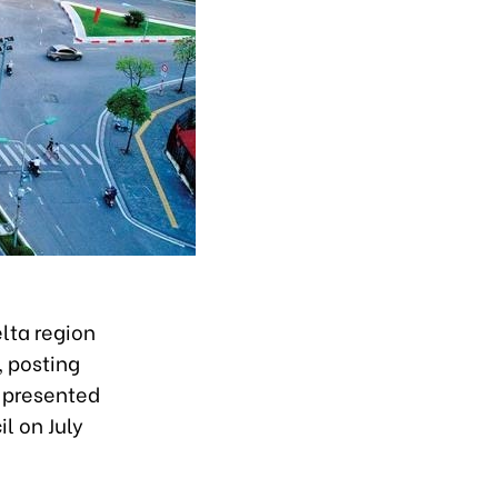
lta region
, posting
t presented
l on July