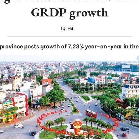
GRDP growth
Lý Hà
province posts growth of 7.23% year-on-year in the f