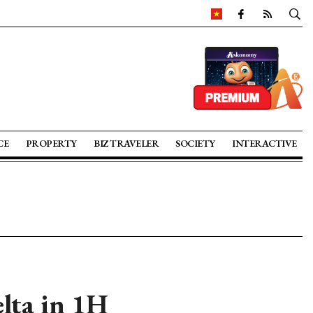
CE
PROPERTY
BIZ TRAVELER
SOCIETY
INTERACTIVE
lta in 1H