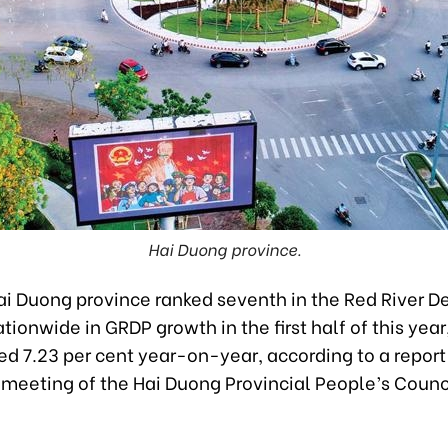
Hai Duong province.
ai Duong province ranked seventh in the Red River De
tionwide in GRDP growth in the first half of this year
ed 7.23 per cent year-on-year, according to a repor
 meeting of the Hai Duong Provincial People’s Counci