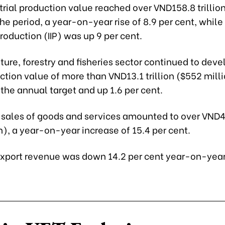
trial production value reached over VND158.8 trillion
 the period, a year-on-year rise of 8.9 per cent, while 
Production (IIP) was up 9 per cent.
ture, forestry and fisheries sector continued to deve
ction value of more than VND13.1 trillion ($552 milli
 the annual target and up 1.6 per cent.
l sales of goods and services amounted to over VND45
on), a year-on-year increase of 15.4 per cent.
xport revenue was down 14.2 per cent year-on-year