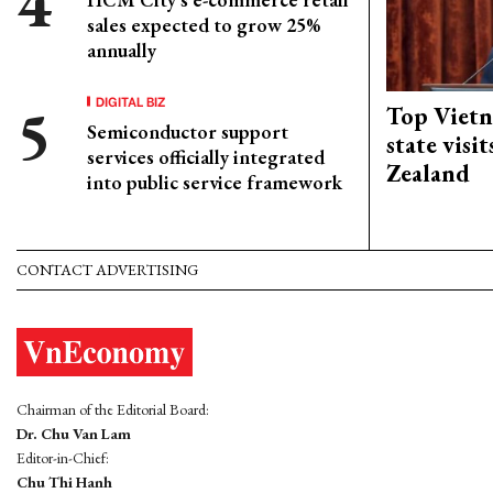
sales expected to grow 25%
annually
DIGITAL BIZ
Top Vietn
Semiconductor support
state visi
services officially integrated
Zealand
into public service framework
CONTACT ADVERTISING
Chairman of the Editorial Board:
Dr. Chu Van Lam
Editor-in-Chief:
Chu Thi Hanh