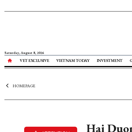
Saturday, August 8, 2026
VET EXCLUSIVE
VIETNAM TODAY
INVESTMENT
HOMEPAGE
Hai Duon