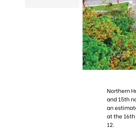
Northern H
and 15th na
an estimat
at the 16th
12.