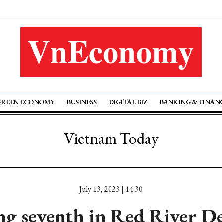
GREEN ECONOMY
BUSINESS
DIGITAL BIZ
BANKING & FINAN
Vietnam Today
July 13, 2023 | 14:30
g seventh in Red River De