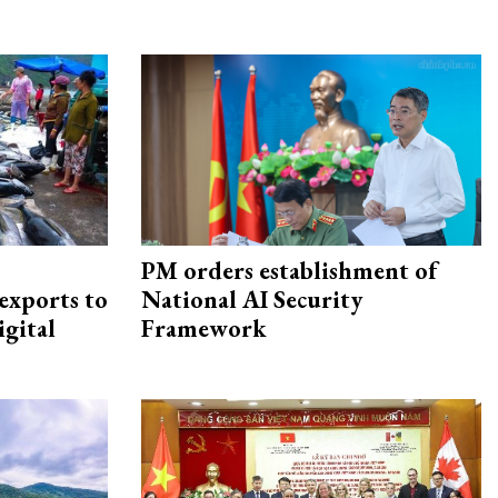
PM orders establishment of
exports to
National AI Security
igital
Framework