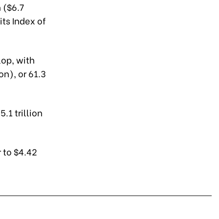
 ($6.7
its Index of
lop, with
on), or 61.3
.1 trillion
 to $4.42