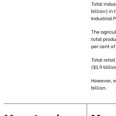
Total indus
billion) in
Industrial 
The agricul
total produ
per cent of
Total retai
($1.9 billi
However, e
billion.