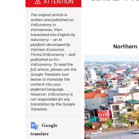
ATTENTION
The original article is
written and published on
VnEconomy in
Vietnamese, then
translated into English by
Askonomy – an AI
platform developed by
Northern 
Vietnam Economic
Times/VnEconomy – and
published on En-
VnEconomy. To read the
full article, please use the
Google Translate tool
below to translate the
content into your
preferred language.
However, VnEconomy is
not responsible for any
translation by the Google
Translate.
Google
translate