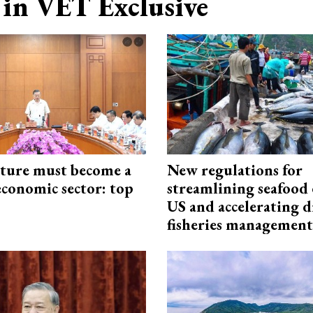
in VET Exclusive
cture must become a
New regulations for
economic sector: top
streamlining seafood 
US and accelerating d
fisheries management