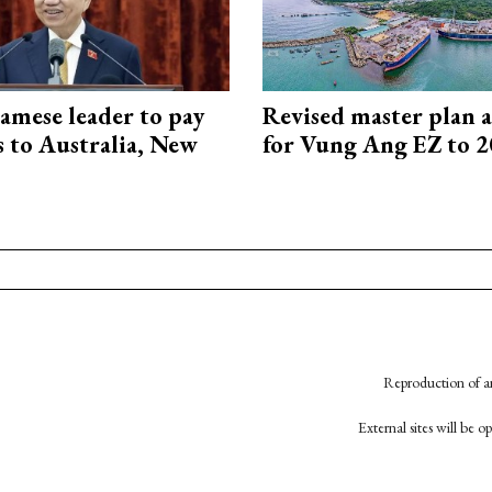
amese leader to pay
Revised master plan 
ts to Australia, New
for Vung Ang EZ to 
Reproduction of an
External sites will be 