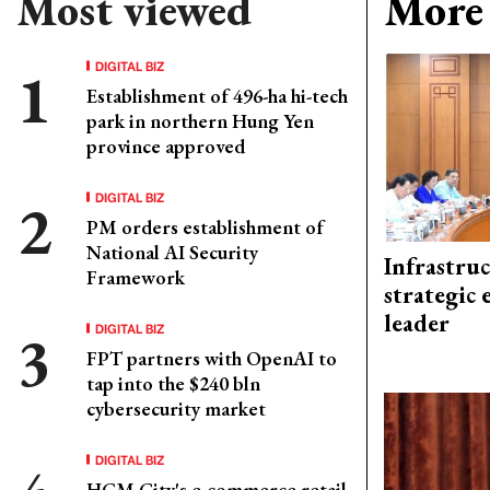
Most viewed
More 
DIGITAL BIZ
Establishment of 496-ha hi-tech
park in northern Hung Yen
province approved
DIGITAL BIZ
PM orders establishment of
National AI Security
Infrastru
Framework
strategic 
leader
DIGITAL BIZ
FPT partners with OpenAI to
tap into the $240 bln
cybersecurity market
DIGITAL BIZ
HCM City's e-commerce retail