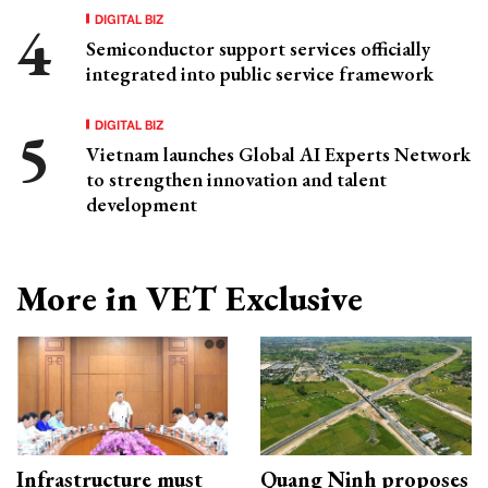
DIGITAL BIZ
Semiconductor support services officially
integrated into public service framework
DIGITAL BIZ
Vietnam launches Global AI Experts Network
to strengthen innovation and talent
development
More in VET Exclusive
Infrastructure must
Quang Ninh proposes