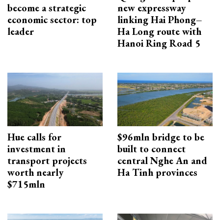
become a strategic
new expressway
economic sector: top
linking Hai Phong–
leader
Ha Long route with
Hanoi Ring Road 5
Hue calls for
$96mln bridge to be
investment in
built to connect
transport projects
central Nghe An and
worth nearly
Ha Tinh provinces
$715mln