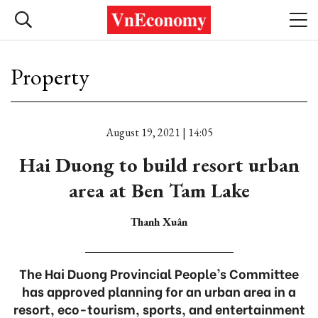
Property
August 19, 2021 | 14:05
Hai Duong to build resort urban
area at Ben Tam Lake
Thanh Xuân
The Hai Duong Provincial People’s Committee
has approved planning for an urban area in a
resort, eco-tourism, sports, and entertainment