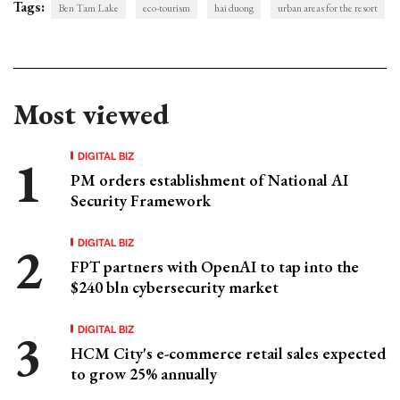
Tags:
Ben Tam Lake
eco-tourism
hai duong
urban areas for the resort
Most viewed
DIGITAL BIZ
PM orders establishment of National AI
Security Framework
DIGITAL BIZ
FPT partners with OpenAI to tap into the
$240 bln cybersecurity market
DIGITAL BIZ
HCM City's e-commerce retail sales expected
to grow 25% annually