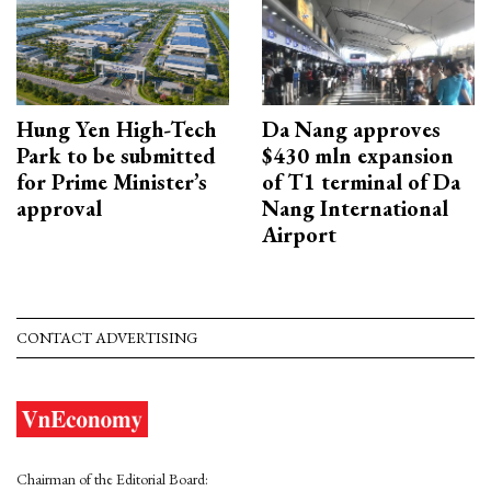
Hung Yen High-Tech
Da Nang approves
Park to be submitted
$430 mln expansion
for Prime Minister’s
of T1 terminal of Da
approval
Nang International
Airport
CONTACT ADVERTISING
Chairman of the Editorial Board: