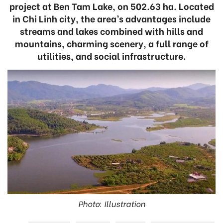
project at Ben Tam Lake, on 502.63 ha. Located
in Chi Linh city, the area’s advantages include
streams and lakes combined with hills and
mountains, charming scenery, a full range of
utilities, and social infrastructure.
Photo: Illustration