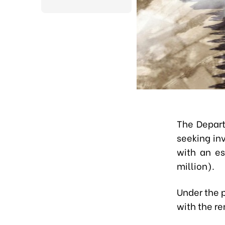
The Depart
seeking inv
with an es
million).
Under the p
with the r