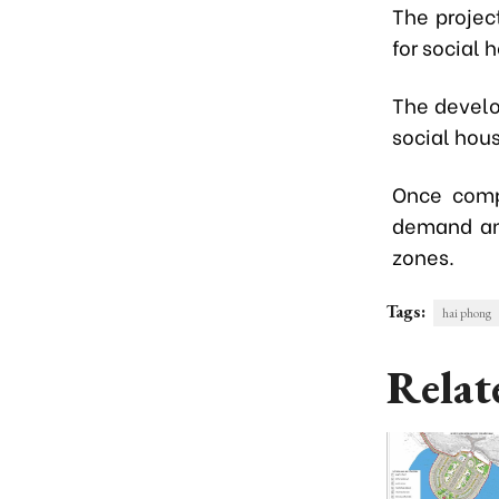
The projec
for social
The develo
social hous
Once compl
demand amo
zones.
Tags:
hai phong
Relat