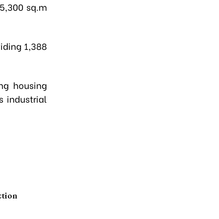
 5,300 sq.m
iding 1,388
ing housing
 industrial
ction