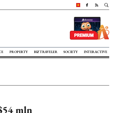
CE
PROPERTY
BIZ TRAVELER
SOCIETY
INTERACTIVE
 $54 mln