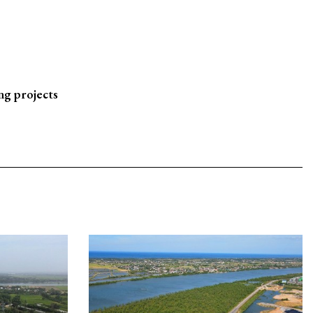
ng projects