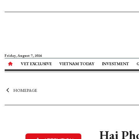
Friday, August 7, 2026
VET EXCLUSIVE
VIETNAM TODAY
INVESTMENT
HOMEPAGE
Hai Pho