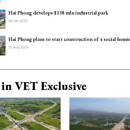
Hai Phong develops $138 mln industrial park
08 Jan 2025
Hai Phong plans to start construction of 4 social housi
15 Aug 2024
in VET Exclusive