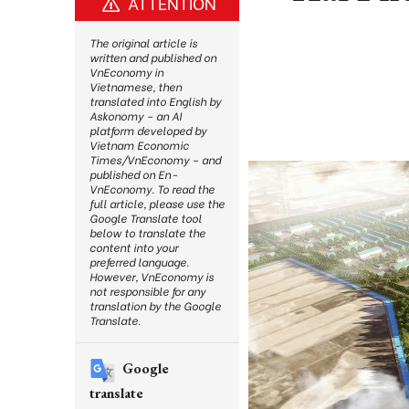
ATTENTION
The original article is
written and published on
VnEconomy in
Vietnamese, then
translated into English by
Askonomy – an AI
platform developed by
Vietnam Economic
Times/VnEconomy – and
published on En-
VnEconomy. To read the
full article, please use the
Google Translate tool
below to translate the
content into your
preferred language.
However, VnEconomy is
not responsible for any
translation by the Google
Translate.
Google
translate