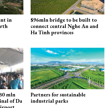
ent in
$96mln bridge to be built to
orth
connect central Nghe An and
Ha Tinh provinces
30 mln
Partners for sustainable
inal of Da
industrial parks
irport