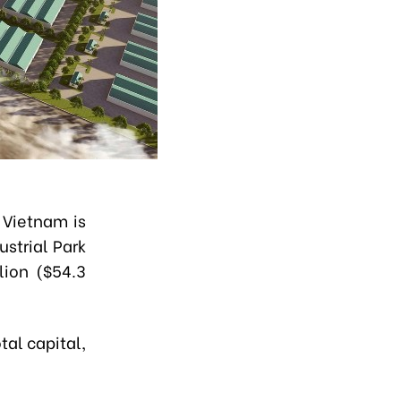
 Vietnam is
ustrial Park
lion ($54.3
tal capital,