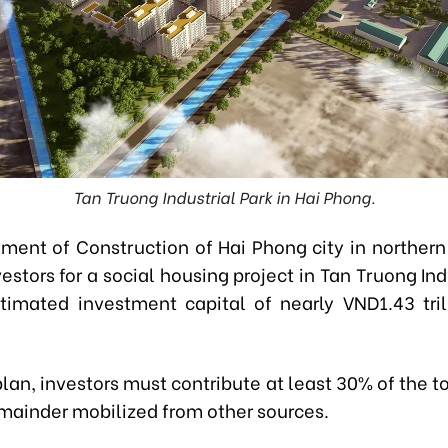
Tan Truong Industrial Park in Hai Phong.
ment of Construction of Hai Phong city in northern
estors for a social housing project in Tan Truong Ind
timated investment capital of nearly VND1.43 tril
lan, investors must contribute at least 30% of the to
emainder mobilized from other sources.