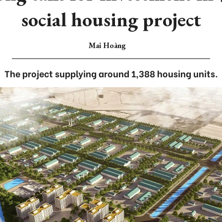
social housing project
Mai Hoàng
The project supplying around 1,388 housing units.