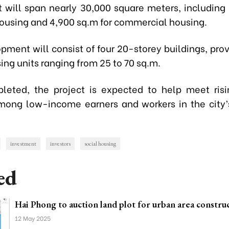
t will span nearly 30,000 square meters, including
 housing and 4,900 sq.m for commercial housing.
pment will consist of four 20-storey buildings, prov
ing units ranging from 25 to 70 sq.m.
eted, the project is expected to help meet ris
ng low-income earners and workers in the city’s
investment
investors
social housing
ed
Hai Phong to auction land plot for urban area constru
12 May 2025