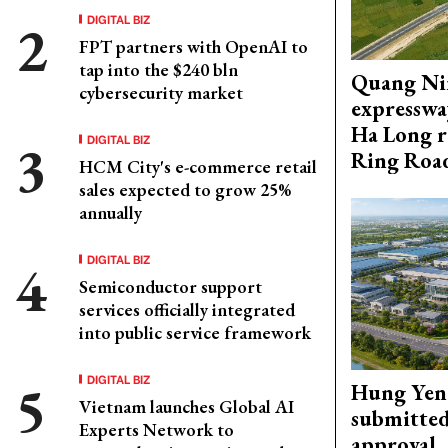
DIGITAL BIZ
FPT partners with OpenAI to
tap into the $240 bln
Quang Ni
cybersecurity market
expresswa
Ha Long r
DIGITAL BIZ
Ring Roa
HCM City's e-commerce retail
sales expected to grow 25%
annually
DIGITAL BIZ
Semiconductor support
services officially integrated
into public service framework
DIGITAL BIZ
Hung Yen 
Vietnam launches Global AI
submitted
Experts Network to
approval