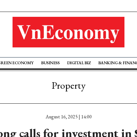
GREEN ECONOMY
BUSINESS
DIGITAL BIZ
BANKING & FINAN
Property
August 16, 2025 | 14:00
ng calls for investment in