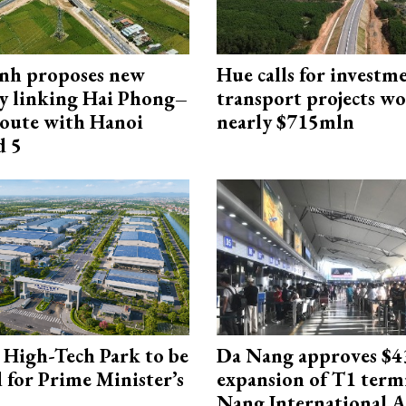
nh proposes new
Hue calls for investm
y linking Hai Phong–
transport projects w
oute with Hanoi
nearly $715mln
d 5
High-Tech Park to be
Da Nang approves $4
 for Prime Minister’s
expansion of T1 term
Nang International A