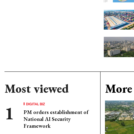
Most viewed
More 
DIGITAL BIZ
PM orders establishment of
National AI Security
Framework