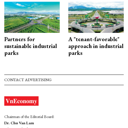
Partners for
A "tenant-favorable"
sustainable industrial
approach in industrial
parks
parks
CONTACT ADVERTISING
Chairman of the Editorial Board:
Dr. Chu Van Lam