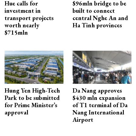
Hue calls for
$96mln bridge to be
investment in
built to connect
transport projects
central Nghe An and
worth nearly
Ha Tinh provinces
$715mln
Hung Yen High-Tech
Da Nang approves
Park to be submitted
$430 mln expansion
for Prime Minister’s
of T1 terminal of Da
approval
Nang International
Airport