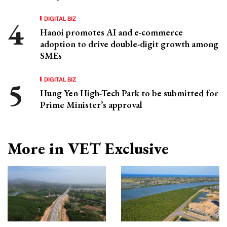
DIGITAL BIZ
Hanoi promotes AI and e-commerce
adoption to drive double-digit growth among
SMEs
DIGITAL BIZ
Hung Yen High-Tech Park to be submitted for
Prime Minister’s approval
More in VET Exclusive