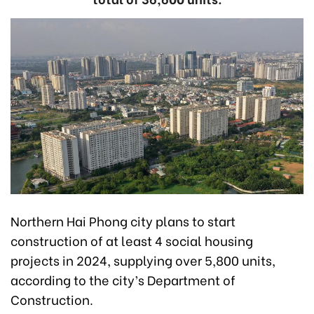
Northern Hai Phong city plans to start
construction of at least 4 social housing
projects in 2024, supplying over 5,800 units,
according to the city’s Department of
Construction.