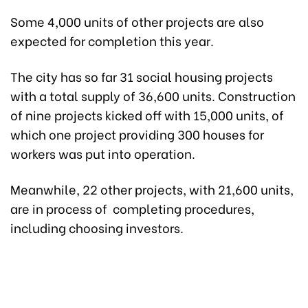
Some 4,000 units of other projects are also
expected for completion this year.
The city has so far 31 social housing projects
with a total supply of 36,600 units. Construction
of nine projects kicked off with 15,000 units, of
which one project providing 300 houses for
workers was put into operation.
Meanwhile, 22 other projects, with 21,600 units,
are in process of completing procedures,
including choosing investors.