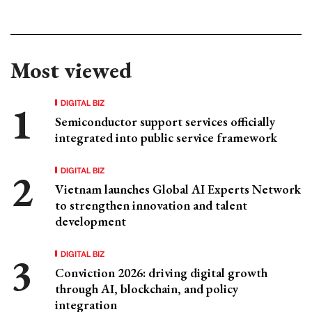
Most viewed
DIGITAL BIZ
Semiconductor support services officially
integrated into public service framework
DIGITAL BIZ
Vietnam launches Global AI Experts Network
to strengthen innovation and talent
development
DIGITAL BIZ
Conviction 2026: driving digital growth
through AI, blockchain, and policy
integration