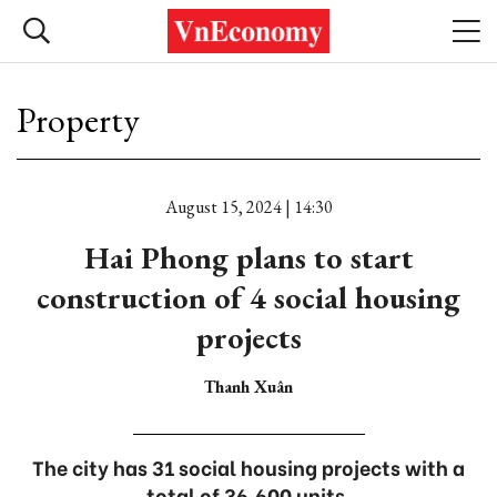
Property
August 15, 2024 | 14:30
Hai Phong plans to start
construction of 4 social housing
projects
Thanh Xuân
The city has 31 social housing projects with a
total of 36,600 units.