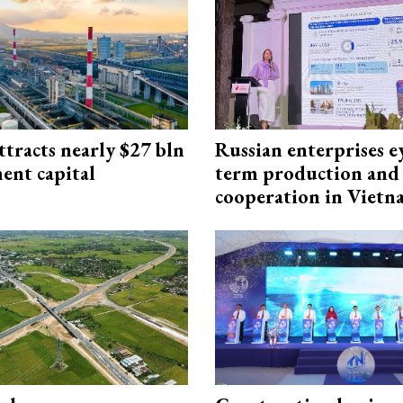
ttracts nearly $27 bln
Russian enterprises e
ent capital
term production and 
cooperation in Viet