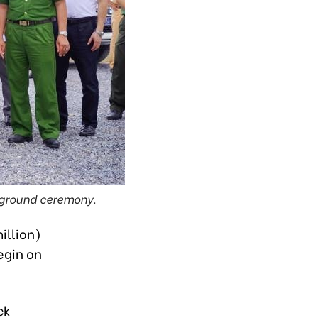
g ground ceremony.
illion)
egin on
ck