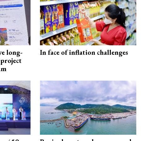
ye long-
In face of inflation challenges
project
nam