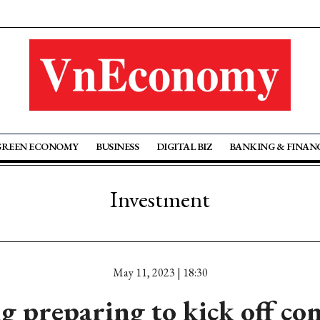
GREEN ECONOMY
BUSINESS
DIGITAL BIZ
BANKING & FINAN
Investment
May 11, 2023 | 18:30
 preparing to kick off co