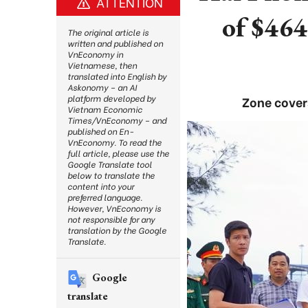
ATTENTION
of $464
The original article is
written and published on
VnEconomy in
Vietnamese, then
translated into English by
Askonomy – an AI
platform developed by
Zone cover
Vietnam Economic
Times/VnEconomy – and
published on En-
VnEconomy. To read the
full article, please use the
Google Translate tool
below to translate the
content into your
preferred language.
However, VnEconomy is
not responsible for any
translation by the Google
Translate.
Google
translate