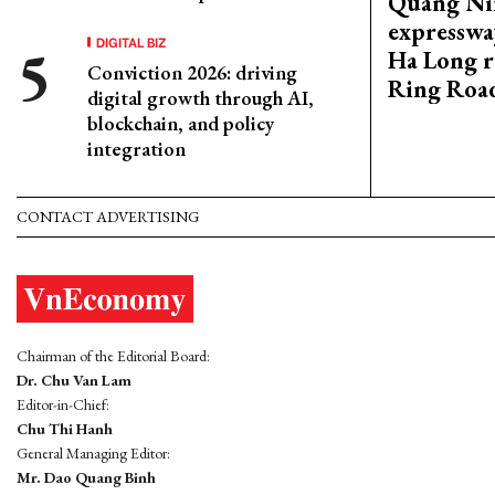
Quang Ni
expresswa
DIGITAL BIZ
Ha Long r
Conviction 2026: driving
Ring Roa
digital growth through AI,
blockchain, and policy
integration
CONTACT ADVERTISING
Chairman of the Editorial Board:
Dr. Chu Van Lam
Editor-in-Chief:
Chu Thi Hanh
General Managing Editor:
Mr. Dao Quang Binh