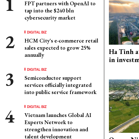
FPT partners with OpenAI to
tap into the $240 bln
cybersecurity market
DIGITAL BIZ
HCM City's e-commerce retail
sales expected to grow 25%
Ha Tinh a
annually
in investm
DIGITAL BIZ
Semiconductor support
services officially integrated
into public service framework
DIGITAL BIZ
Vietnam launches Global AI
Experts Network to
strengthen innovation and
talent development