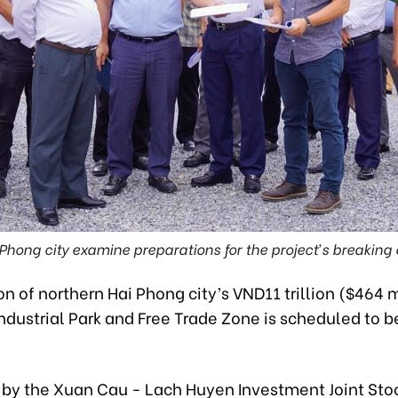
Phong city examine preparations for the project’s breakin
n of northern Hai Phong city’s VND11 trillion ($464 m
ndustrial Park and Free Trade Zone is scheduled to b
n by the Xuan Cau - Lach Huyen Investment Joint Sto