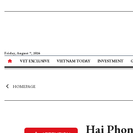
Friday, August 7, 2026
VET EXCLUSIVE
VIETNAM TODAY
INVESTMENT
HOMEPAGE
Hai Phong