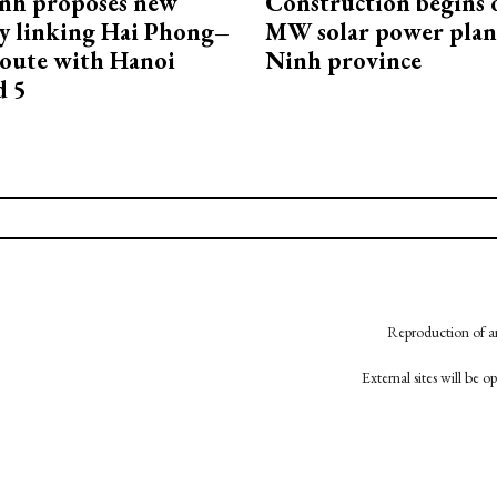
nh proposes new
Construction begins 
y linking Hai Phong–
MW solar power plant
oute with Hanoi
Ninh province
d 5
Reproduction of an
External sites will be 