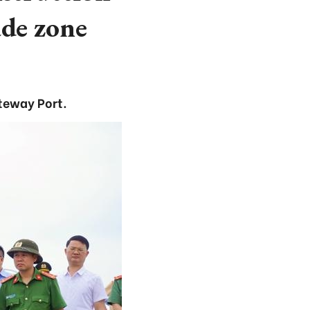
ade zone
teway Port.