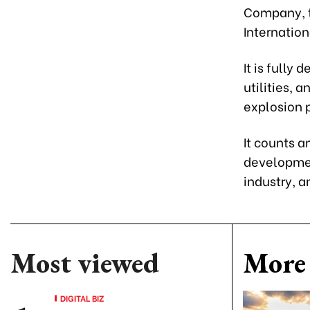
Company, th
Internation
It is fully 
utilities, 
explosion p
It counts 
development
industry, a
Most viewed
More 
DIGITAL BIZ