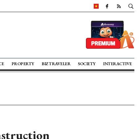
CE
PROPERTY
BIZ TRAVELER
SOCIETY
INTERACTIVE
nstruction