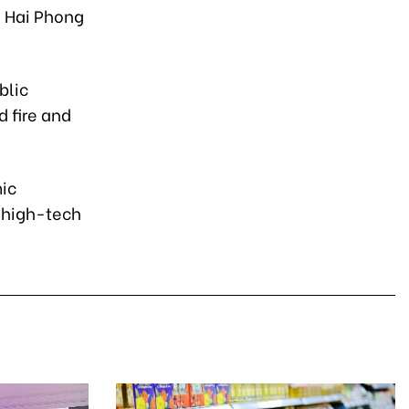
e Hai Phong
blic
d fire and
.
mic
, high-tech