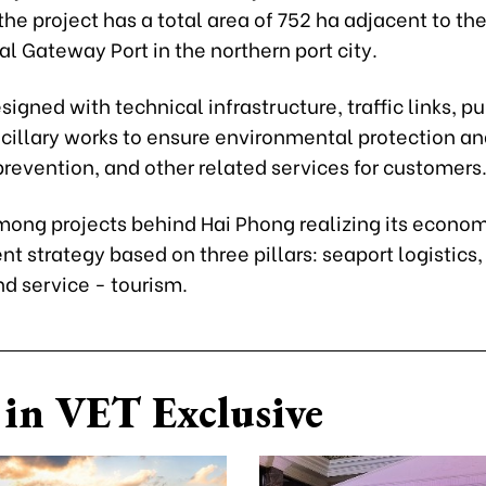
e project has a total area of 752 ha adjacent to th
al Gateway Port in the northern port city.
designed with technical infrastructure, traffic links, pu
ancillary works to ensure environmental protection an
revention, and other related services for customers
among projects behind Hai Phong realizing its econo
 strategy based on three pillars: seaport logistics
nd service - tourism.
in VET Exclusive