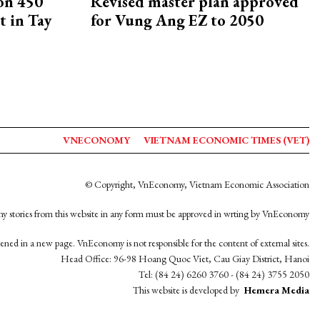
on 450
Revised master plan approved
 in Tay
for Vung Ang EZ to 2050
VNECONOMY
VIETNAM ECONOMIC TIMES (VET)
© Copyright, VnEconomy, Vietnam Economic Association
y stories from this website in any form must be approved in wrting by VnEconomy
opened in a new page. VnEconomy is not responsible for the content of external sites.
Head Office: 96-98 Hoang Quoc Viet, Cau Giay District, Hanoi
Tel: (84 24) 6260 3760 - (84 24) 3755 2050
This website is developed by
Hemera Media