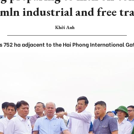
mln industrial and free tr
Khởi Anh
s 752 ha adjacent to the Hai Phong International Ga