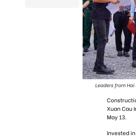
Leaders from Hai 
Constructio
Xuan Cau I
May 13.
Invested i