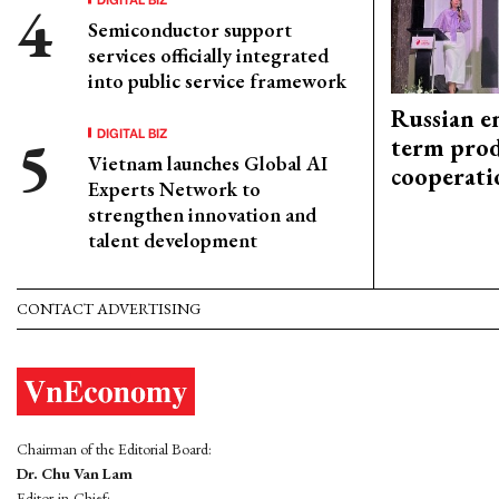
Semiconductor support
services officially integrated
into public service framework
Russian en
DIGITAL BIZ
term prod
Vietnam launches Global AI
cooperati
Experts Network to
strengthen innovation and
talent development
CONTACT ADVERTISING
Chairman of the Editorial Board:
Dr. Chu Van Lam
Editor-in-Chief: