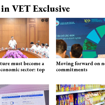
in VET Exclusive
cture must become a
Moving forward on n
economic sector: top
commitments