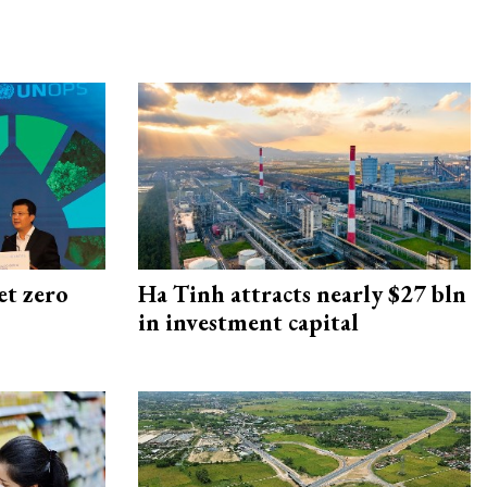
et zero
Ha Tinh attracts nearly $27 bln
in investment capital