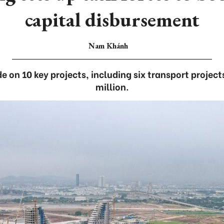
capital disbursement
Nam Khánh
e on 10 key projects, including six transport projec
million.