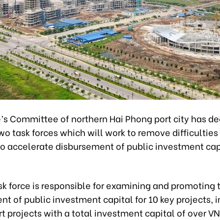
’s Committee of northern Hai Phong port city has de
wo task forces which will work to remove difficulties
to accelerate disbursement of public investment capi
ask force is responsible for examining and promoting 
t of public investment capital for 10 key projects, 
rt projects with a total investment capital of over V