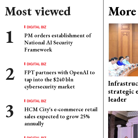
Most viewed
More 
DIGITAL BIZ
PM orders establishment of
National AI Security
Framework
DIGITAL BIZ
FPT partners with OpenAI to
tap into the $240 bln
Infrastru
cybersecurity market
strategic 
leader
DIGITAL BIZ
HCM City's e-commerce retail
sales expected to grow 25%
annually
DIGITAL BIZ