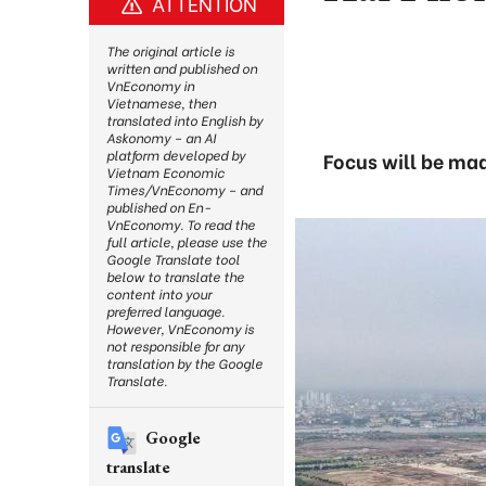
ATTENTION
The original article is
written and published on
VnEconomy in
Vietnamese, then
translated into English by
Askonomy – an AI
platform developed by
Focus will be mad
Vietnam Economic
Times/VnEconomy – and
published on En-
VnEconomy. To read the
full article, please use the
Google Translate tool
below to translate the
content into your
preferred language.
However, VnEconomy is
not responsible for any
translation by the Google
Translate.
Google
translate