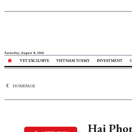
Saturday, August 8, 2026
VET EXCLUSIVE
VIETNAM TODAY
INVESTMENT
HOMEPAGE
Hai Phong