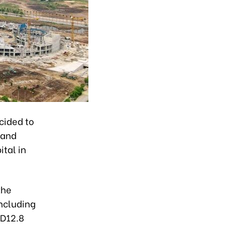
cided to
 and
tal in
the
including
ND12.8