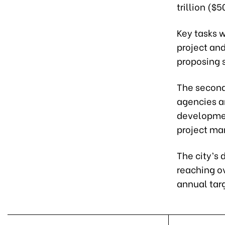
trillion ($5
Key tasks w
project and
proposing 
The second
agencies an
development
project ma
The city’s
reaching ov
annual tar