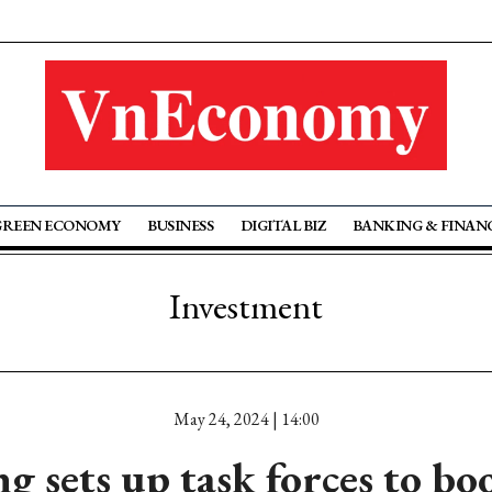
GREEN ECONOMY
BUSINESS
DIGITAL BIZ
BANKING & FINAN
Investment
May 24, 2024 | 14:00
 sets up task forces to bo