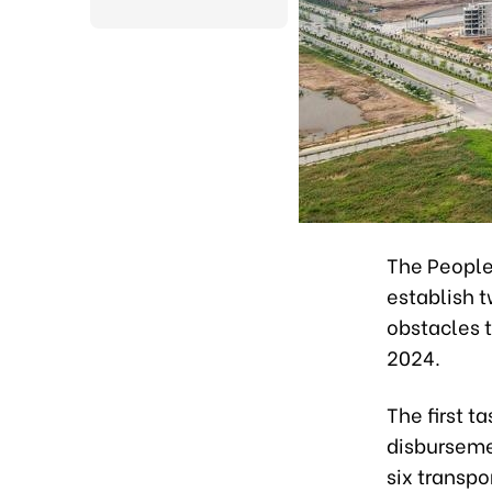
The People
establish t
obstacles 
2024.
The first t
disbursemen
six transpo