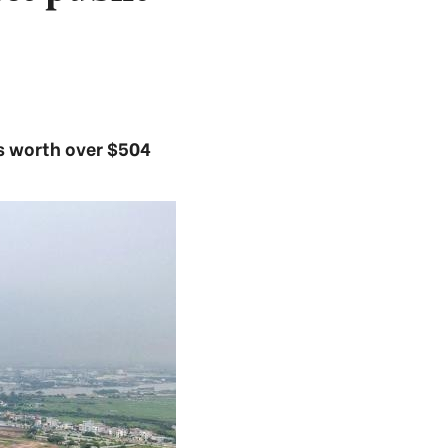
ts worth over $504