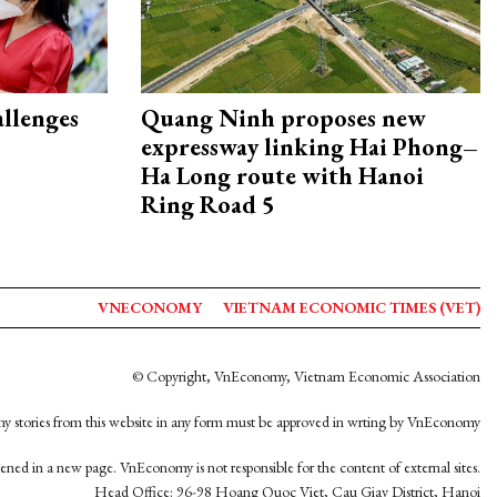
allenges
Quang Ninh proposes new
expressway linking Hai Phong–
Ha Long route with Hanoi
Ring Road 5
VNECONOMY
VIETNAM ECONOMIC TIMES (VET)
© Copyright, VnEconomy, Vietnam Economic Association
y stories from this website in any form must be approved in wrting by VnEconomy
opened in a new page. VnEconomy is not responsible for the content of external sites.
Head Office: 96-98 Hoang Quoc Viet, Cau Giay District, Hanoi