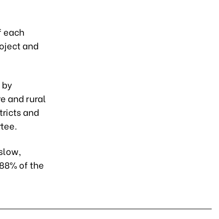
f each
roject and
 by
e and rural
tricts and
tee.
slow,
.88% of the