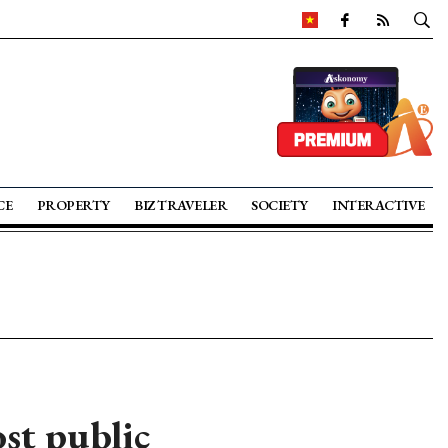
CE
PROPERTY
BIZ TRAVELER
SOCIETY
INTERACTIVE
ost public