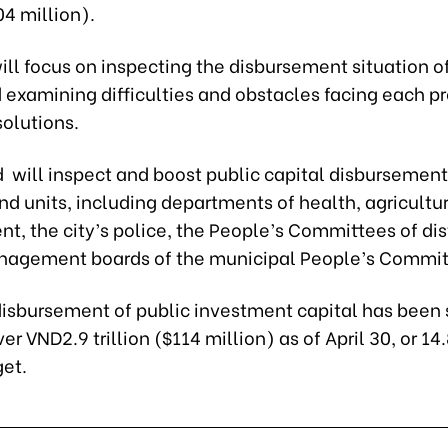
04 million).
ill focus on inspecting the disbursement situation o
 examining difficulties and obstacles facing each p
solutions.
 will inspect and boost public capital disbursement
d units, including departments of health, agricultur
, the city’s police, the People’s Committees of dis
nagement boards of the municipal People’s Commit
 disbursement of public investment capital has been 
er VND2.9 trillion ($114 million) as of April 30, or 14
get.