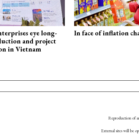
terprises eye long-
In face of inflation ch
uction and project
on in Vietnam
Reproduction of an
External sites will be 