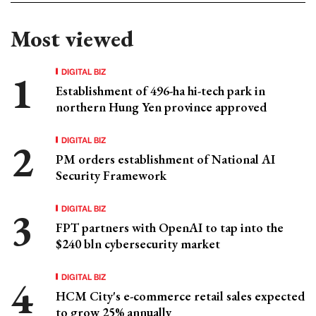
Most viewed
DIGITAL BIZ
Establishment of 496-ha hi-tech park in
northern Hung Yen province approved
DIGITAL BIZ
PM orders establishment of National AI
Security Framework
DIGITAL BIZ
FPT partners with OpenAI to tap into the
$240 bln cybersecurity market
DIGITAL BIZ
HCM City's e-commerce retail sales expected
to grow 25% annually