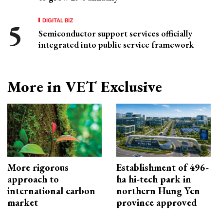
DIGITAL BIZ
Semiconductor support services officially
integrated into public service framework
More in VET Exclusive
More rigorous
Establishment of 496-
approach to
ha hi-tech park in
international carbon
northern Hung Yen
market
province approved