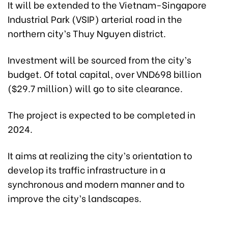
It will be extended to the Vietnam-Singapore
Industrial Park (VSIP) arterial road in the
northern city’s Thuy Nguyen district.
Investment will be sourced from the city’s
budget. Of total capital, over VND698 billion
($29.7 million) will go to site clearance.
The project is expected to be completed in
2024.
It aims at realizing the city’s orientation to
develop its traffic infrastructure in a
synchronous and modern manner and to
improve the city’s landscapes.