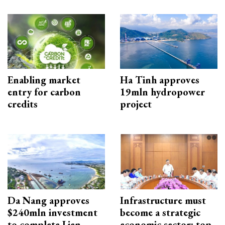
Enabling market
Ha Tinh approves
entry for carbon
19mln hydropower
credits
project
Da Nang approves
Infrastructure must
$240mln investment
become a strategic
to complete Lien
economic sector: top