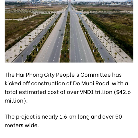
The Hai Phong City People’s Committee has
kicked off construction of Do Muoi Road, with a
total estimated cost of over VND1 trillion ($42.6
million).
The project is nearly 1.6 km long and over 50
meters wide.