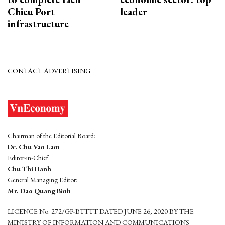
Chieu Port
leader
infrastructure
CONTACT ADVERTISING
Chairman of the Editorial Board:
Dr. Chu Van Lam
Editor-in-Chief:
Chu Thi Hanh
General Managing Editor:
Mr. Dao Quang Binh
LICENCE No. 272/GP-BTTTT DATED JUNE 26, 2020 BY THE
MINISTRY OF INFORMATION AND COMMUNICATIONS