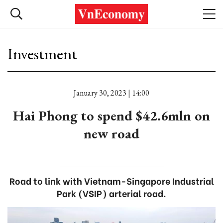
Investment
January 30, 2023 | 14:00
Hai Phong to spend $42.6mln on
new road
Road to link with Vietnam-Singapore Industrial
Park (VSIP) arterial road.