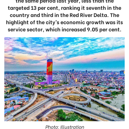
the same period last year, less than the
targeted 13 per cent, ranking it seventh in the
country and third in the Red River Delta. The
highlight of the city’s economic growth was its
service sector, which increased 9.05 per cent.
Photo: Illustration