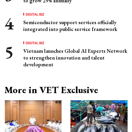
to grow 25% annually
DIGITAL BIZ
Semiconductor support services officially
integrated into public service framework
DIGITAL BIZ
Vietnam launches Global AI Experts Network
to strengthen innovation and talent
development
More in VET Exclusive