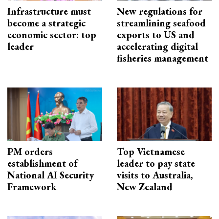
Infrastructure must
New regulations for
become a strategic
streamlining seafood
economic sector: top
exports to US and
leader
accelerating digital
fisheries management
PM orders
Top Vietnamese
establishment of
leader to pay state
National AI Security
visits to Australia,
Framework
New Zealand