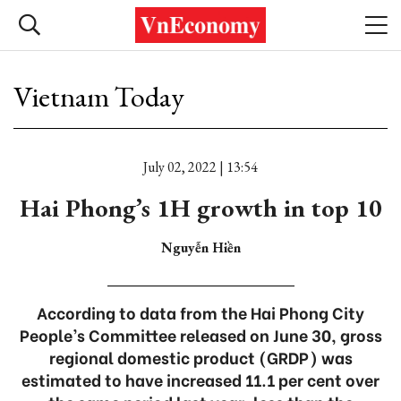
Vietnam Today
July 02, 2022 | 13:54
Hai Phong’s 1H growth in top 10
Nguyễn Hiền
According to data from the Hai Phong City
People’s Committee released on June 30, gross
regional domestic product (GRDP) was
estimated to have increased 11.1 per cent over