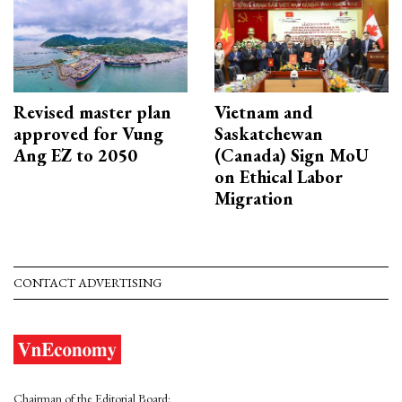
Revised master plan
Vietnam and
approved for Vung
Saskatchewan
Ang EZ to 2050
(Canada) Sign MoU
on Ethical Labor
Migration
CONTACT ADVERTISING
Chairman of the Editorial Board: