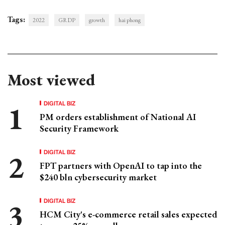
Tags:
2022
GRDP
growth
hai phong
Most viewed
DIGITAL BIZ
PM orders establishment of National AI
Security Framework
DIGITAL BIZ
FPT partners with OpenAI to tap into the
$240 bln cybersecurity market
DIGITAL BIZ
HCM City's e-commerce retail sales expected