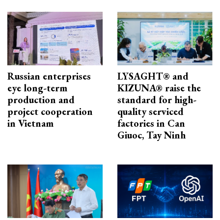
Russian enterprises
LYSAGHT® and
eye long-term
KIZUNA® raise the
production and
standard for high-
project cooperation
quality serviced
in Vietnam
factories in Can
Giuoc, Tay Ninh