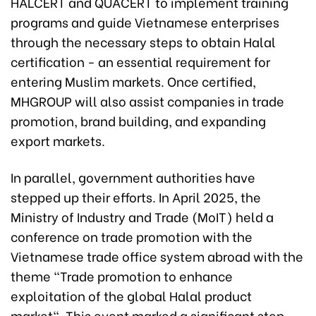
HALCERT and QUACERT to implement training
programs and guide Vietnamese enterprises
through the necessary steps to obtain Halal
certification - an essential requirement for
entering Muslim markets. Once certified,
MHGROUP will also assist companies in trade
promotion, brand building, and expanding
export markets.
In parallel, government authorities have
stepped up their efforts. In April 2025, the
Ministry of Industry and Trade (MoIT) held a
conference on trade promotion with the
Vietnamese trade office system abroad with the
theme "Trade promotion to enhance
exploitation of the global Halal product
market". This event marked a significant step