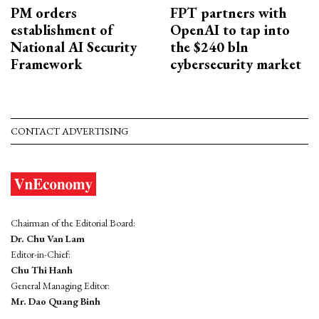
PM orders
FPT partners with
establishment of
OpenAI to tap into
National AI Security
the $240 bln
Framework
cybersecurity market
CONTACT ADVERTISING
Chairman of the Editorial Board:
Dr. Chu Van Lam
Editor-in-Chief:
Chu Thi Hanh
General Managing Editor:
Mr. Dao Quang Binh