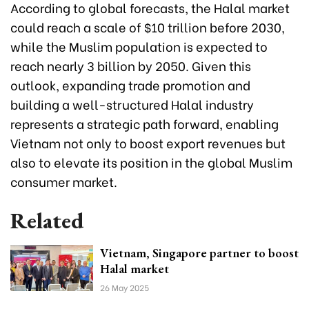
According to global forecasts, the Halal market
could reach a scale of $10 trillion before 2030,
while the Muslim population is expected to
reach nearly 3 billion by 2050. Given this
outlook, expanding trade promotion and
building a well-structured Halal industry
represents a strategic path forward, enabling
Vietnam not only to boost export revenues but
also to elevate its position in the global Muslim
consumer market.
Related
Vietnam, Singapore partner to boost
Halal market
26 May 2025