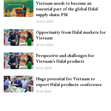
Vietnam needs to become an
essential part of the global Halal
supply chain: PM
23 Oct 2024
Opportunity from Halal markets for
Vietnam
22 Oct 2024
Perspective and challenges for
Vietnam’s Halal products
20 Jul 2024
Huge potential for Vietnam to
export Halal products: conference
15 Jul 2024