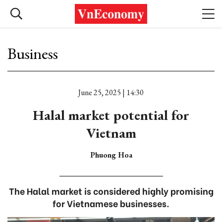
Business
June 25, 2025 | 14:30
Halal market potential for
Vietnam
Phuong Hoa
The Halal market is considered highly promising
for Vietnamese businesses.