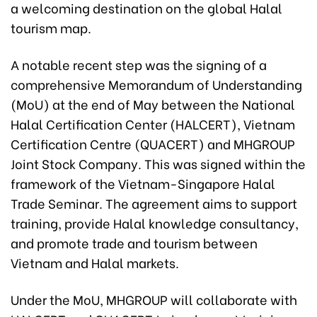
a welcoming destination on the global Halal
tourism map.
A notable recent step was the signing of a
comprehensive Memorandum of Understanding
(MoU) at the end of May between the National
Halal Certification Center (HALCERT), Vietnam
Certification Centre (QUACERT) and MHGROUP
Joint Stock Company. This was signed within the
framework of the Vietnam-Singapore Halal
Trade Seminar. The agreement aims to support
training, provide Halal knowledge consultancy,
and promote trade and tourism between
Vietnam and Halal markets.
Under the MoU, MHGROUP will collaborate with