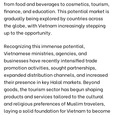
from food and beverages to cosmetics, tourism,
finance, and education. This potential market is
gradually being explored by countries across
the globe, with Vietnam increasingly stepping
up to the opportunity.
Recognizing this immense potential,
Vietnamese ministries, agencies, and
businesses have recently intensified trade
promotion activities, sought partnerships,
expanded distribution channels, and increased
their presence in key Halal markets. Beyond
goods, the tourism sector has begun shaping
products and services tailored to the cultural
and religious preferences of Muslim travelers,
laying a solid foundation for Vietnam to become