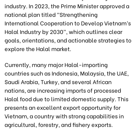
industry. In 2023, the Prime Minister approved a
national plan titled “Strengthening
International Cooperation to Develop Vietnam’s
Halal Industry by 2030”, which outlines clear
goals, orientations, and actionable strategies to
explore the Halal market.
Currently, many major Halal-importing
countries such as Indonesia, Malaysia, the UAE,
Saudi Arabia, Turkey, and several African
nations, are increasing imports of processed
Halal food due to limited domestic supply. This
presents an excellent export opportunity for
Vietnam, a country with strong capabilities in
agricultural, forestry, and fishery exports.