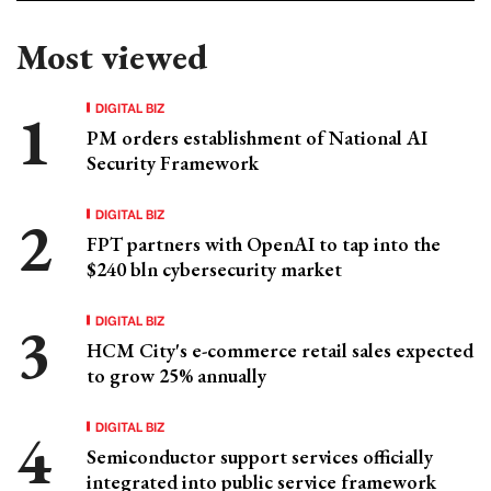
Most viewed
DIGITAL BIZ
PM orders establishment of National AI
Security Framework
DIGITAL BIZ
FPT partners with OpenAI to tap into the
$240 bln cybersecurity market
DIGITAL BIZ
HCM City's e-commerce retail sales expected
to grow 25% annually
DIGITAL BIZ
Semiconductor support services officially
integrated into public service framework