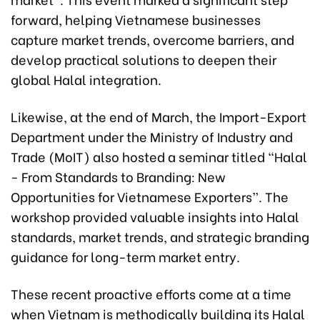
forward, helping Vietnamese businesses
capture market trends, overcome barriers, and
develop practical solutions to deepen their
global Halal integration.
Likewise, at the end of March, the Import-Export
Department under the Ministry of Industry and
Trade (MoIT) also hosted a seminar titled “Halal
- From Standards to Branding: New
Opportunities for Vietnamese Exporters”. The
workshop provided valuable insights into Halal
standards, market trends, and strategic branding
guidance for long-term market entry.
These recent proactive efforts come at a time
when Vietnam is methodically building its Halal