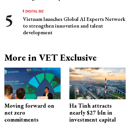
DIGITAL BIZ
Vietnam launches Global AI Experts Network
to strengthen innovation and talent
development
More in VET Exclusive
Moving forward on
Ha Tinh attracts
net zero
nearly $27 bln in
commitments
investment capital