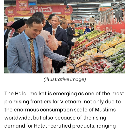
(Illustrative image)
The Halal market is emerging as one of the most
promising frontiers for Vietnam, not only due to
the enormous consumption scale of Muslims
worldwide, but also because of the rising
demand for Halal-certified products, ranging