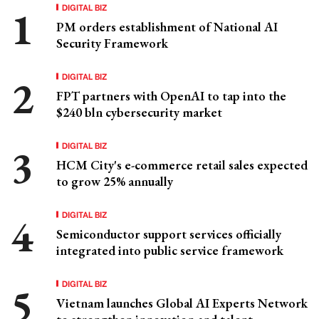
DIGITAL BIZ
PM orders establishment of National AI
Security Framework
DIGITAL BIZ
FPT partners with OpenAI to tap into the
$240 bln cybersecurity market
DIGITAL BIZ
HCM City's e-commerce retail sales expected
to grow 25% annually
DIGITAL BIZ
Semiconductor support services officially
integrated into public service framework
DIGITAL BIZ
Vietnam launches Global AI Experts Network