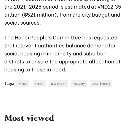
the 2021-2025 period is estimated at VND12.35
trillion ($521 million), from the city budget and
social sources.
The Hanoi People’s Committee has requested
that relevant authorities balance demand for
social housing in inner-city and suburban
districts to ensure the appropriate allocation of
housing to those in need.
Tags:
Hanoi
houses
investment
property
social housing
Most viewed