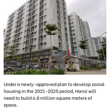
Under a newly-approved plan to develop social
housing in the 2021-2025 period, Hanoi will
need to build 6.8 million square meters of
space.