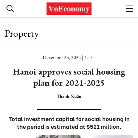
Property
December 23, 2022 | 17:31
Hanoi approves social housing
plan for 2021-2025
Thanh Xuân
Total investment capital for social housing in
the period is estimated at $521 million.