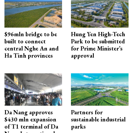
$96mln bridge to be
Hung Yen High-Tech
built to connect
Park to be submitted
central Nghe An and
for Prime Minister’s
Ha Tinh provinces
approval
Da Nang approves
Partners for
$430 mln expansion
sustainable industrial
of T1 terminal of Da
parks