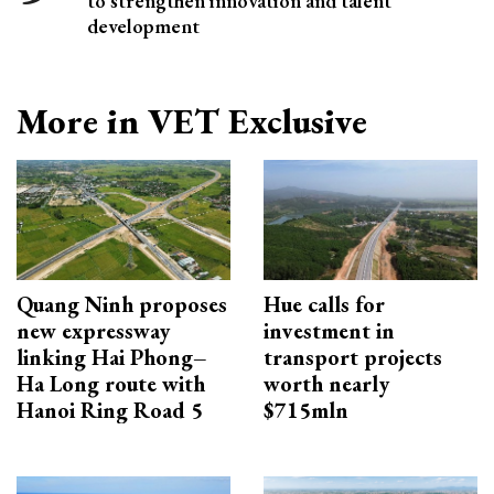
to strengthen innovation and talent
development
More in VET Exclusive
Quang Ninh proposes
Hue calls for
new expressway
investment in
linking Hai Phong–
transport projects
Ha Long route with
worth nearly
Hanoi Ring Road 5
$715mln