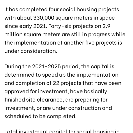
It has completed four social housing projects
with about 330,000 square meters in space
since early 2021. Forty-six projects on 2.9
million square meters are still in progress while
the implementation of another five projects is
under consideration.
During the 2021-2025 period, the capital is
determined to speed up the implementation
and completion of 22 projects that have been
approved for investment, have basically
finished site clearance, are preparing for
investment, or are under construction and
scheduled to be completed.
Total investment capital for social housing in