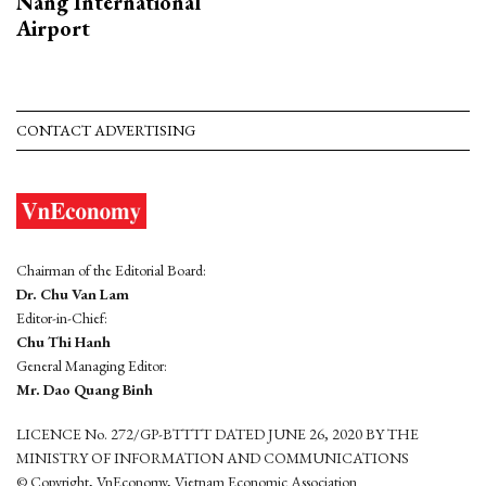
Nang International
Airport
CONTACT ADVERTISING
Chairman of the Editorial Board:
Dr. Chu Van Lam
Editor-in-Chief:
Chu Thi Hanh
General Managing Editor:
Mr. Dao Quang Binh
LICENCE No. 272/GP-BTTTT DATED JUNE 26, 2020 BY THE
MINISTRY OF INFORMATION AND COMMUNICATIONS
© Copyright, VnEconomy, Vietnam Economic Association