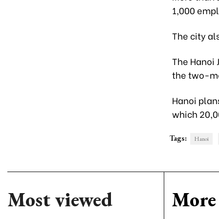
1,000 empl
The city al
The Hanoi J
the two-mon
Hanoi plans
which 20,0
Tags:
Hanoi
Most viewed
More 