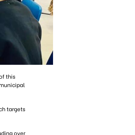
f this
 municipal
ich targets
uding over