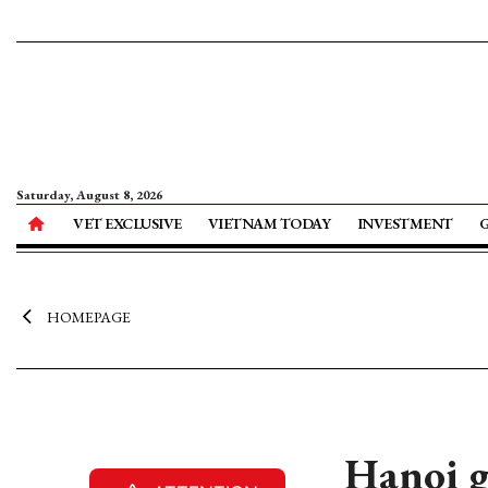
Saturday, August 8, 2026
VET EXCLUSIVE
VIETNAM TODAY
INVESTMENT
HOMEPAGE
Hanoi g