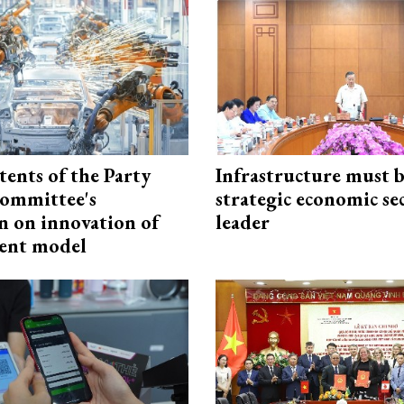
tents of the Party
Infrastructure must 
ommittee's
strategic economic se
n on innovation of
leader
ent model