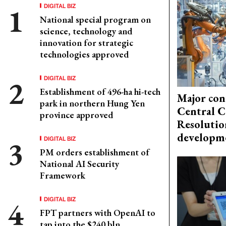
DIGITAL BIZ
National special program on
science, technology and
innovation for strategic
technologies approved
DIGITAL BIZ
Establishment of 496-ha hi-tech
Major con
park in northern Hung Yen
Central C
province approved
Resolutio
developm
DIGITAL BIZ
PM orders establishment of
National AI Security
Framework
DIGITAL BIZ
FPT partners with OpenAI to
tap into the $240 bln