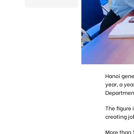
Hanoi gener
year, a yea
Department 
The figure 
creating jo
More than 1