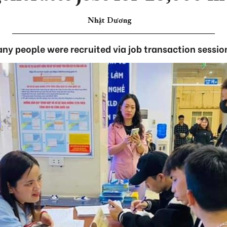
Nhật Dương
ny people were recruited via job transaction sessio