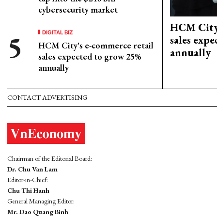
cybersecurity market
HCM City'
DIGITAL BIZ
sales exp
HCM City's e-commerce retail
annually
sales expected to grow 25%
annually
CONTACT ADVERTISING
Chairman of the Editorial Board:
Dr. Chu Van Lam
Editor-in-Chief:
Chu Thi Hanh
General Managing Editor:
Mr. Dao Quang Binh