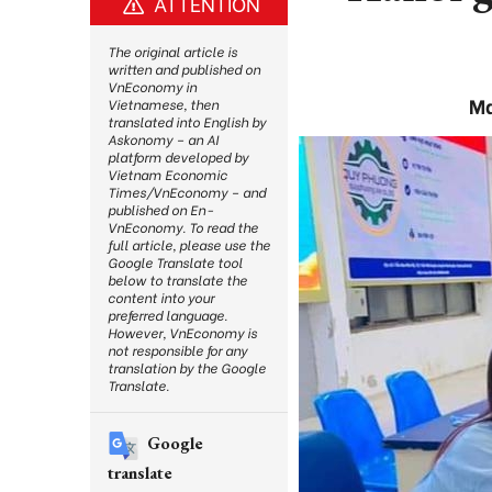
ATTENTION
The original article is
written and published on
VnEconomy in
Ma
Vietnamese, then
translated into English by
Askonomy – an AI
platform developed by
Vietnam Economic
Times/VnEconomy – and
published on En-
VnEconomy. To read the
full article, please use the
Google Translate tool
below to translate the
content into your
preferred language.
However, VnEconomy is
not responsible for any
translation by the Google
Translate.
Google
translate