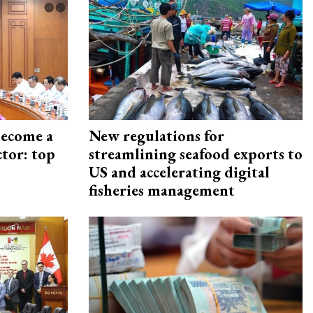
become a
New regulations for
ctor: top
streamlining seafood exports to
US and accelerating digital
fisheries management