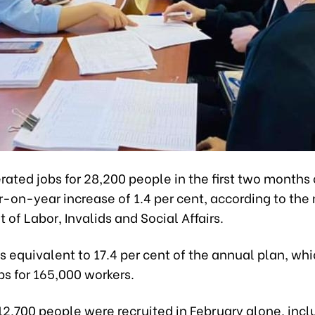
ated jobs for 28,200 people in the first two months o
r-on-year increase of 1.4 per cent, according to the
of Labor, Invalids and Social Affairs.
is equivalent to 17.4 per cent of the annual plan, wh
bs for 165,000 workers.
2,700 people were recruited in February alone, incl