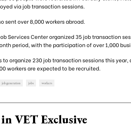
oyed via job transaction sessions.
so sent over 8,000 workers abroad.
ob Services Center organized 35 job transaction ses
th period, with the participation of over 1,000 bus
 to organize 230 job transaction sessions this year, 
00 workers are expected to be recruited.
job generation
jobs
workers
in VET Exclusive