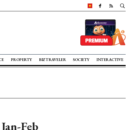
CE
PROPERTY
BIZ TRAVELER
SOCIETY
INTERACTIVE
 Jan-Feb