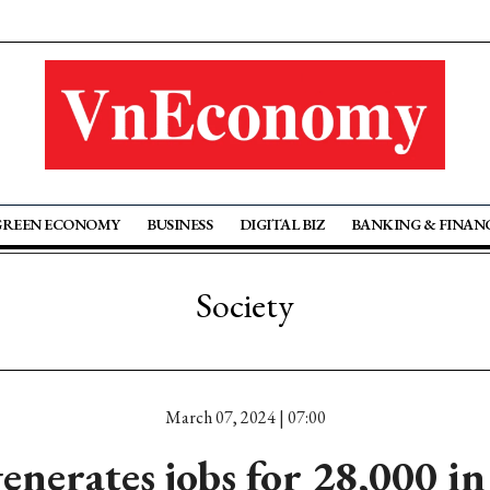
GREEN ECONOMY
BUSINESS
DIGITAL BIZ
BANKING & FINAN
Society
March 07, 2024 | 07:00
enerates jobs for 28,000 in