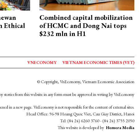
hewan
Combined capital mobilization
 Ethical
of HCMC and Dong Nai tops
$232 mln in H1
VNECONOMY
VIETNAM ECONOMIC TIMES (VET)
© Copyright, VnEconomy, Vietnam Economic Association
y stories from this website in any form must be approved in wrting by VnEconomy
opened in a new page. VnEconomy is not responsible for the content of external sites.
Head Office: 96-98 Hoang Quoc Viet, Cau Giay District, Hanoi
Tel: (84 24) 6260 3760 - (84 24) 3755 2050
This website is developed by
Hemera Media