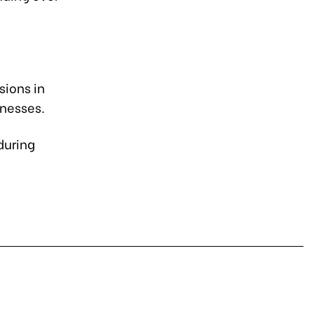
sions in
inesses.
during