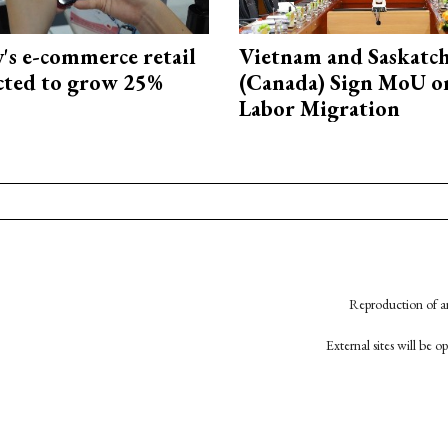
s e-commerce retail
Vietnam and Saskatc
ected to grow 25%
(Canada) Sign MoU on
Labor Migration
Reproduction of an
External sites will be 