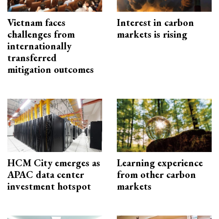
Vietnam faces
Interest in carbon
challenges from
markets is rising
internationally
transferred
mitigation outcomes
HCM City emerges as
Learning experience
APAC data center
from other carbon
investment hotspot
markets