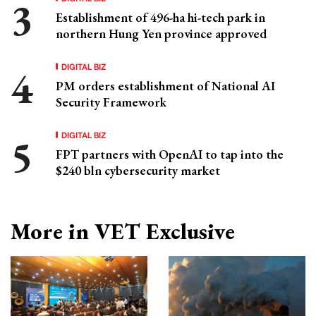
Establishment of 496-ha hi-tech park in
northern Hung Yen province approved
DIGITAL BIZ
PM orders establishment of National AI
Security Framework
DIGITAL BIZ
FPT partners with OpenAI to tap into the
$240 bln cybersecurity market
More in VET Exclusive