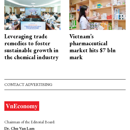
Leveraging trade
Vietnam’s
remedies to foster
pharmaceutical
sustainable growth in
market hits $7 bln
the chemical industry
mark
CONTACT ADVERTISING
Chairman of the Editorial Board:
Dr. Chu Van Lam