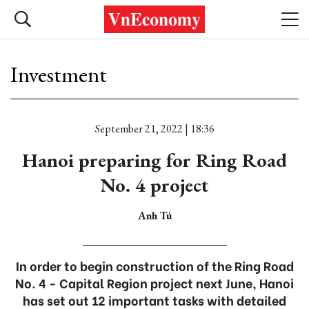
Investment
September 21, 2022 | 18:36
Hanoi preparing for Ring Road
No. 4 project
Anh Tú
In order to begin construction of the Ring Road
No. 4 - Capital Region project next June, Hanoi
has set out 12 important tasks with detailed