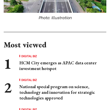
Photo: Illustration
Most viewed
DIGITAL BIZ
HCM City emerges as APAC data center
investment hotspot
DIGITAL BIZ
National special program on science,
technology and innovation for strategic
technologies approved
DIGITAL BIZ