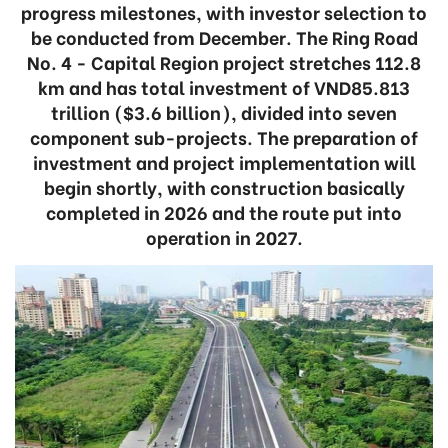
progress milestones, with investor selection to
be conducted from December. The Ring Road
No. 4 - Capital Region project stretches 112.8
km and has total investment of VND85.813
trillion ($3.6 billion), divided into seven
component sub-projects. The preparation of
investment and project implementation will
begin shortly, with construction basically
completed in 2026 and the route put into
operation in 2027.