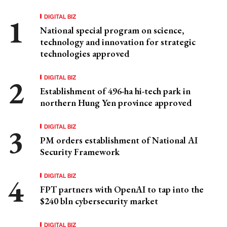
DIGITAL BIZ
National special program on science,
technology and innovation for strategic
technologies approved
DIGITAL BIZ
Establishment of 496-ha hi-tech park in
northern Hung Yen province approved
DIGITAL BIZ
PM orders establishment of National AI
Security Framework
DIGITAL BIZ
FPT partners with OpenAI to tap into the
$240 bln cybersecurity market
DIGITAL BIZ