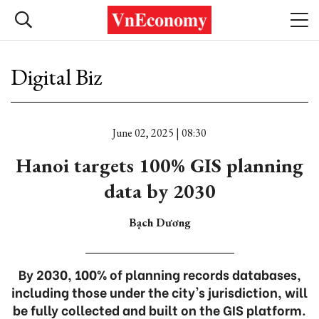
Digital Biz
June 02, 2025 | 08:30
Hanoi targets 100% GIS planning
data by 2030
Bạch Dương
By 2030, 100% of planning records databases,
including those under the city's jurisdiction, will
be fully collected and built on the GIS platform.