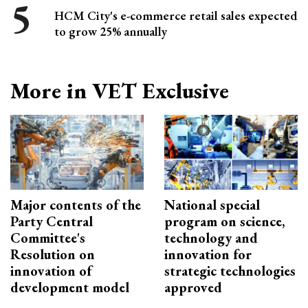
HCM City's e-commerce retail sales expected
to grow 25% annually
More in VET Exclusive
Major contents of the
National special
Party Central
program on science,
Committee's
technology and
Resolution on
innovation for
innovation of
strategic technologies
development model
approved