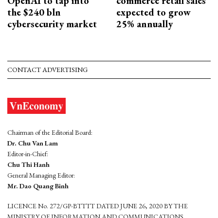
OpenAI to tap into
commerce retail sales
the $240 bln
expected to grow
cybersecurity market
25% annually
CONTACT ADVERTISING
Chairman of the Editorial Board:
Dr. Chu Van Lam
Editor-in-Chief:
Chu Thi Hanh
General Managing Editor:
Mr. Dao Quang Binh
LICENCE No. 272/GP-BTTTT DATED JUNE 26, 2020 BY THE
MINISTRY OF INFORMATION AND COMMUNICATIONS