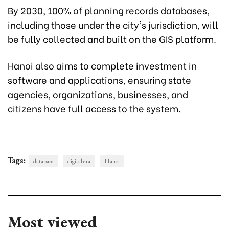
By 2030, 100% of planning records databases,
including those under the city's jurisdiction, will
be fully collected and built on the GIS platform.
Hanoi also aims to complete investment in
software and applications, ensuring state
agencies, organizations, businesses, and
citizens have full access to the system.
Tags:
database
digital era
Hanoi
Most viewed