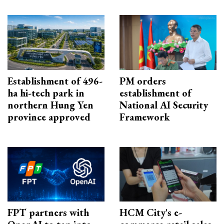
Establishment of 496-
PM orders
ha hi-tech park in
establishment of
northern Hung Yen
National AI Security
province approved
Framework
FPT partners with
HCM City's e-