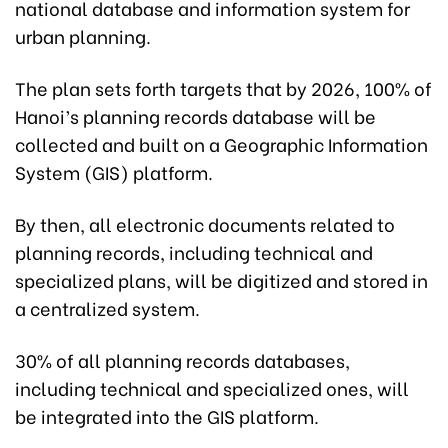
national database and information system for
urban planning.
The plan sets forth targets that by 2026, 100% of
Hanoi’s planning records database will be
collected and built on a Geographic Information
System (GIS) platform.
By then, all electronic documents related to
planning records, including technical and
specialized plans, will be digitized and stored in
a centralized system.
30% of all planning records databases,
including technical and specialized ones, will
be integrated into the GIS platform.