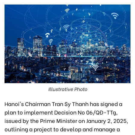
Illustrative Photo
Hanoi's Chairman Tran Sy Thanh has signed a
plan to implement Decision No 06/QĐ-TTg,
issued by the Prime Minister on January 2, 2025,
outlining a project to develop and manage a