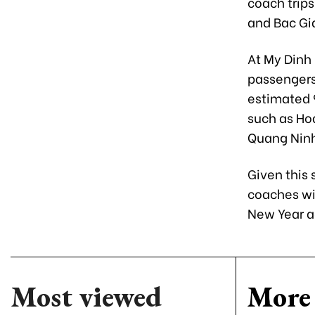
coach trips
and Bac Gi
At My Dinh
passengers
estimated 9
such as Hoa
Quang Ninh
Given this
coaches wi
New Year ac
Most viewed
More 