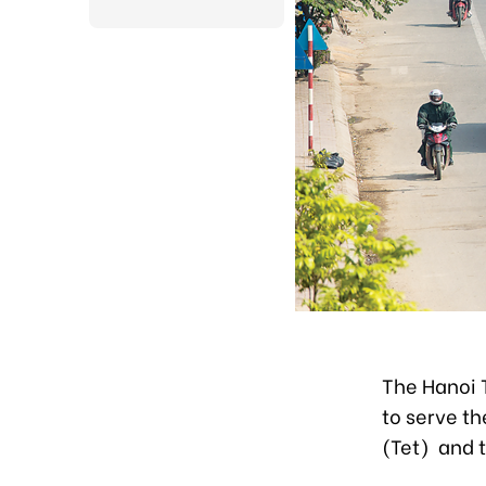
The Hanoi 
to serve th
(Tet) and 