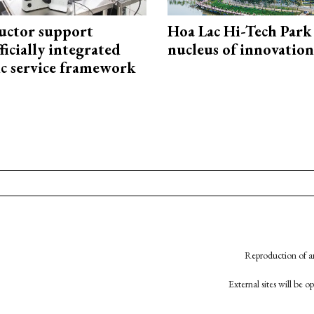
uctor support
Hoa Lac Hi-Tech Park 
fficially integrated
nucleus of innovation
ic service framework
Reproduction of an
External sites will be 