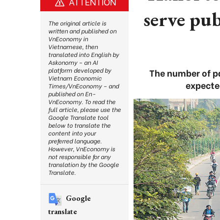
ATTENTION
serve pu
The original article is
written and published on
VnEconomy in
Vietnamese, then
translated into English by
Askonomy – an AI
platform developed by
The number of pa
Vietnam Economic
expecte
Times/VnEconomy – and
published on En-
VnEconomy. To read the
full article, please use the
Google Translate tool
below to translate the
content into your
preferred language.
However, VnEconomy is
not responsible for any
translation by the Google
Translate.
Google
translate