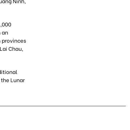
Quang Ninh,
2,000
h an
n provinces
 Lai Chau,
itional
 the Lunar