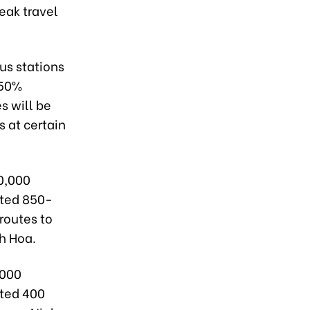
eak travel
us stations
350%
s will be
 at certain
20,000
ated 850-
routes to
h Hoa.
,000
ated 400