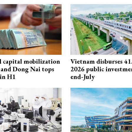
capital mobilization
Vietnam disburses 41
and Dong Nai tops
2026 public investme
in H1
end-July