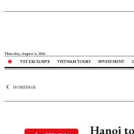
Thursday, August 6, 2026
VET EXCLUSIVE
VIETNAM TODAY
INVESTMENT
HOMEPAGE
Hanoi to