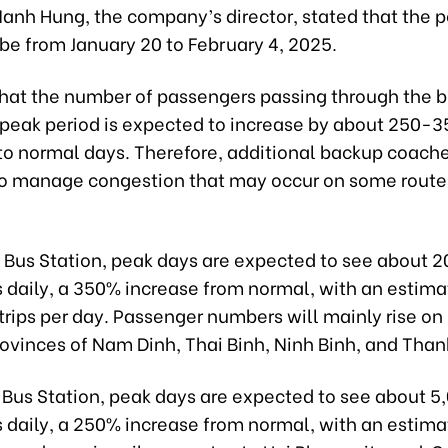
anh Hung, the company’s director, stated that the p
 be from January 20 to February 4, 2025.
that the number of passengers passing through the b
s peak period is expected to increase by about 250-
o normal days. Therefore, additional backup coache
o manage congestion that may occur on some routes
t Bus Station, peak days are expected to see about 
 daily, a 350% increase from normal, with an estim
rips per day. Passenger numbers will mainly rise on 
rovinces of Nam Dinh, Thai Binh, Ninh Binh, and Than
 Bus Station, peak days are expected to see about 5
 daily, a 250% increase from normal, with an estim