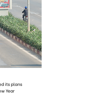
d its plans
New Year