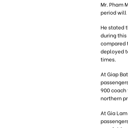
Mr. Pham M
period will
He stated 
during thi
compared t
deployed t
times.
At Giap Ba
passengers
900 coach t
northern p
At Gia Lam
passengers