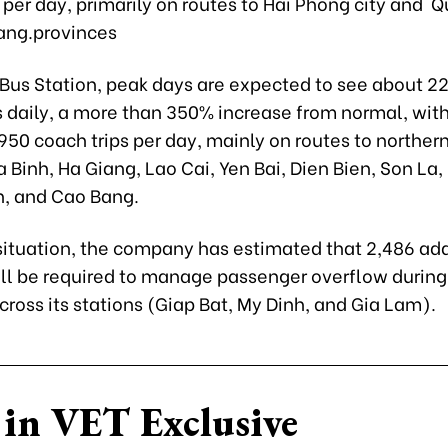
 per day, primarily on routes to Hai Phong city and 
ang.provinces
 Bus Station, peak days are expected to see about 2
 daily, a more than 350% increase from normal, wit
50 coach trips per day, mainly on routes to norther
 Binh, Ha Giang, Lao Cai, Yen Bai, Dien Bien, Son La,
, and Cao Bang.
 situation, the company has estimated that 2,486 add
ll be required to manage passenger overflow during
ross its stations (Giap Bat, My Dinh, and Gia Lam).
in VET Exclusive