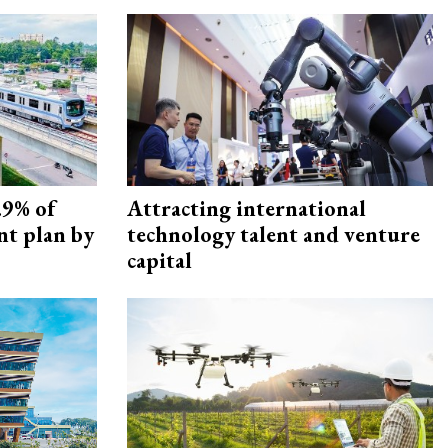
.9% of
Attracting international
nt plan by
technology talent and venture
capital