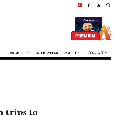
CE
PROPERTY
BIZ TRAVELER
SOCIETY
INTERACTIVE
 trips to