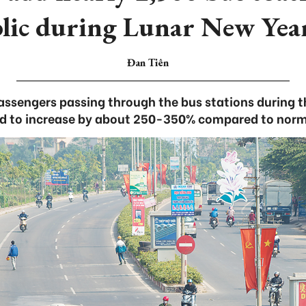
blic during Lunar New Year
Đan Tiên
ssengers passing through the bus stations during th
d to increase by about 250-350% compared to norm