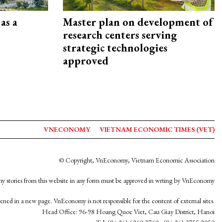
as a
Master plan on development of
research centers serving
strategic technologies
approved
VNECONOMY
VIETNAM ECONOMIC TIMES (VET)
© Copyright, VnEconomy, Vietnam Economic Association
y stories from this website in any form must be approved in wrting by VnEconomy
opened in a new page. VnEconomy is not responsible for the content of external sites.
Head Office: 96-98 Hoang Quoc Viet, Cau Giay District, Hanoi