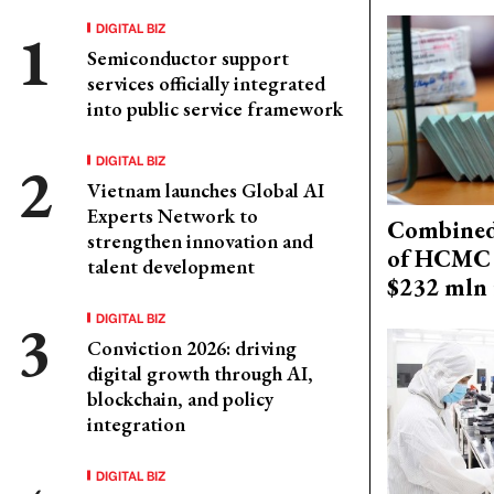
DIGITAL BIZ
Semiconductor support
services officially integrated
into public service framework
DIGITAL BIZ
Vietnam launches Global AI
Experts Network to
Combined 
strengthen innovation and
of HCMC 
talent development
$232 mln 
DIGITAL BIZ
Conviction 2026: driving
digital growth through AI,
blockchain, and policy
integration
DIGITAL BIZ