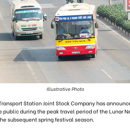
Illustrative Photo
Transport Station Joint Stock Company has announce
e public during the peak travel period of the Lunar 
the subsequent spring festival season.