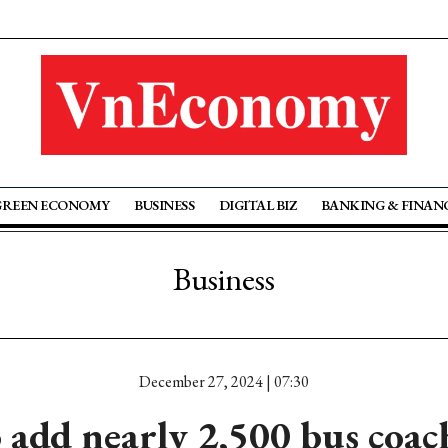
GREEN ECONOMY
BUSINESS
DIGITAL BIZ
BANKING & FINAN
Business
December 27, 2024 | 07:30
 add nearly 2,500 bus coach