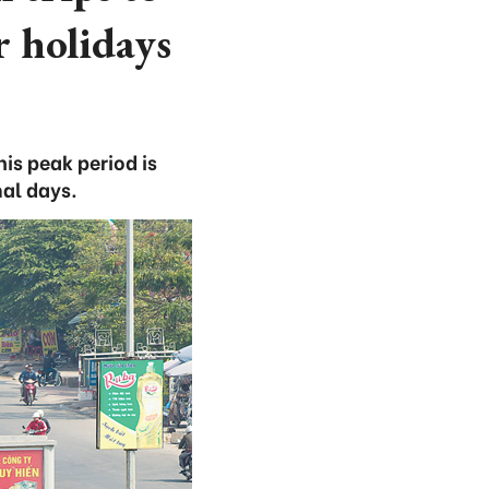
 holidays
is peak period is
al days.