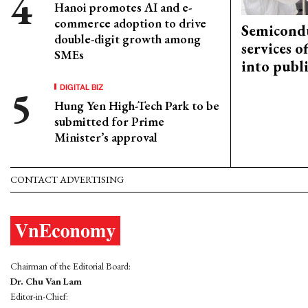
Hanoi promotes AI and e-
commerce adoption to drive
Semicond
double-digit growth among
services o
SMEs
into publ
DIGITAL BIZ
Hung Yen High-Tech Park to be
submitted for Prime
Minister’s approval
CONTACT ADVERTISING
Chairman of the Editorial Board:
Dr. Chu Van Lam
Editor-in-Chief: