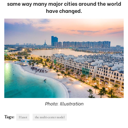
same way many major cities around the world
have changed.
Photo: Illustration
Tags:
Hanoi
the multi-center model