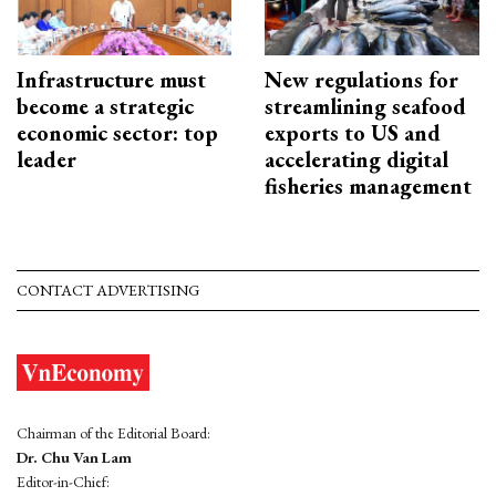
Infrastructure must
New regulations for
become a strategic
streamlining seafood
economic sector: top
exports to US and
leader
accelerating digital
fisheries management
CONTACT ADVERTISING
Chairman of the Editorial Board:
Dr. Chu Van Lam
Editor-in-Chief: