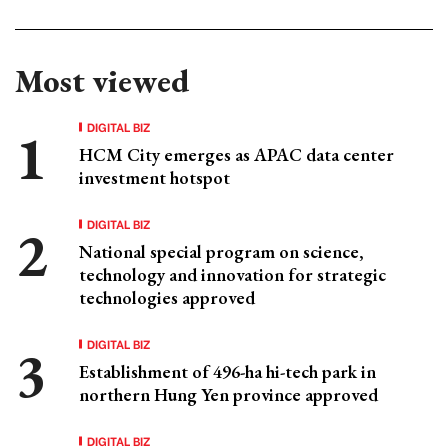
Most viewed
DIGITAL BIZ
HCM City emerges as APAC data center
investment hotspot
DIGITAL BIZ
National special program on science,
technology and innovation for strategic
technologies approved
DIGITAL BIZ
Establishment of 496-ha hi-tech park in
northern Hung Yen province approved
DIGITAL BIZ