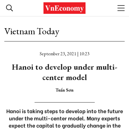
Vietnam Today
September 23, 2021 | 10:23
Hanoi to develop under multi-
center model
Tuấn Sơn
Hanoi is taking steps to develop into the future
under the multi-center model. Many experts
expect the capital to gradually change in the