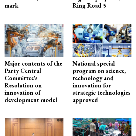
mark
Ring Road 5
Major contents of the
National special
Party Central
program on science,
Committee's
technology and
Resolution on
innovation for
innovation of
strategic technologies
development model
approved