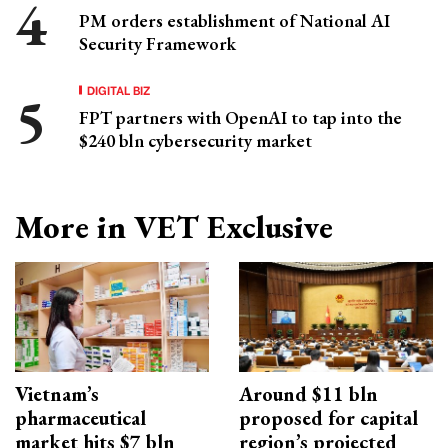
PM orders establishment of National AI
Security Framework
DIGITAL BIZ
FPT partners with OpenAI to tap into the
$240 bln cybersecurity market
More in VET Exclusive
Vietnam’s
Around $11 bln
pharmaceutical
proposed for capital
market hits $7 bln
region’s projected