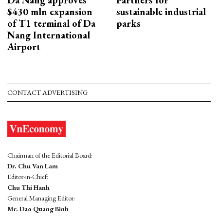
$430 mln expansion
sustainable industrial
of T1 terminal of Da
parks
Nang International
Airport
CONTACT ADVERTISING
Chairman of the Editorial Board:
Dr. Chu Van Lam
Editor-in-Chief:
Chu Thi Hanh
General Managing Editor:
Mr. Dao Quang Binh