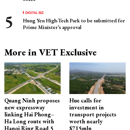
DIGITAL BIZ
Hung Yen High-Tech Park to be submitted for
Prime Minister’s approval
More in VET Exclusive
Quang Ninh proposes
Hue calls for
new expressway
investment in
linking Hai Phong–
transport projects
Ha Long route with
worth nearly
Hanoi Ring Road 5
$715mln