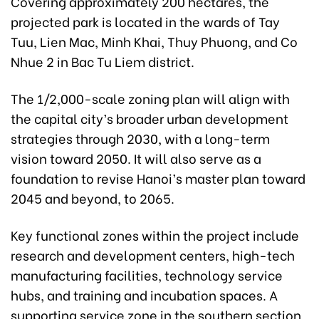
Covering approximately 200 hectares, the
projected park is located in the wards of Tay
Tuu, Lien Mac, Minh Khai, Thuy Phuong, and Co
Nhue 2 in Bac Tu Liem district.
The 1/2,000-scale zoning plan will align with
the capital city’s broader urban development
strategies through 2030, with a long-term
vision toward 2050. It will also serve as a
foundation to revise Hanoi’s master plan toward
2045 and beyond, to 2065.
Key functional zones within the project include
research and development centers, high-tech
manufacturing facilities, technology service
hubs, and training and incubation spaces. A
supporting service zone in the southern section