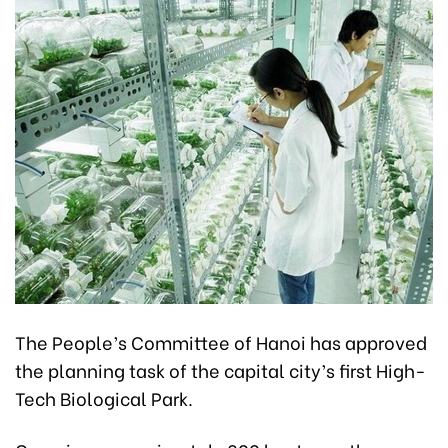
The People’s Committee of Hanoi has approved
the planning task of the capital city’s first High-
Tech Biological Park.