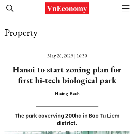
Property
May 26, 2025 | 16:30
Hanoi to start zoning plan for
first hi-tech biological park
Hoàng Bách
The park coverving 200ha in Bac Tu Liem
district.