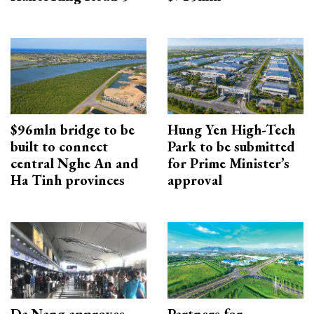
$96mln bridge to be
Hung Yen High-Tech
built to connect
Park to be submitted
central Nghe An and
for Prime Minister’s
Ha Tinh provinces
approval
Da Nang approves
Partners for