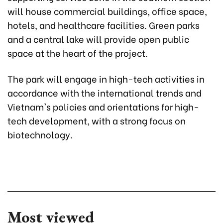
will house commercial buildings, office space,
hotels, and healthcare facilities. Green parks
and a central lake will provide open public
space at the heart of the project.
The park will engage in high-tech activities in
accordance with the international trends and
Vietnam's policies and orientations for high-
tech development, with a strong focus on
biotechnology.
Most viewed