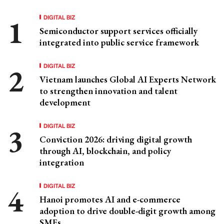
DIGITAL BIZ
Semiconductor support services officially
integrated into public service framework
DIGITAL BIZ
Vietnam launches Global AI Experts Network
to strengthen innovation and talent
development
DIGITAL BIZ
Conviction 2026: driving digital growth
through AI, blockchain, and policy
integration
DIGITAL BIZ
Hanoi promotes AI and e-commerce
adoption to drive double-digit growth among
SMEs