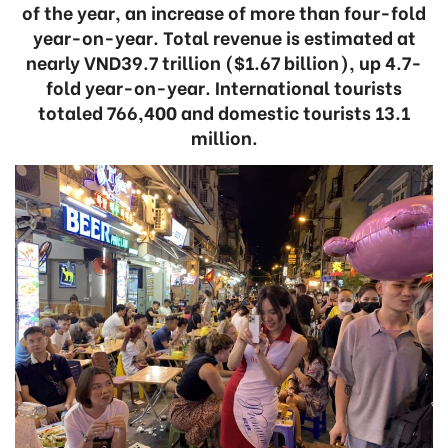
of the year, an increase of more than four-fold
year-on-year. Total revenue is estimated at
nearly VND39.7 trillion ($1.67 billion), up 4.7-
fold year-on-year. International tourists
totaled 766,400 and domestic tourists 13.1
million.