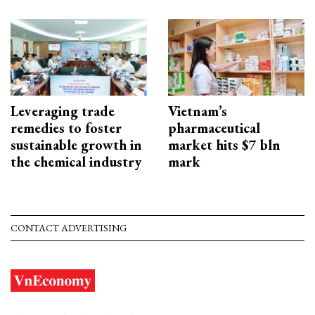
Leveraging trade
Vietnam’s
remedies to foster
pharmaceutical
sustainable growth in
market hits $7 bln
the chemical industry
mark
CONTACT ADVERTISING