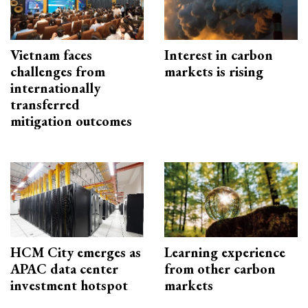
Vietnam faces
Interest in carbon
challenges from
markets is rising
internationally
transferred
mitigation outcomes
HCM City emerges as
Learning experience
APAC data center
from other carbon
investment hotspot
markets