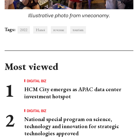
Illustrative photo from vneconomy.
Tags:
2022
Hanoi
revenue
tourism
Most viewed
DIGITAL BIZ
HCM City emerges as APAC data center
investment hotspot
DIGITAL BIZ
National special program on science,
technology and innovation for strategic
technologies approved