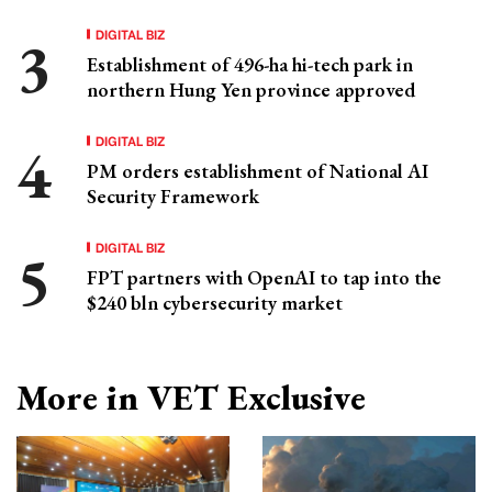
DIGITAL BIZ
Establishment of 496-ha hi-tech park in
northern Hung Yen province approved
DIGITAL BIZ
PM orders establishment of National AI
Security Framework
DIGITAL BIZ
FPT partners with OpenAI to tap into the
$240 bln cybersecurity market
More in VET Exclusive