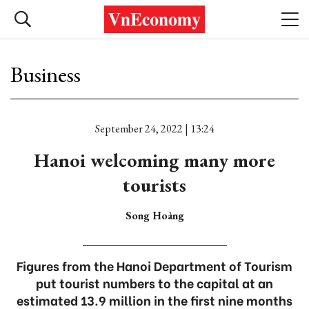
Business
September 24, 2022 | 13:24
Hanoi welcoming many more
tourists
Song Hoàng
Figures from the Hanoi Department of Tourism
put tourist numbers to the capital at an
estimated 13.9 million in the first nine months