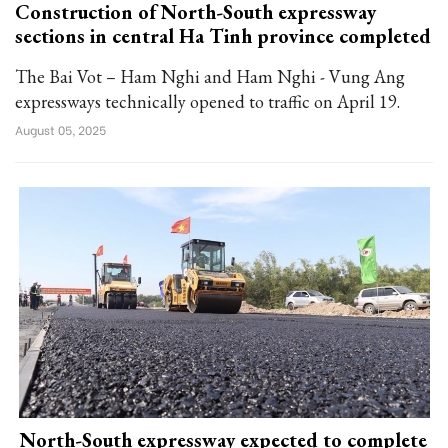
Construction of North-South expressway
sections in central Ha Tinh province completed
The Bai Vot – Ham Nghi and Ham Nghi - Vung Ang
expressways technically opened to traffic on April 19.
August 05, 2025
North-South expressway expected to complete