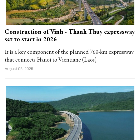
Construction of Vinh - Thanh Thuy expressway
set to start in 2026
It is a key component of the planned 760-km expressway
that connects Hanoi to Vientiane (Laos).
August 05, 2025