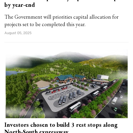
by year-end
The Government will priorities capital allocation for
projects set to be completed this year.
August 05, 2025
Investors chosen to build 3 rest stops along
North-South expressway