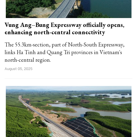
Vung Ang–Bung Expressway officially opens,
enhancing north-central connectivity
The 55.3km-section, part of North-South Expressway,
links Ha Tinh and Quang Tri provinces in Vietnam's
north-central region.
August 05, 2025