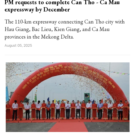
PM requests to complete Can Tho - Ca Mau
expressway by December
The 110-km expressway connecting Can Tho city with
Hau Giang, Bac Lieu, Kien Giang, and Ca Mau
provinces in the Mekong Delta.
August 05, 2025