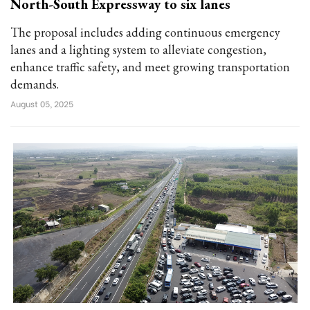
North-South Expressway to six lanes
The proposal includes adding continuous emergency
lanes and a lighting system to alleviate congestion,
enhance traffic safety, and meet growing transportation
demands.
August 05, 2025