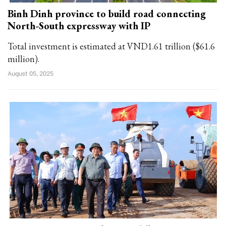
Binh Dinh province to build road connecting
North-South expressway with IP
Total investment is estimated at VND1.61 trillion ($61.6
million).
August 05, 2025