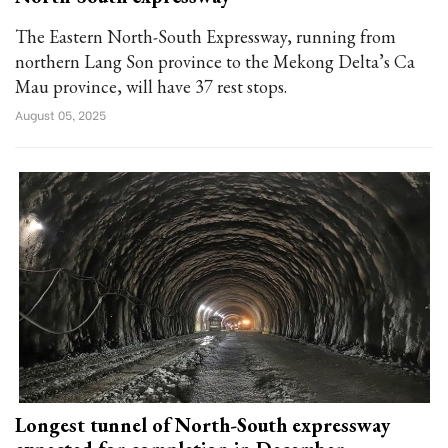
The Eastern North-South Expressway, running from
northern Lang Son province to the Mekong Delta’s Ca
Mau province, will have 37 rest stops.
August 05, 2025
Longest tunnel of North-South expressway