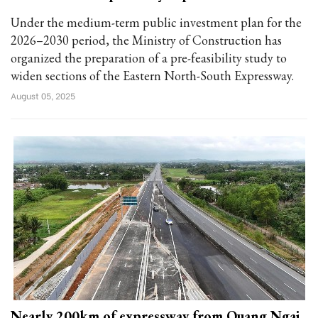
Under the medium-term public investment plan for the
2026–2030 period, the Ministry of Construction has
organized the preparation of a pre-feasibility study to
widen sections of the Eastern North-South Expressway.
August 05, 2025
Nearly 200km of expressway from Quang Ngai