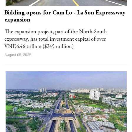
Bidding opens for Cam Lo - La Son Expressway
expansion
The expansion project, part of the North-South
expressway, has total investment capital of over
VND6.46 trillion ($245 million).
August 05, 2025