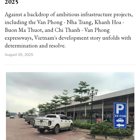
2025
Against a backdrop of ambitious infrastructure projects,
including the Van Phong - Nha Trang, Khanh Hoa -
Buon Ma Thuot, and Chi Thanh - Van Phong
expressways, Vietnam's development story unfolds with
determination and resolve.
August 05, 2025