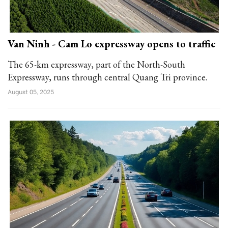
Van Ninh - Cam Lo expressway opens to traffic
The 65-km expressway, part of the North-South
Expressway, runs through central Quang Tri province.
August 05, 2025