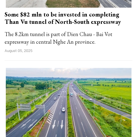
Some $82 mln to be invested in completing
Than Vu tunnel of North-South expressway
The 8.2km tunnel is part of Dien Chau - Bai Vot
expressway in central Nghe An province.
August 05, 2025