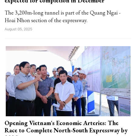
expected for completion in December
The 3,200m-long tunnel is part of the Quang Ngai -
Hoai Nhon section of the expressway.
August 05, 2025
Opening Vietnam's Economic Arteries: The
Race to Complete North-South Expressway by