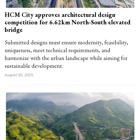
HCM City approves architectural design
competition for 6.62km North-South elevated
bridge
Submitted designs must ensure modernity, feasibility,
uniqueness, meet technical requirements, and
harmonize with the urban landscape while aiming for
sustainable development.
August 05, 2025