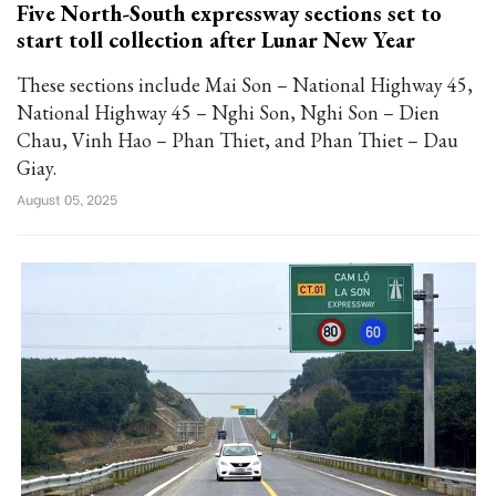
Five North-South expressway sections set to
start toll collection after Lunar New Year
These sections include Mai Son – National Highway 45,
National Highway 45 – Nghi Son, Nghi Son – Dien
Chau, Vinh Hao – Phan Thiet, and Phan Thiet – Dau
Giay.
August 05, 2025