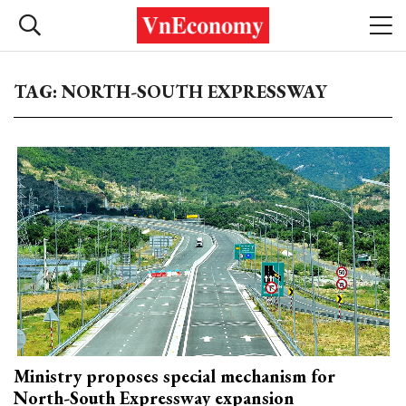
TAG: NORTH-SOUTH EXPRESSWAY
Ministry proposes special mechanism for
North-South Expressway expansion