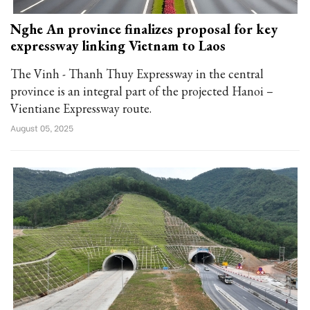
Nghe An province finalizes proposal for key
expressway linking Vietnam to Laos
The Vinh - Thanh Thuy Expressway in the central
province is an integral part of the projected Hanoi –
Vientiane Expressway route.
August 05, 2025