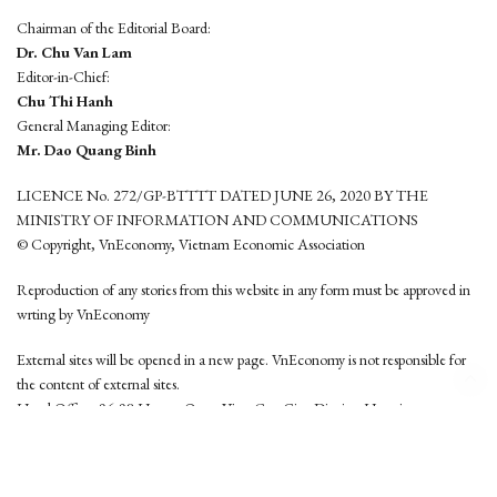
Chairman of the Editorial Board:
Dr. Chu Van Lam
Editor-in-Chief:
Chu Thi Hanh
General Managing Editor:
Mr. Dao Quang Binh
LICENCE No. 272/GP-BTTTT DATED JUNE 26, 2020 BY THE
MINISTRY OF INFORMATION AND COMMUNICATIONS
© Copyright, VnEconomy, Vietnam Economic Association
Reproduction of any stories from this website in any form must be approved in
wrting by VnEconomy
External sites will be opened in a new page. VnEconomy is not responsible for
the content of external sites.
Head Office: 96-98 Hoang Quoc Viet, Cau Giay District, Hanoi
Tel: (84 24) 6260 3760 - (84 24) 3755 2050
This website is developed by
Hemera Media