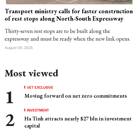
Transport ministry calls for faster construction
of rest stops along North-South Expressway
Thirty-seven rest stops are to be built along the
expressway and must be ready when the new link opens.
August 05, 2025
Most viewed
VET EXCLUSIVE
Moving forward on net zero commitments
INVESTMENT
Ha Tinh attracts nearly $27 bln in investment
capital