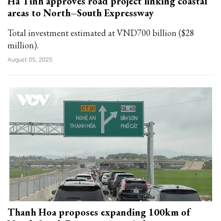
Ha Tinh approves road project linking coastal
areas to North–South Expressway
Total investment estimated at VND700 billion ($28
million).
August 05, 2025
Thanh Hoa proposes expanding 100km of