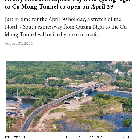
to Cu Mong Tunnel to open on April 29
Just in time for the April 30 holiday, a stretch of the
North - South expressway from Quang Ngai to the Cu
Mong Tunnel will officially open to traffic…
August 05, 2025