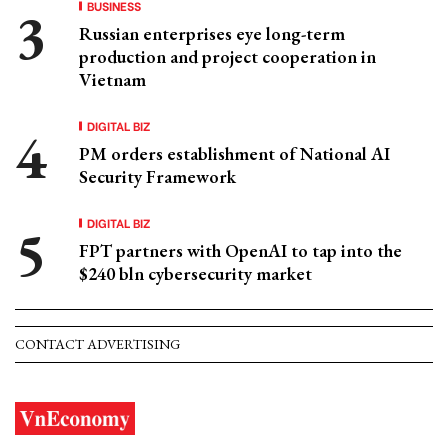
BUSINESS
Russian enterprises eye long-term
production and project cooperation in
Vietnam
DIGITAL BIZ
PM orders establishment of National AI
Security Framework
DIGITAL BIZ
FPT partners with OpenAI to tap into the
$240 bln cybersecurity market
CONTACT ADVERTISING