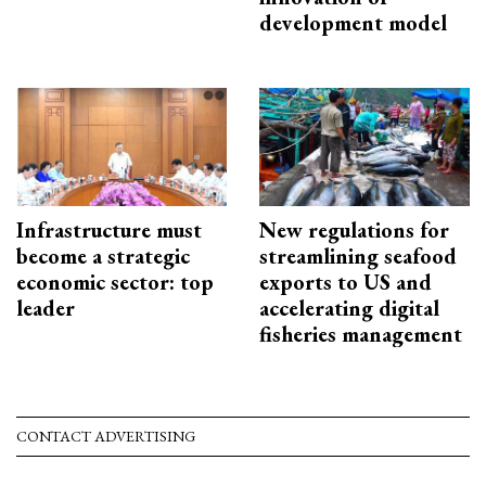
development model
Infrastructure must
New regulations for
become a strategic
streamlining seafood
economic sector: top
exports to US and
leader
accelerating digital
fisheries management
CONTACT ADVERTISING