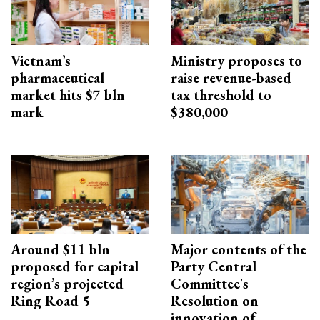
Vietnam’s
Ministry proposes to
pharmaceutical
raise revenue-based
market hits $7 bln
tax threshold to
mark
$380,000
Around $11 bln
Major contents of the
proposed for capital
Party Central
region’s projected
Committee's
Ring Road 5
Resolution on
innovation of