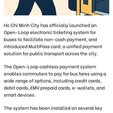
Ho Chi Minh City has officially launched an
Open-Loop electronic ticketing system for
buses to facilitate non-cash payment, and
introduced MultiPass card, a unified payment
solution for public transport across the city.
The Open-Loop cashless payment system
enables commuters to pay for bus fares using a
wide range of options, including credit cards,
debit cards, EMV prepaid cards, e-wallets, and
smart devices.
The system has been installed on several key