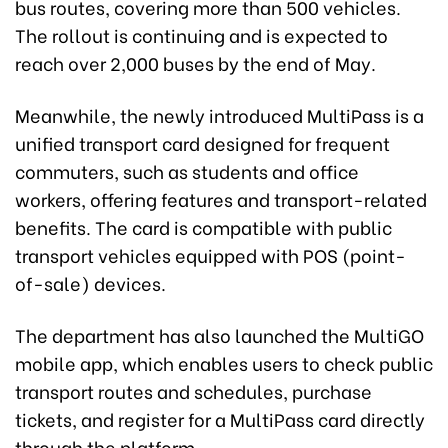
bus routes, covering more than 500 vehicles.
The rollout is continuing and is expected to
reach over 2,000 buses by the end of May.
Meanwhile, the newly introduced MultiPass is a
unified transport card designed for frequent
commuters, such as students and office
workers, offering features and transport-related
benefits. The card is compatible with public
transport vehicles equipped with POS (point-
of-sale) devices.
The department has also launched the MultiGO
mobile app, which enables users to check public
transport routes and schedules, purchase
tickets, and register for a MultiPass card directly
through the platform.