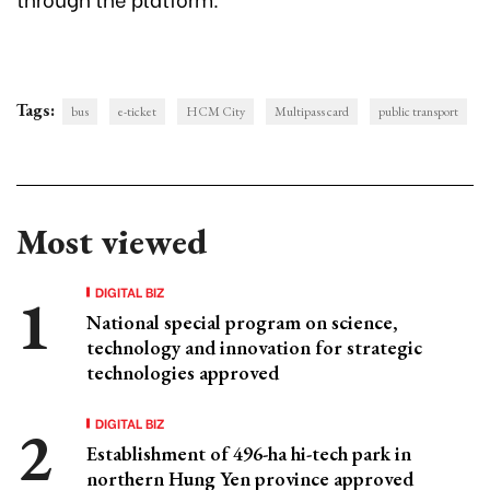
Tags:
bus
e-ticket
HCM City
Multipass card
public transport
Most viewed
DIGITAL BIZ
National special program on science,
technology and innovation for strategic
technologies approved
DIGITAL BIZ
Establishment of 496-ha hi-tech park in
northern Hung Yen province approved