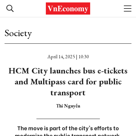
Society
April 14, 2025 | 10:30
HCM City launches bus e-tickets
and Multipass card for public
transport
Thi Nguyễn
The move is part of the city's efforts to
modernize the public transport network.