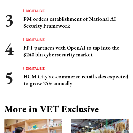
DIGITAL BIZ
PM orders establishment of National AI
Security Framework
DIGITAL BIZ
FPT partners with OpenAI to tap into the
$240 bln cybersecurity market
DIGITAL BIZ
HCM City's e-commerce retail sales expected
to grow 25% annually
More in VET Exclusive