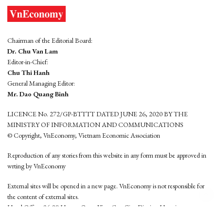
Chairman of the Editorial Board:
Dr. Chu Van Lam
Editor-in-Chief:
Chu Thi Hanh
General Managing Editor:
Mr. Dao Quang Binh
LICENCE No. 272/GP-BTTTT DATED JUNE 26, 2020 BY THE
MINISTRY OF INFORMATION AND COMMUNICATIONS
© Copyright, VnEconomy, Vietnam Economic Association
Reproduction of any stories from this website in any form must be approved in
wrting by VnEconomy
External sites will be opened in a new page. VnEconomy is not responsible for
the content of external sites.
Head Office: 96-98 Hoang Quoc Viet, Cau Giay District, Hanoi
Tel: (84 24) 6260 3760 - (84 24) 3755 2050