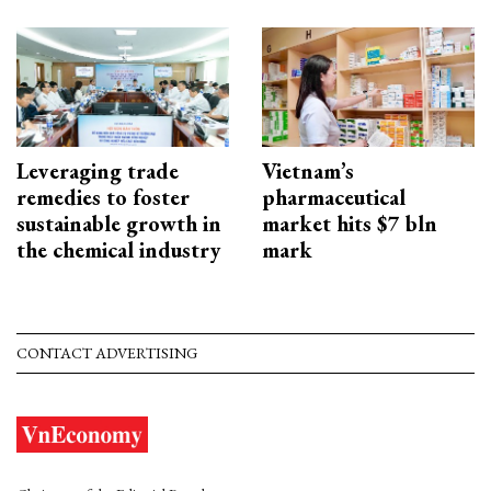
Leveraging trade
Vietnam’s
remedies to foster
pharmaceutical
sustainable growth in
market hits $7 bln
the chemical industry
mark
CONTACT ADVERTISING