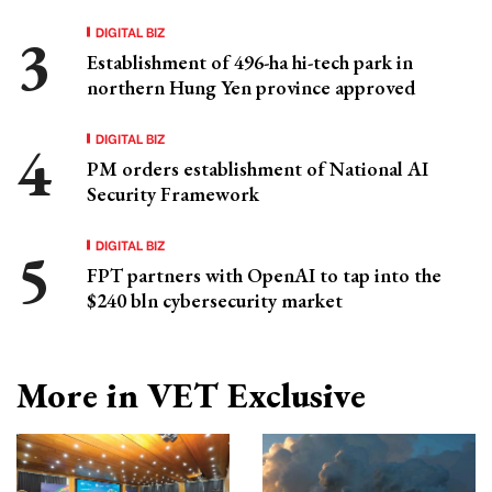
DIGITAL BIZ
Establishment of 496-ha hi-tech park in
northern Hung Yen province approved
DIGITAL BIZ
PM orders establishment of National AI
Security Framework
DIGITAL BIZ
FPT partners with OpenAI to tap into the
$240 bln cybersecurity market
More in VET Exclusive