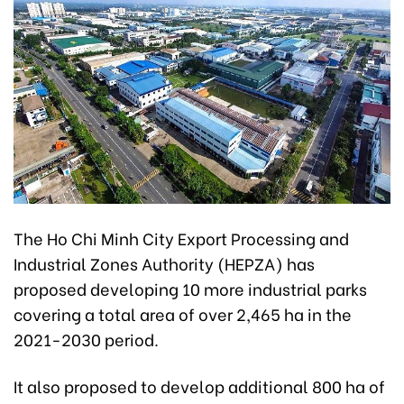
The Ho Chi Minh City Export Processing and
Industrial Zones Authority (HEPZA) has
proposed developing 10 more industrial parks
covering a total area of over 2,465 ha in the
2021-2030 period.
It also proposed to develop additional 800 ha of