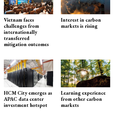
Vietnam faces
Interest in carbon
challenges from
markets is rising
internationally
transferred
mitigation outcomes
HCM City emerges as
Learning experience
APAC data center
from other carbon
investment hotspot
markets