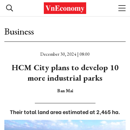
Business
December 30, 2024 | 08:00
HCM City plans to develop 10
more industrial parks
Ban Mai
Their total land area estimated at 2,465 ha.