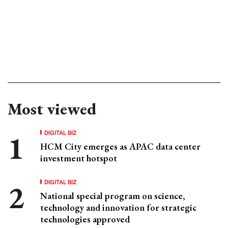
Most viewed
DIGITAL BIZ
HCM City emerges as APAC data center
investment hotspot
DIGITAL BIZ
National special program on science,
technology and innovation for strategic
technologies approved