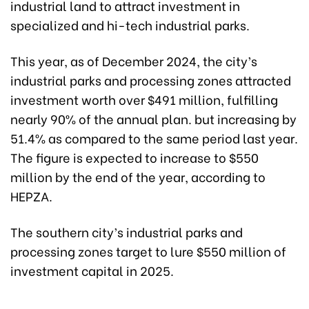
industrial land to attract investment in
specialized and hi-tech industrial parks.
This year, as of December 2024, the city’s
industrial parks and processing zones attracted
investment worth over $491 million, fulfilling
nearly 90% of the annual plan. but increasing by
51.4% as compared to the same period last year.
The figure is expected to increase to $550
million by the end of the year, according to
HEPZA.
The southern city’s industrial parks and
processing zones target to lure $550 million of
investment capital in 2025.