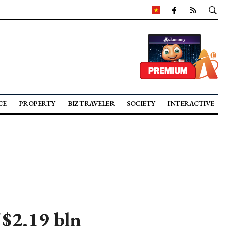
CE
PROPERTY
BIZ TRAVELER
SOCIETY
INTERACTIVE
$2.19 bln