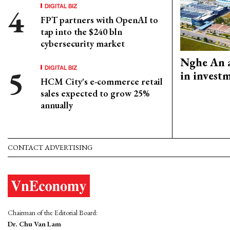
DIGITAL BIZ
FPT partners with OpenAI to
tap into the $240 bln
cybersecurity market
Nghe An a
DIGITAL BIZ
in invest
HCM City's e-commerce retail
sales expected to grow 25%
annually
CONTACT ADVERTISING
Chairman of the Editorial Board:
Dr. Chu Van Lam