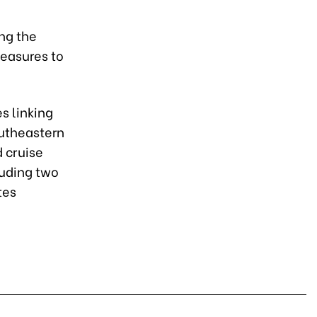
ing the
measures to
s linking
outheastern
d cruise
luding two
tes