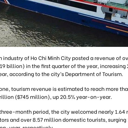
m industry of Ho Chi Minh City posted a revenue of o
.19 billion) in the first quarter of the year, increasing
ar, according to the city’s Department of Tourism.
lone, tourism revenue is estimated to reach more th
illion ($745 million), up 20.5% year-on-year.
 three-month period, the city welcomed nearly 1.64 
itors and over 8.57 million domestic tourists, surgin
on-year, respectively.