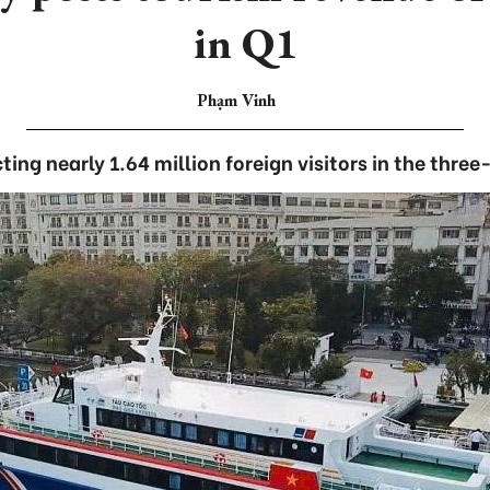
in Q1
Phạm Vinh
cting nearly 1.64 million foreign visitors in the thre