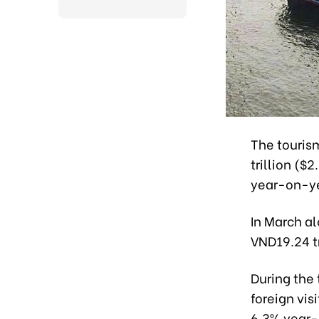
The touris
trillion ($2
year-on-ye
In March a
VND19.24 tr
During the
foreign vis
6.3% year-