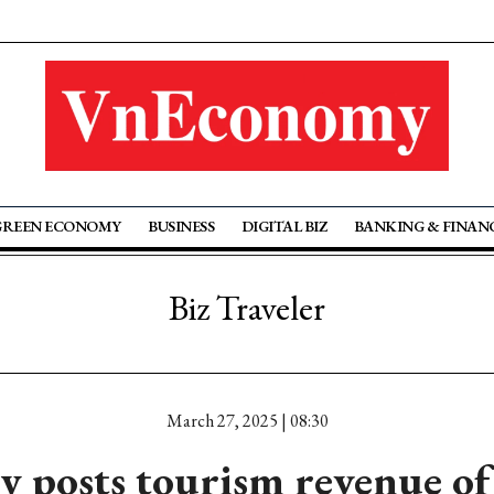
GREEN ECONOMY
BUSINESS
DIGITAL BIZ
BANKING & FINAN
Biz Traveler
March 27, 2025 | 08:30
 posts tourism revenue of 