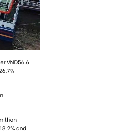
ver VND56.6
 26.7%
an
million
g 18.2% and