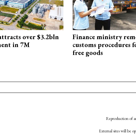
ttracts over $3.2bln
Finance ministry rem
ment in 7M
customs procedures f
free goods
Reproduction of an
External sites will be 