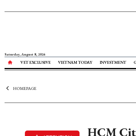
Saturday, August 8, 2026
VET EXCLUSIVE
VIETNAM TODAY
INVESTMENT
HOMEPAGE
HCM City