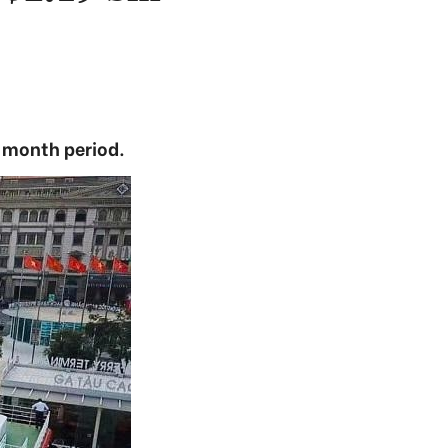
e-month period.