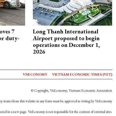
oves 7
Long Thanh International
or duty-
Airport proposed to begin
operations on December 1,
2026
VNECONOMY
VIETNAM ECONOMIC TIMES (VET)
© Copyright, VnEconomy, Vietnam Economic Association
y stories from this website in any form must be approved in wrting by VnEconomy
opened in a new page. VnEconomy is not responsible for the content of external sites.