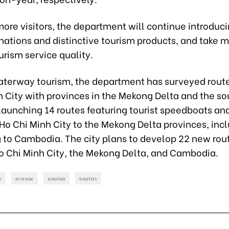
more visitors, the department will continue introduc
inations and distinctive tourism products, and take 
rism service quality.
aterway tourism, the department has surveyed route
h City with provinces in the Mekong Delta and the s
launching 14 routes featuring tourist speedboats an
Ho Chi Minh City to the Mekong Delta provinces, inc
 to Cambodia. The city plans to develop 22 new rou
 Chi Minh City, the Mekong Delta, and Cambodia.
y
revenue
tourism
tourists