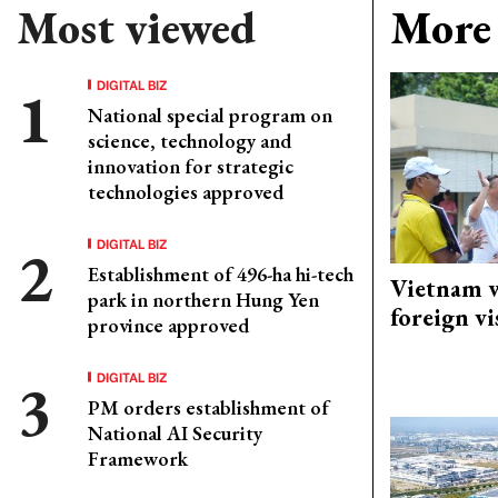
Most viewed
More 
DIGITAL BIZ
National special program on
science, technology and
innovation for strategic
technologies approved
DIGITAL BIZ
Establishment of 496-ha hi-tech
Vietnam w
park in northern Hung Yen
foreign vi
province approved
DIGITAL BIZ
PM orders establishment of
National AI Security
Framework