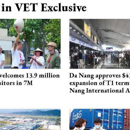
in VET Exclusive
elcomes 13.9 million
Da Nang approves $4
sitors in 7M
expansion of T1 term
Nang International A