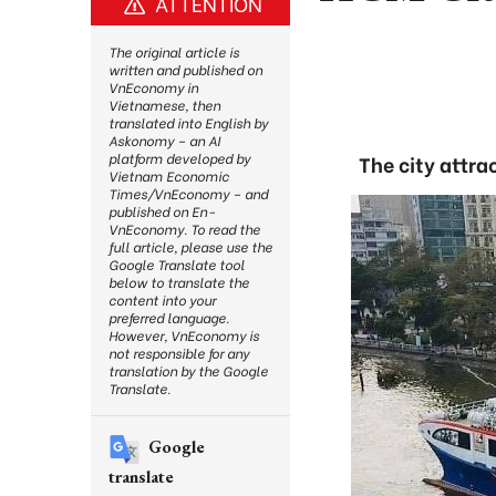
ATTENTION
The original article is
written and published on
VnEconomy in
Vietnamese, then
translated into English by
Askonomy – an AI
platform developed by
The city attra
Vietnam Economic
Times/VnEconomy – and
published on En-
VnEconomy. To read the
full article, please use the
Google Translate tool
below to translate the
content into your
preferred language.
However, VnEconomy is
not responsible for any
translation by the Google
Translate.
Google
translate