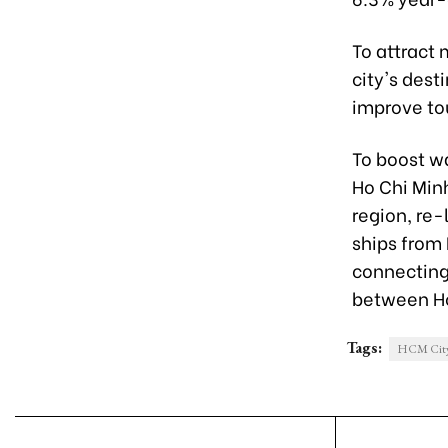
To attract 
city's dest
improve tou
To boost w
Ho Chi Min
region, re-
ships from 
connecting
between Ho
Tags:
HCM Cit