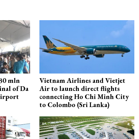
30 mln
Vietnam Airlines and Vietjet
inal of Da
Air to launch direct flights
irport
connecting Ho Chi Minh City
to Colombo (Sri Lanka)