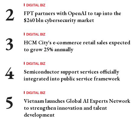
DIGITAL BIZ
FPT partners with OpenAI to tap into the
$240 bln cybersecurity market
DIGITAL BIZ
HCM City's e-commerce retail sales expected
to grow 25% annually
DIGITAL BIZ
Semiconductor support services officially
integrated into public service framework
DIGITAL BIZ
Vietnam launches Global AI Experts Network
to strengthen innovation and talent
development