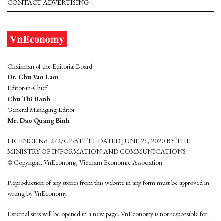
CONTACT ADVERTISING
Chairman of the Editorial Board:
Dr. Chu Van Lam
Editor-in-Chief:
Chu Thi Hanh
General Managing Editor:
Mr. Dao Quang Binh
LICENCE No. 272/GP-BTTTT DATED JUNE 26, 2020 BY THE
MINISTRY OF INFORMATION AND COMMUNICATIONS
© Copyright, VnEconomy, Vietnam Economic Association
Reproduction of any stories from this website in any form must be approved in
wrting by VnEconomy
External sites will be opened in a new page. VnEconomy is not responsible for