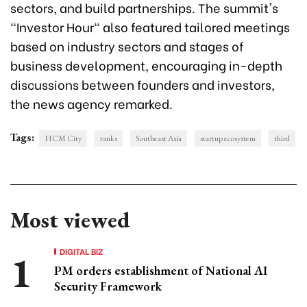
sectors, and build partnerships. The summit's
"Investor Hour" also featured tailored meetings
based on industry sectors and stages of
business development, encouraging in-depth
discussions between founders and investors,
the news agency remarked.
Tags:
HCM City
ranks
Southeast Asia
startup ecosystem
third
Most viewed
DIGITAL BIZ
PM orders establishment of National AI
Security Framework