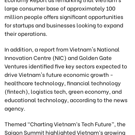
large consumer base of approximately 100
million people offers significant opportunities
for startups and businesses looking to expand
their operations.
In addition, a report from Vietnam's National
Innovation Centre (NIC) and Golden Gate
Ventures identified five key sectors expected to
drive Vietnam's future economic growth -
healthcare technology, financial technology
(fintech), logistics tech, green economy, and
educational technology, according to the news
agency.
Themed “Charting Vietnam’s Tech Future”, the
Saigon Summit highlighted Vietnam’s growing