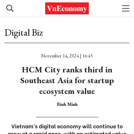
Digital Biz
November 14, 2024 | 16:45
HCM City ranks third in
Southeast Asia for startup
ecosystem value
Bình Minh
Vietnam’s digital economy will continue to
grow at a rapid pace, with an estimated value