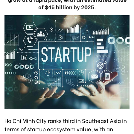
of $45 billion by 2025.
Ho Chi Minh City ranks third in Southeast Asia in
terms of startup ecosystem value, with an