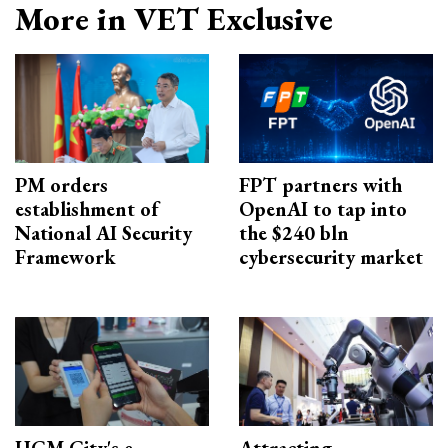
More in VET Exclusive
PM orders
FPT partners with
establishment of
OpenAI to tap into
National AI Security
the $240 bln
Framework
cybersecurity market
HCM City's e-
Attracting