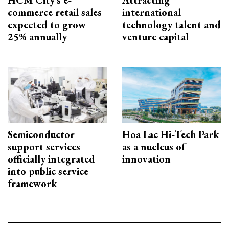
commerce retail sales
international
expected to grow
technology talent and
25% annually
venture capital
Semiconductor
Hoa Lac Hi-Tech Park
support services
as a nucleus of
officially integrated
innovation
into public service
framework