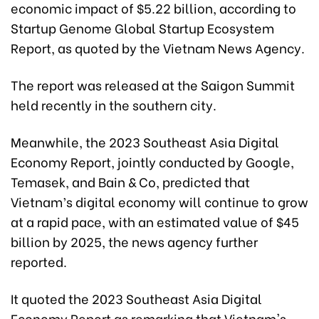
economic impact of $5.22 billion, according to
Startup Genome Global Startup Ecosystem
Report, as quoted by the Vietnam News Agency.
The report was released at the Saigon Summit
held recently in the southern city.
Meanwhile, the 2023 Southeast Asia Digital
Economy Report, jointly conducted by Google,
Temasek, and Bain & Co, predicted that
Vietnam’s digital economy will continue to grow
at a rapid pace, with an estimated value of $45
billion by 2025, the news agency further
reported.
It quoted the 2023 Southeast Asia Digital
Economy Report as remarking that Vietnam's