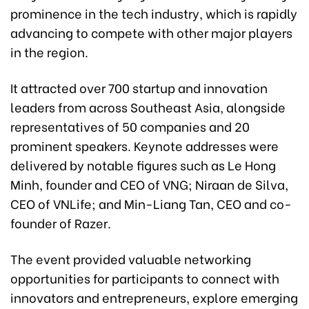
prominence in the tech industry, which is rapidly
advancing to compete with other major players
in the region.
It attracted over 700 startup and innovation
leaders from across Southeast Asia, alongside
representatives of 50 companies and 20
prominent speakers. Keynote addresses were
delivered by notable figures such as Le Hong
Minh, founder and CEO of VNG; Niraan de Silva,
CEO of VNLife; and Min-Liang Tan, CEO and co-
founder of Razer.
The event provided valuable networking
opportunities for participants to connect with
innovators and entrepreneurs, explore emerging