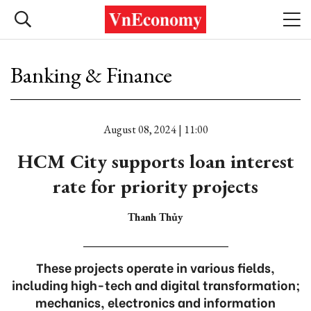
Banking & Finance
August 08, 2024 | 11:00
HCM City supports loan interest
rate for priority projects
Thanh Thủy
These projects operate in various fields,
including high-tech and digital transformation;
mechanics, electronics and information