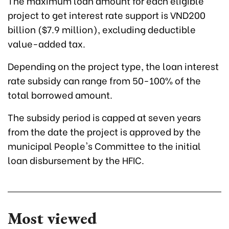
The maximum loan amount for each eligible
project to get interest rate support is VND200
billion ($7.9 million), excluding deductible
value-added tax.
Depending on the project type, the loan interest
rate subsidy can range from 50-100% of the
total borrowed amount.
The subsidy period is capped at seven years
from the date the project is approved by the
municipal People's Committee to the initial
loan disbursement by the HFIC.
Most viewed