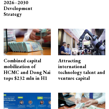
2026–2030
Development
Strategy
Combined capital
Attracting
mobilization of
international
HCMC and Dong Nai
technology talent and
tops $232 mln in H1
venture capital