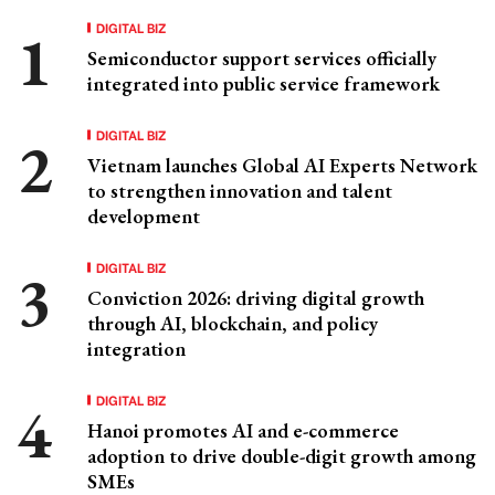
DIGITAL BIZ
Semiconductor support services officially
integrated into public service framework
DIGITAL BIZ
Vietnam launches Global AI Experts Network
to strengthen innovation and talent
development
DIGITAL BIZ
Conviction 2026: driving digital growth
through AI, blockchain, and policy
integration
DIGITAL BIZ
Hanoi promotes AI and e-commerce
adoption to drive double-digit growth among
SMEs