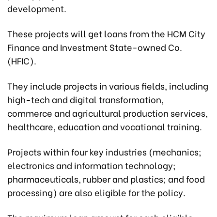
development.
These projects will get loans from the HCM City
Finance and Investment State-owned Co.
(HFIC).
They include projects in various fields, including
high-tech and digital transformation,
commerce and agricultural production services,
healthcare, education and vocational training.
Projects within four key industries (mechanics;
electronics and information technology;
pharmaceuticals, rubber and plastics; and food
processing) are also eligible for the policy.