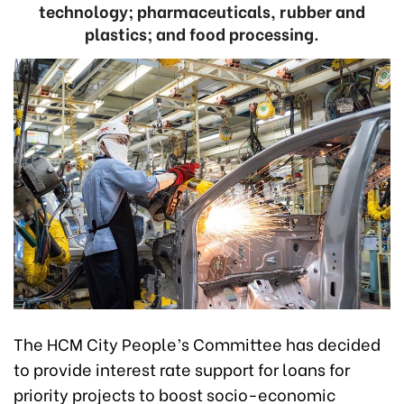
technology; pharmaceuticals, rubber and
plastics; and food processing.
The HCM City People’s Committee has decided
to provide interest rate support for loans for
priority projects to boost socio-economic