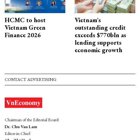
HCMC to host
Vietnam's
Vietnam Green
outstanding credit
Finance 2026
exceeds $770bln as
lending supports
economic growth
CONTACT ADVERTISING
Chairman of the Editorial Board:
Dr. Chu Van Lam
Editor-in-Chief: