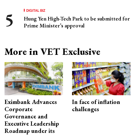
DIGITAL BIZ
Hung Yen High-Tech Park to be submitted for
Prime Minister’s approval
More in VET Exclusive
Eximbank Advances
In face of inflation
Corporate
challenges
Governance and
Executive Leadership
Roadmap under its