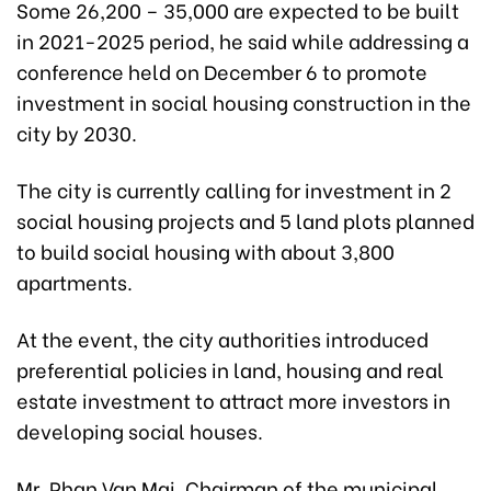
Some 26,200 – 35,000 are expected to be built
in 2021-2025 period, he said while addressing a
conference held on December 6 to promote
investment in social housing construction in the
city by 2030.
The city is currently calling for investment in 2
social housing projects and 5 land plots planned
to build social housing with about 3,800
apartments.
At the event, the city authorities introduced
preferential policies in land, housing and real
estate investment to attract more investors in
developing social houses.
Mr. Phan Van Mai, Chairman of the municipal