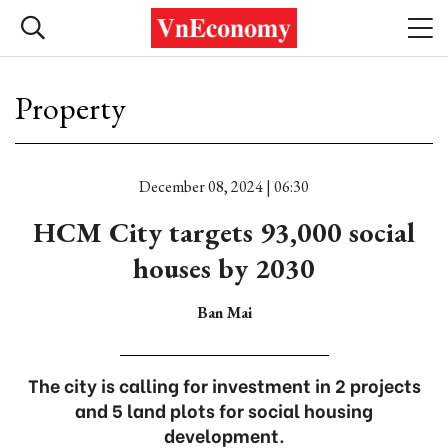
Property
December 08, 2024 | 06:30
HCM City targets 93,000 social
houses by 2030
Ban Mai
The city is calling for investment in 2 projects
and 5 land plots for social housing
development.