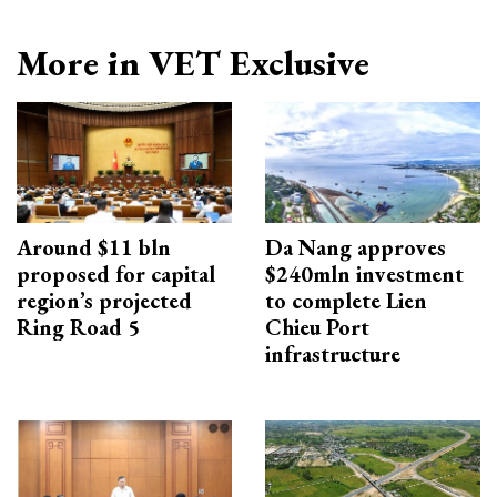
More in VET Exclusive
Around $11 bln
Da Nang approves
proposed for capital
$240mln investment
region’s projected
to complete Lien
Ring Road 5
Chieu Port
infrastructure