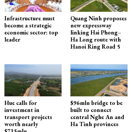
Infrastructure must
Quang Ninh proposes
become a strategic
new expressway
economic sector: top
linking Hai Phong–
leader
Ha Long route with
Hanoi Ring Road 5
Hue calls for
$96mln bridge to be
investment in
built to connect
transport projects
central Nghe An and
worth nearly
Ha Tinh provinces
$715mln