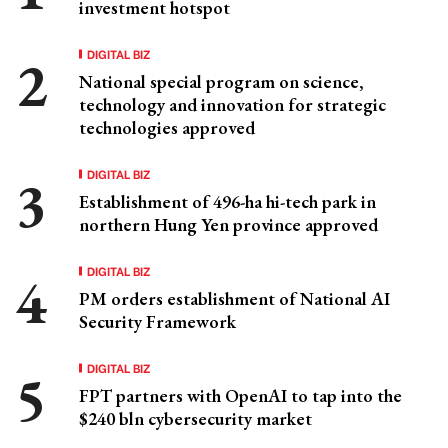
investment hotspot
DIGITAL BIZ
National special program on science,
technology and innovation for strategic
technologies approved
DIGITAL BIZ
Establishment of 496-ha hi-tech park in
northern Hung Yen province approved
DIGITAL BIZ
PM orders establishment of National AI
Security Framework
DIGITAL BIZ
FPT partners with OpenAI to tap into the
$240 bln cybersecurity market