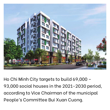
Ho Chi Minh City targets to build 69,000 –
93,000 social houses in the 2021-2030 period,
according to Vice Chairman of the municipal
People’s Committee Bui Xuan Cuong.