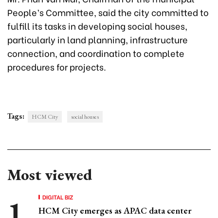
People’s Committee, said the city committed to
fulfill its tasks in developing social houses,
particularly in land planning, infrastructure
connection, and coordination to complete
procedures for projects.
Tags:
HCM City
social houses
Most viewed
DIGITAL BIZ
HCM City emerges as APAC data center