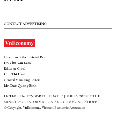
CONTACT ADVERTISING
Chairman of the Editorial Board:
Dr. Chu Van Lam
Editor-in-Chief:
Chu Thi Hanh
General Managing Editor:
Mr. Dao Quang Binh
LICENCE No. 272/GP-BTTTT DATED JUNE 26, 2020 BY THE
MINISTRY OF INFORMATION AND COMMUNICATIONS
© Copyright, VnEconomy, Vietnam Economic Association