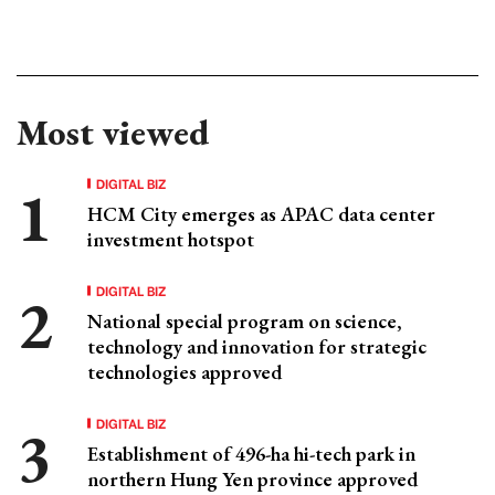
Most viewed
DIGITAL BIZ
HCM City emerges as APAC data center
investment hotspot
DIGITAL BIZ
National special program on science,
technology and innovation for strategic
technologies approved
DIGITAL BIZ
Establishment of 496-ha hi-tech park in
northern Hung Yen province approved