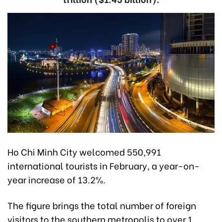
Ho Chi Minh City welcomed 550,991
international tourists in February, a year-on-
year increase of 13.2%.
The figure brings the total number of foreign
visitors to the southern metropolis to over 1