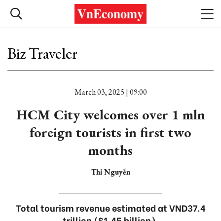
Biz Traveler
March 03, 2025 | 09:00
HCM City welcomes over 1 mln
foreign tourists in first two
months
Thi Nguyễn
Total tourism revenue estimated at VND37.4
trillion ($1.45 billion).