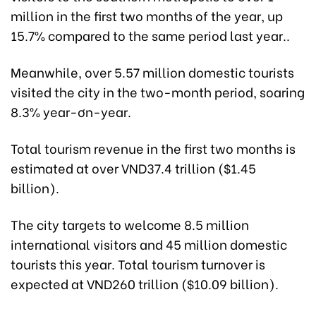
million in the first two months of the year, up
15.7% compared to the same period last year..
Meanwhile, over 5.57 million domestic tourists
visited the city in the two-month period, soaring
8.3% year-ơn-year.
Total tourism revenue in the first two months is
estimated at over VND37.4 trillion ($1.45
billion).
The city targets to welcome 8.5 million
international visitors and 45 million domestic
tourists this year. Total tourism turnover is
expected at VND260 trillion ($10.09 billion).