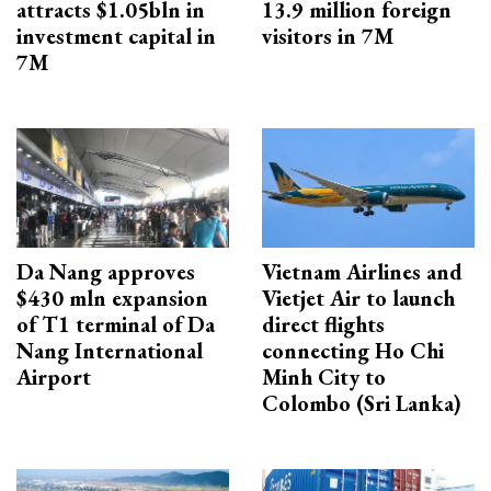
attracts $1.05bln in
13.9 million foreign
investment capital in
visitors in 7M
7M
Da Nang approves
Vietnam Airlines and
$430 mln expansion
Vietjet Air to launch
of T1 terminal of Da
direct flights
Nang International
connecting Ho Chi
Airport
Minh City to
Colombo (Sri Lanka)