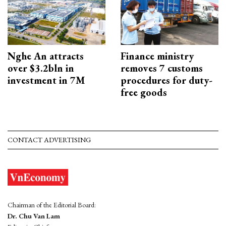
Nghe An attracts
Finance ministry
over $3.2bln in
removes 7 customs
investment in 7M
procedures for duty-
free goods
CONTACT ADVERTISING
Chairman of the Editorial Board:
Dr. Chu Van Lam