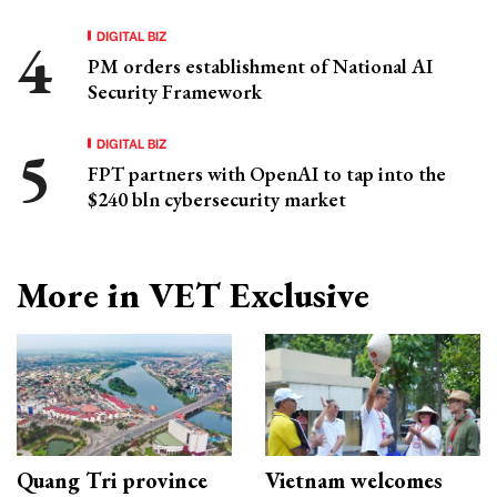
DIGITAL BIZ
PM orders establishment of National AI
Security Framework
DIGITAL BIZ
FPT partners with OpenAI to tap into the
$240 bln cybersecurity market
More in VET Exclusive
Quang Tri province
Vietnam welcomes