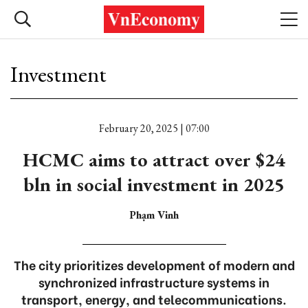
Investment
February 20, 2025 | 07:00
HCMC aims to attract over $24
bln in social investment in 2025
Phạm Vinh
The city prioritizes development of modern and
synchronized infrastructure systems in
transport, energy, and telecommunications.