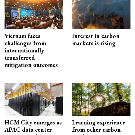
Vietnam faces
Interest in carbon
challenges from
markets is rising
internationally
transferred
mitigation outcomes
HCM City emerges as
Learning experience
APAC data center
from other carbon