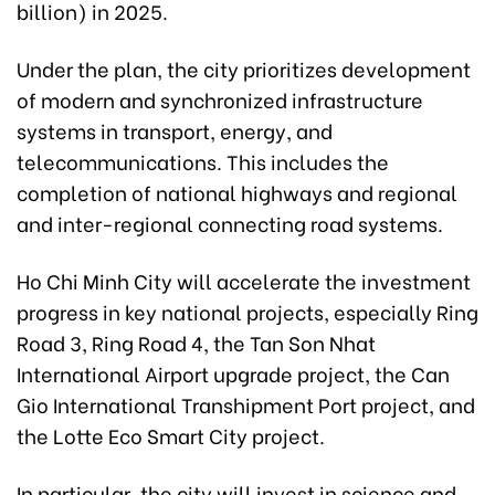
billion) in 2025.
Under the plan, the city prioritizes development
of modern and synchronized infrastructure
systems in transport, energy, and
telecommunications. This includes the
completion of national highways and regional
and inter-regional connecting road systems.
Ho Chi Minh City will accelerate the investment
progress in key national projects, especially Ring
Road 3, Ring Road 4, the Tan Son Nhat
International Airport upgrade project, the Can
Gio International Transhipment Port project, and
the Lotte Eco Smart City project.
In particular, the city will invest in science and