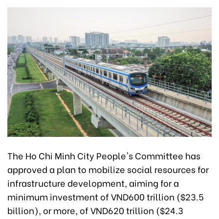
The Ho Chi Minh City People's Committee has
approved a plan to mobilize social resources for
infrastructure development, aiming for a
minimum investment of VND600 trillion ($23.5
billion), or more, of VND620 trillion ($24.3