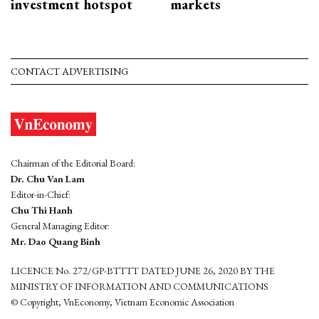
investment hotspot
markets
CONTACT ADVERTISING
Chairman of the Editorial Board:
Dr. Chu Van Lam
Editor-in-Chief:
Chu Thi Hanh
General Managing Editor:
Mr. Dao Quang Binh
LICENCE No. 272/GP-BTTTT DATED JUNE 26, 2020 BY THE
MINISTRY OF INFORMATION AND COMMUNICATIONS
© Copyright, VnEconomy, Vietnam Economic Association