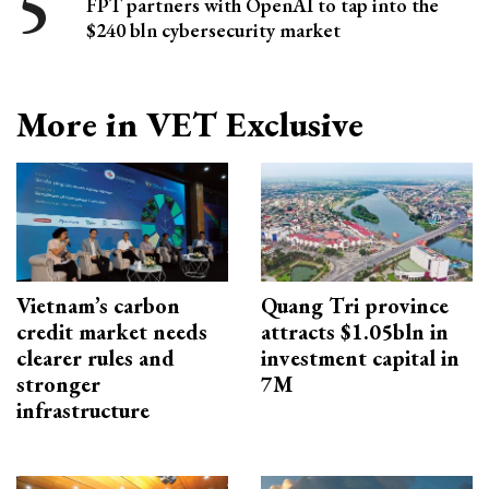
FPT partners with OpenAI to tap into the
$240 bln cybersecurity market
More in VET Exclusive
Vietnam’s carbon
Quang Tri province
credit market needs
attracts $1.05bln in
clearer rules and
investment capital in
stronger
7M
infrastructure