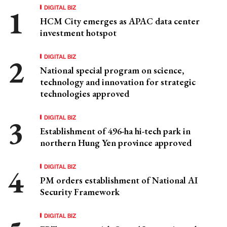
DIGITAL BIZ
HCM City emerges as APAC data center
investment hotspot
DIGITAL BIZ
National special program on science,
technology and innovation for strategic
technologies approved
DIGITAL BIZ
Establishment of 496-ha hi-tech park in
northern Hung Yen province approved
DIGITAL BIZ
PM orders establishment of National AI
Security Framework
DIGITAL BIZ