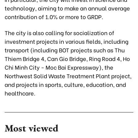
technology, aiming to make an annual average
contribution of 1.0% or more to GRDP.
The city is also calling for socialization of
investment projects in various fields, including
transport (including BOT projects such as Thu
Thiem Bridge 4, Can Gio Bridge, Ring Road 4, Ho
Chi Minh City - Moc Bai Expressway), the
Northwest Solid Waste Treatment Plant project,
and projects in sports, culture, education, and
healthcare.
Most viewed