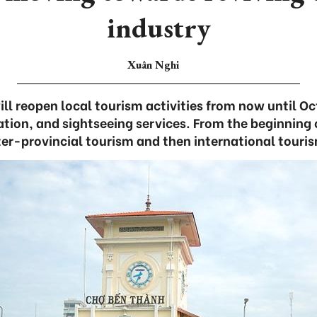
industry
Xuân Nghi
ill reopen local tourism activities from now until Oc
ion, and sightseeing services. From the beginning o
ter-provincial tourism and then international touris