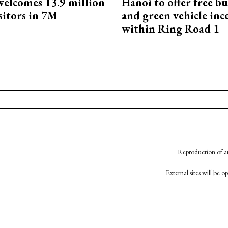
elcomes 13.9 million
Hanoi to offer free bu
sitors in 7M
and green vehicle inc
within Ring Road 1
Reproduction of an
External sites will be 