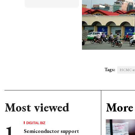
Tags:
HCMC striv
Most viewed
More 
DIGITAL BIZ
Semiconductor support