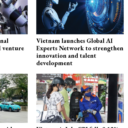
onal
Vietnam launches Global AI
d venture
Experts Network to strengthen
innovation and talent
development