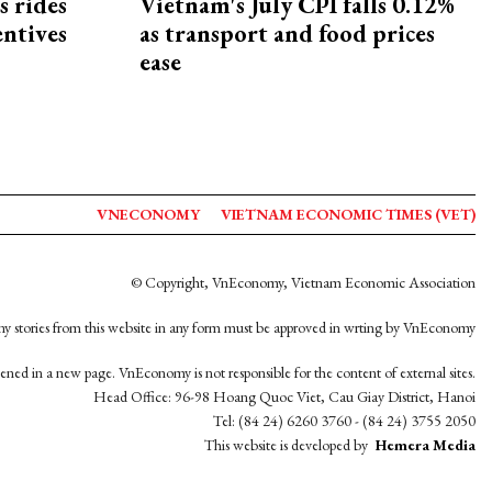
s rides
Vietnam's July CPI falls 0.12%
entives
as transport and food prices
ease
VNECONOMY
VIETNAM ECONOMIC TIMES (VET)
© Copyright, VnEconomy, Vietnam Economic Association
y stories from this website in any form must be approved in wrting by VnEconomy
opened in a new page. VnEconomy is not responsible for the content of external sites.
Head Office: 96-98 Hoang Quoc Viet, Cau Giay District, Hanoi
Tel: (84 24) 6260 3760 - (84 24) 3755 2050
This website is developed by
Hemera Media