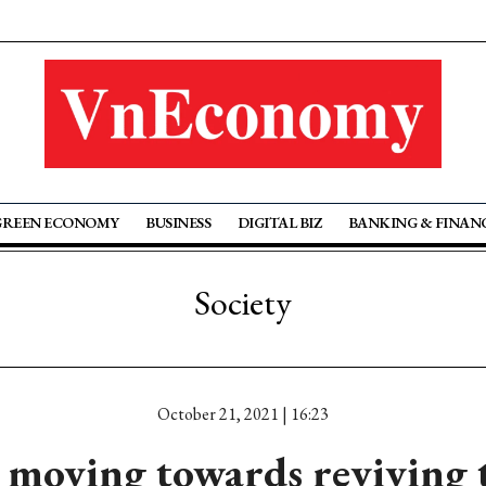
GREEN ECONOMY
BUSINESS
DIGITAL BIZ
BANKING & FINAN
Society
October 21, 2021 | 16:23
oving towards reviving 