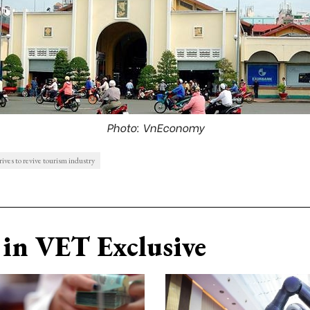
Photo: VnEconomy
es to revive tourism industry
in VET Exclusive