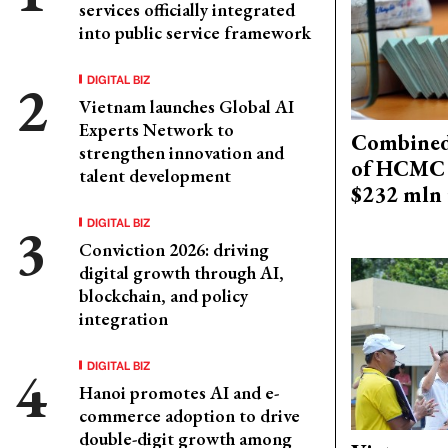
services officially integrated
into public service framework
DIGITAL BIZ
Vietnam launches Global AI
Experts Network to
Combined 
strengthen innovation and
of HCMC 
talent development
$232 mln 
DIGITAL BIZ
Conviction 2026: driving
digital growth through AI,
blockchain, and policy
integration
DIGITAL BIZ
Hanoi promotes AI and e-
commerce adoption to drive
double-digit growth among