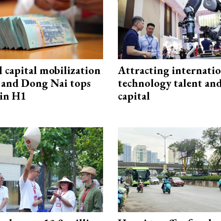
capital mobilization
Attracting internati
and Dong Nai tops
technology talent an
in H1
capital