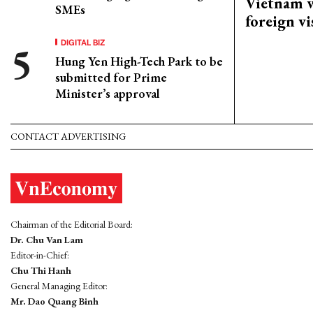
Vietnam w
SMEs
foreign vi
DIGITAL BIZ
Hung Yen High-Tech Park to be
submitted for Prime
Minister’s approval
CONTACT ADVERTISING
Chairman of the Editorial Board:
Dr. Chu Van Lam
Editor-in-Chief:
Chu Thi Hanh
General Managing Editor:
Mr. Dao Quang Binh