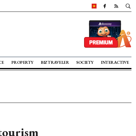
CE
PROPERTY
BIZ TRAVELER
SOCIETY
INTERACTIVE
tourism