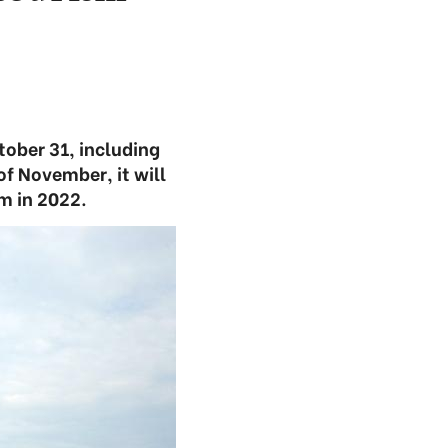
tober 31, including
f November, it will
m in 2022.