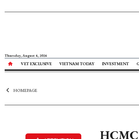
Thursday, August 6, 2026
VET EXCLUSIVE
VIETNAM TODAY
INVESTMENT
HOMEPAGE
HCMC m