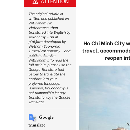
ATTENTION
The original article is
written and published on
VnEconomy in
Vietnamese, then
translated into English by
Askonomy – an AI
platform developed by
Ho Chi Minh City w
Vietnam Economic
travel, accommodat
Times/VnEconomy – and
published on En-
reopen in
VnEconomy. To read the
full article, please use the
Google Translate tool
below to translate the
content into your
preferred language.
However, VnEconomy is
not responsible for any
translation by the Google
Translate.
Google
translate