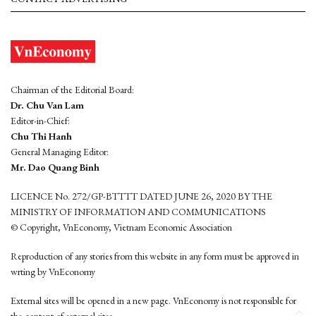
Chairman of the Editorial Board:
Dr. Chu Van Lam
Editor-in-Chief:
Chu Thi Hanh
General Managing Editor:
Mr. Dao Quang Binh
LICENCE No. 272/GP-BTTTT DATED JUNE 26, 2020 BY THE
MINISTRY OF INFORMATION AND COMMUNICATIONS
© Copyright, VnEconomy, Vietnam Economic Association
Reproduction of any stories from this website in any form must be approved in
wrting by VnEconomy
External sites will be opened in a new page. VnEconomy is not responsible for