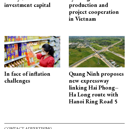
investment capital
production and
project cooperation
in Vietnam
In face of inflation
Quang Ninh proposes
challenges
new expressway
linking Hai Phong–
Ha Long route with
Hanoi Ring Road 5
CONTACT ADVERTISING