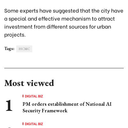
Some experts have suggested that the city have
a special and effective mechanism to attract
investment from different sources for urban
projects.
Tags:
HCMC
Most viewed
DIGITAL BIZ
PM orders establishment of National AI
Security Framework
DIGITAL BIZ