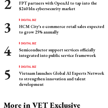
FPT partners with OpenAI to tap into the
$240 bln cybersecurity market
DIGITAL BIZ
HCM City's e-commerce retail sales expected
to grow 25% annually
DIGITAL BIZ
Semiconductor support services officially
integrated into public service framework
DIGITAL BIZ
Vietnam launches Global AI Experts Network
to strengthen innovation and talent
development
More in VET Exclusive