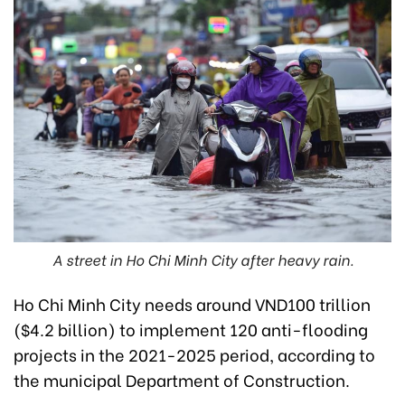
A street in Ho Chi Minh City after heavy rain.
Ho Chi Minh City needs around VND100 trillion
($4.2 billion) to implement 120 anti-flooding
projects in the 2021-2025 period, according to
the municipal Department of Construction.