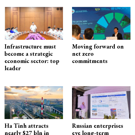
Infrastructure must
Moving forward on
become a strategic
net zero
economic sector: top
commitments
leader
Ha Tinh attracts
Russian enterprises
nearly $27 bln in
eye long-term