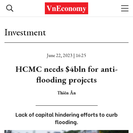
Investment
June 22, 2023 | 16:25
HCMC needs $4bln for anti-
flooding projects
Thiên Ân
Lack of capital hindering efforts to curb
flooding.