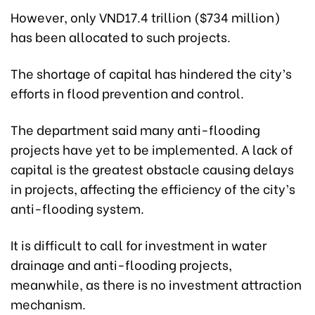
However, only VND17.4 trillion ($734 million)
has been allocated to such projects.
The shortage of capital has hindered the city’s
efforts in flood prevention and control.
The department said many anti-flooding
projects have yet to be implemented. A lack of
capital is the greatest obstacle causing delays
in projects, affecting the efficiency of the city’s
anti-flooding system.
It is difficult to call for investment in water
drainage and anti-flooding projects,
meanwhile, as there is no investment attraction
mechanism.