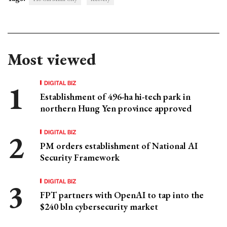
Most viewed
DIGITAL BIZ
Establishment of 496-ha hi-tech park in
northern Hung Yen province approved
DIGITAL BIZ
PM orders establishment of National AI
Security Framework
DIGITAL BIZ
FPT partners with OpenAI to tap into the
$240 bln cybersecurity market