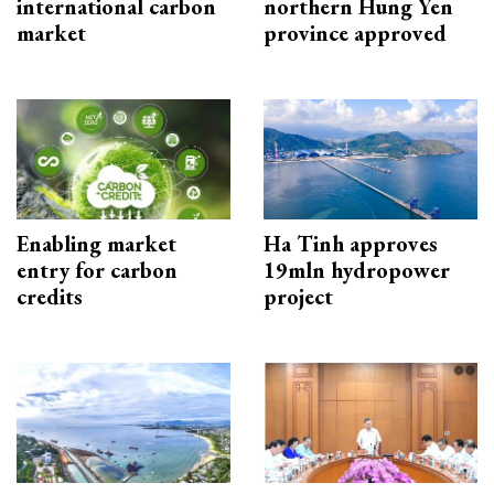
international carbon
northern Hung Yen
market
province approved
Enabling market
Ha Tinh approves
entry for carbon
19mln hydropower
credits
project