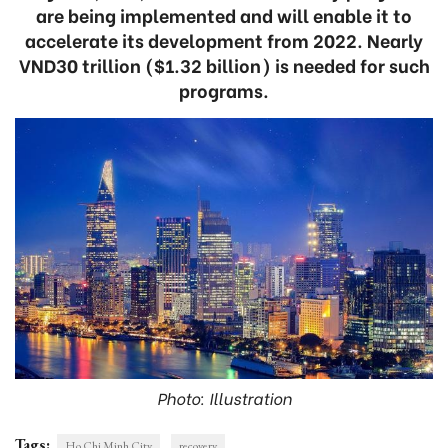
are being implemented and will enable it to
accelerate its development from 2022. Nearly
VND30 trillion ($1.32 billion) is needed for such
programs.
Photo: Illustration
Tags:
Ho Chi Minh City
recovery