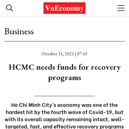
Business
October 31, 2021 | 07:43
HCMC needs funds for recovery
programs
Ho Chi Minh City’s economy was one of the
hardest hit by the fourth wave of Covid-19, but
with its overall capacity remaining intact, well-
targeted, fast, and effective recovery programs