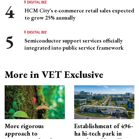
DIGITAL BIZ
HCM City's e-commerce retail sales expected
to grow 25% annually
DIGITAL BIZ
Semiconductor support services officially
integrated into public service framework
More in VET Exclusive
More rigorous
Establishment of 496-
approach to
ha hi-tech park in