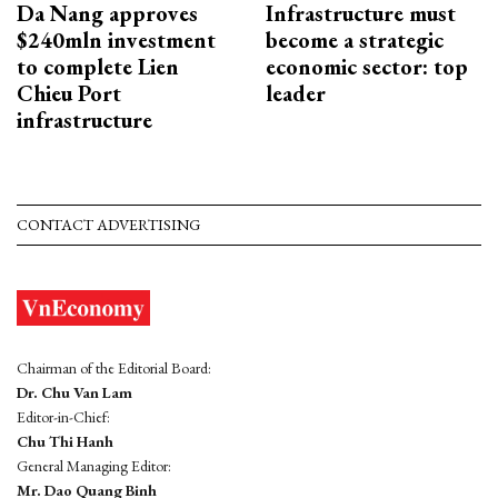
Da Nang approves
Infrastructure must
$240mln investment
become a strategic
to complete Lien
economic sector: top
Chieu Port
leader
infrastructure
CONTACT ADVERTISING
Chairman of the Editorial Board:
Dr. Chu Van Lam
Editor-in-Chief:
Chu Thi Hanh
General Managing Editor:
Mr. Dao Quang Binh